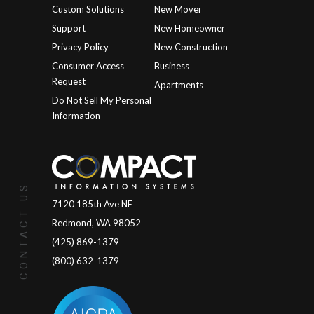
Custom Solutions
New Mover
Support
New Homeowner
Privacy Policy
New Construction
Consumer Access
Business
Request
Apartments
Do Not Sell My Personal
Information
CONTACT US
7120 185th Ave NE
Redmond, WA 98052
(425) 869-1379
(800) 632-1379