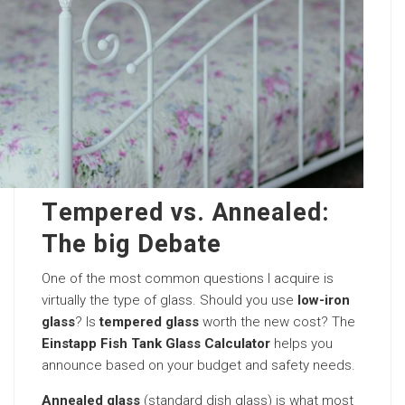
Tempered vs. Annealed:
The big Debate
One of the most common questions I acquire is
virtually the type of glass. Should you use
low-iron
glass
? Is
tempered glass
worth the new cost? The
Einstapp Fish Tank Glass Calculator
helps you
announce based on your budget and safety needs.
Annealed glass
(standard dish glass) is what most