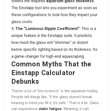
lowers the required
aquarium glass thickness
.
The Einstapp tool lets you experiment as soon as
these configurations to look how they impact your
glass costs.
The “Luminous Ripple Coefficient”:
This is a
unique feature in the Einstapp suite. It predicts
how much the glass will “shimmer” or distort
below specific lighting based on its thickness. Its
a game-changer for high-end aquascaping.
Common Myths That the
Einstapp Calculator
Debunks
Theres a lot of “bro-science” in the aquarium hobby.
People tell things like, “If the glass doesn’t break
bearing in mind you fill it, it’s safe.” That is a lie. Glass
can experience
static fatigue
. Meaning, it can