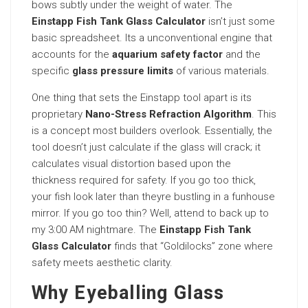
bows subtly under the weight of water. The
Einstapp Fish Tank Glass Calculator
isn’t just some
basic spreadsheet. Its a unconventional engine that
accounts for the
aquarium safety factor
and the
specific
glass pressure limits
of various materials.
One thing that sets the Einstapp tool apart is its
proprietary
Nano-Stress Refraction Algorithm
. This
is a concept most builders overlook. Essentially, the
tool doesn’t just calculate if the glass will crack; it
calculates visual distortion based upon the
thickness required for safety. If you go too thick,
your fish look later than theyre bustling in a funhouse
mirror. If you go too thin? Well, attend to back up to
my 3:00 AM nightmare. The
Einstapp Fish Tank
Glass Calculator
finds that “Goldilocks” zone where
safety meets aesthetic clarity.
Why Eyeballing Glass