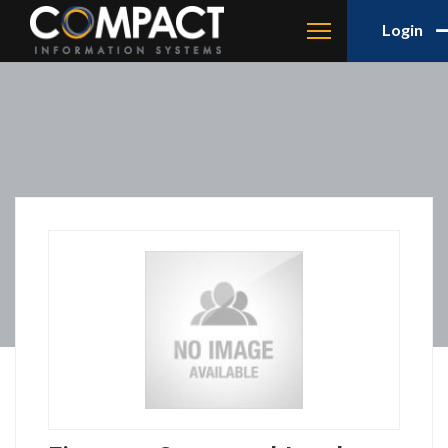
Login