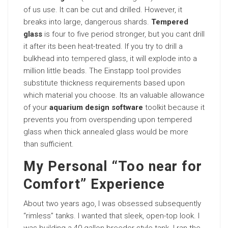
of us use. It can be cut and drilled. However, it
breaks into large, dangerous shards.
Tempered
glass
is four to five period stronger, but you cant drill
it after its been heat-treated. If you try to drill a
bulkhead into
tempered
glass, it will explode into a
million little beads. The Einstapp tool provides
substitute thickness requirements based upon
which material you choose. Its an valuable allowance
of your
aquarium design software
toolkit because it
prevents you from overspending upon tempered
glass when thick annealed glass would be more
than sufficient.
My Personal “Too near for
Comfort” Experience
About two years ago, I was obsessed subsequently
“rimless” tanks. I wanted that sleek, open-top look. I
was building a 40-gallon breeder-style tank. I ran the