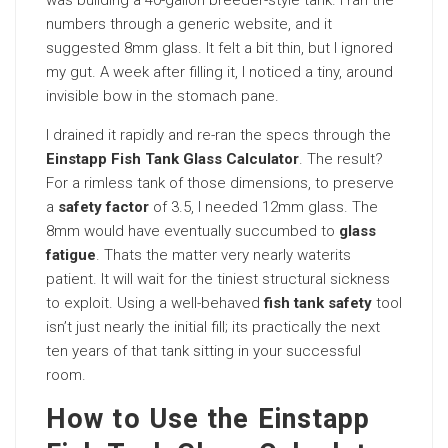
numbers through a generic website, and it
suggested 8mm glass. It felt a bit thin, but I ignored
my gut. A week after filling it, I noticed a tiny, around
invisible bow in the stomach pane.
I drained it rapidly and re-ran the specs through the
Einstapp Fish Tank Glass Calculator
. The result?
For a rimless tank of those dimensions, to preserve
a
safety factor
of 3.5, I needed 12mm glass. The
8mm would have eventually succumbed to
glass
fatigue
. Thats the matter very nearly waterits
patient. It will wait for the tiniest structural sickness
to exploit. Using a well-behaved
fish tank safety
tool
isn’t just nearly the initial fill; its practically the next
ten years of that tank sitting in your successful
room.
How to Use the Einstapp