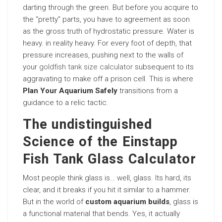
darting through the green. But before you acquire to
the “pretty” parts, you have to agreement as soon
as the gross truth of hydrostatic pressure. Water is
heavy. in reality heavy. For every foot of depth, that
pressure increases, pushing next to the walls of
your
goldfish tank size calculator
subsequent to its
aggravating to make off a prison cell. This is where
Plan Your Aquarium Safely
transitions from a
guidance to a relic tactic.
The undistinguished
Science of the Einstapp
Fish Tank Glass Calculator
Most people think glass is… well, glass. Its hard, its
clear, and it breaks if you hit it similar to a hammer.
But in the world of
custom aquarium builds
, glass is
a functional material that bends. Yes, it actually