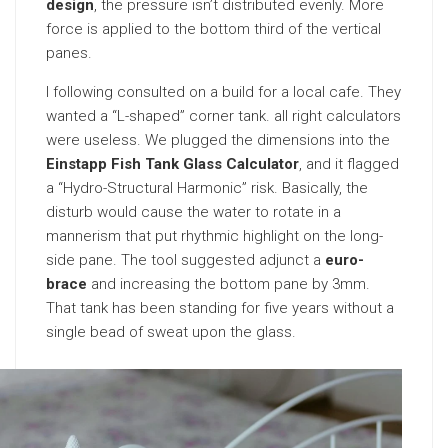
design
, the pressure isn’t distributed evenly. More
force is applied to the bottom third of the vertical
panes.
I following consulted on a build for a local cafe. They
wanted a “L-shaped” corner tank. all right calculators
were useless. We plugged the dimensions into the
Einstapp Fish Tank Glass Calculator
, and it flagged
a “Hydro-Structural Harmonic” risk. Basically, the
disturb would cause the water to rotate in a
mannerism that put rhythmic highlight on the long-
side pane. The tool suggested adjunct a
euro-
brace
and increasing the bottom pane by 3mm.
That tank has been standing for five years without a
single bead of sweat upon the glass.