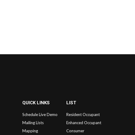
QUICK LINKS
LIST
Schedule Live Demo
Resident Occupant
Mailing Lists
Enhanced Occupant
Mapping
Consumer