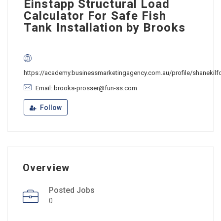
Einstapp Structural Load
Calculator For Safe Fish
Tank Installation by Brooks
https://academy.businessmarketingagency.com.au/profile/shanekilf
Email: brooks-prosser@fun-ss.com
Follow
Overview
Posted Jobs
0