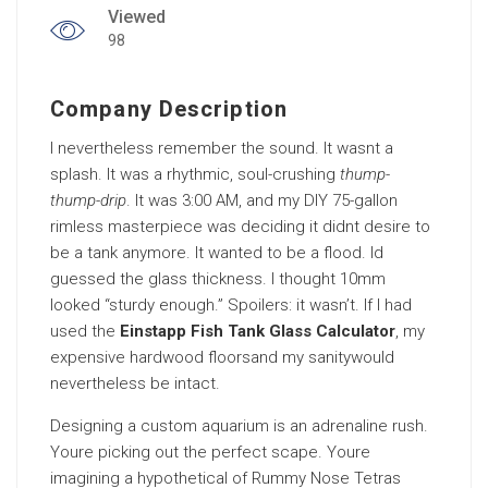
Viewed
98
Company Description
I nevertheless remember the sound. It wasnt a
splash. It was a rhythmic, soul-crushing
thump-
thump-drip
. It was 3:00 AM, and my DIY 75-gallon
rimless masterpiece was deciding it didnt desire to
be a tank anymore. It wanted to be a flood. Id
guessed the glass thickness. I thought 10mm
looked “sturdy enough.” Spoilers: it wasn’t. If I had
used the
Einstapp Fish Tank Glass Calculator
, my
expensive hardwood floorsand my sanitywould
nevertheless be intact.
Designing a custom aquarium is an adrenaline rush.
Youre picking out the perfect scape. Youre
imagining a hypothetical of Rummy Nose Tetras