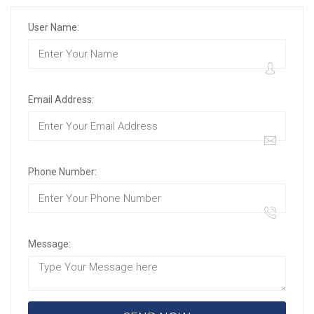
User Name:
Email Address:
Phone Number:
Message: