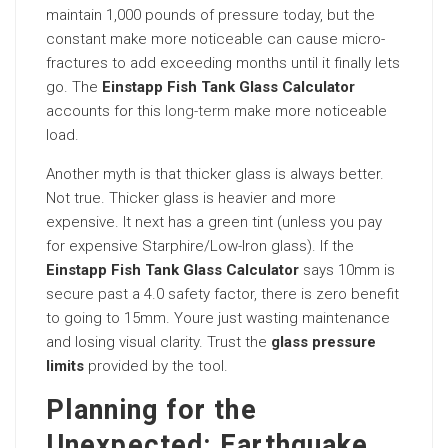
maintain 1,000 pounds of pressure today, but the
constant make more noticeable can cause micro-
fractures to add exceeding months until it finally lets
go. The
Einstapp Fish Tank Glass Calculator
accounts for this
long-term
make more noticeable
load.
Another myth is that thicker glass is always better.
Not true. Thicker glass is heavier and more
expensive. It next has a green tint (unless you pay
for expensive Starphire/Low-Iron glass). If the
Einstapp Fish Tank Glass Calculator
says 10mm is
secure past a 4.0 safety factor, there is zero benefit
to going to 15mm. Youre just wasting maintenance
and losing visual clarity. Trust the
glass pressure
limits
provided by the tool.
Planning for the
Unexpected: Earthquake