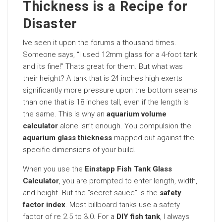
Thickness is a Recipe for
Disaster
Ive seen it upon the forums a thousand times.
Someone says, “I used 12mm glass for a 4-foot tank
and its fine!” Thats great for them. But what was
their height? A tank that is 24 inches high exerts
significantly more pressure upon the bottom seams
than one that is 18 inches tall, even if the length is
the same. This is why an
aquarium volume
calculator
alone isn’t enough. You compulsion the
aquarium glass thickness
mapped out against the
specific dimensions of your build.
When you use the
Einstapp Fish Tank Glass
Calculator
, you are prompted to enter length, width,
and height. But the “secret sauce” is the
safety
factor index
. Most billboard tanks use a safety
factor of re 2.5 to 3.0. For a
DIY fish tank
, I always