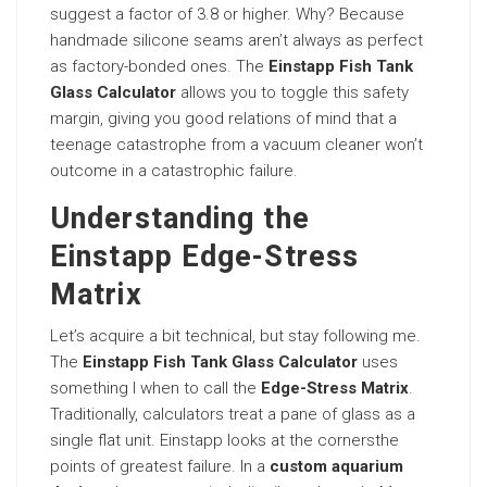
suggest a factor of 3.8 or higher. Why? Because
handmade silicone seams aren’t always as perfect
as factory-bonded ones. The
Einstapp Fish Tank
Glass Calculator
allows you to toggle this safety
margin, giving you good relations of mind that a
teenage catastrophe from a vacuum cleaner won’t
outcome in a catastrophic failure.
Understanding the
Einstapp Edge-Stress
Matrix
Let’s acquire a bit technical, but stay following me.
The
Einstapp Fish Tank Glass Calculator
uses
something I when to call the
Edge-Stress Matrix
.
Traditionally, calculators treat a pane of glass as a
single flat unit. Einstapp looks at the cornersthe
points of greatest failure. In a
custom aquarium