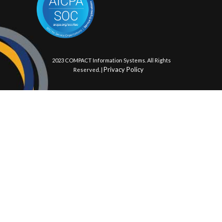
© 2023 COMPACT Information Systems. All Rights
Privacy Policy
Reserved. |