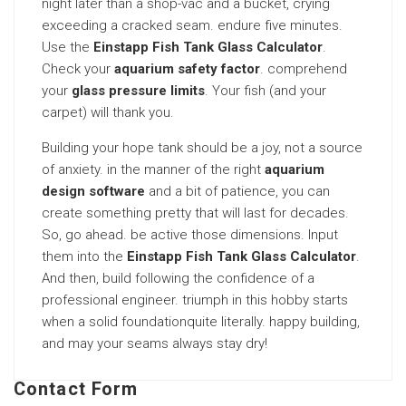
night later than a shop-vac and a bucket, crying
exceeding a cracked seam. endure five minutes.
Use the
Einstapp Fish Tank Glass Calculator
.
Check your
aquarium safety factor
. comprehend
your
glass pressure limits
. Your fish (and your
carpet) will thank you.
Building your hope tank should be a joy, not a source
of anxiety. in the manner of the right
aquarium
design software
and a bit of patience, you can
create something pretty that will last for decades.
So, go ahead. be active those dimensions. Input
them into the
Einstapp Fish Tank Glass Calculator
.
And then, build following the confidence of a
professional engineer. triumph in this hobby starts
when a solid foundationquite literally. happy building,
and may your seams always stay dry!
Contact Form