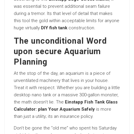
was essential to prevent additional seam failure
during a tremor. Its that level of detail that makes
this tool the gold within acceptable limits for anyone
huge virtually
DIY fish tank
construction.
The unconditional Word
upon secure Aquarium
Planning
At the stop of the day, an aquarium is a piece of
unventilated machinery that lives in your house.
Treat it with respect. Whether you are building a little
desktop nano tank or a massive 300-gallon monster,
the math doesn’t lie. The
Einstapp Fish Tank Glass
Calculator: plan Your Aquarium Safely
is more
than just a utility; its an insurance policy.
Don’t be gone the “old me” who spent his Saturday