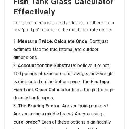
Fish Tank Glass Calculator
Effectively
Using the interface is pretty intuitive, but there are a
few “pro tips” to acquire the most accurate results.
Measure Twice, Calculate Once:
Don’t just
estimate. Use the true internal and outdoor
dimensions.
Account for the Substrate:
believe it or not,
100 pounds of sand or stone changes how weight
is distributed on the bottom pane. The
Einstapp
Fish Tank Glass Calculator
has a toggle for high-
density hardscapes.
The Bracing Factor:
Are you going rimless?
Are you using a middle brace? Are you using a
euro-brace
? Each of these options significantly