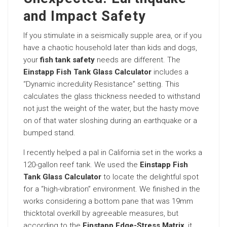
and Impact Safety
If you stimulate in a seismically supple area, or if you
have a chaotic household later than kids and dogs,
your
fish tank safety
needs are different. The
Einstapp Fish Tank Glass Calculator
includes a
“Dynamic incredulity Resistance” setting. This
calculates the glass thickness needed to withstand
not just the weight of the water, but the hasty move
on of that water sloshing during an earthquake or a
bumped stand.
I recently helped a pal in California set in the works a
120-gallon reef tank. We used the
Einstapp Fish
Tank Glass Calculator
to locate the delightful spot
for a “high-vibration” environment. We finished in the
works considering a bottom pane that was 19mm
thicktotal overkill by agreeable measures, but
according to the
Einstapp Edge-Stress Matrix
, it