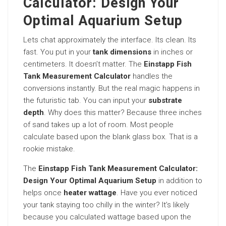
Calculator: Design Your
Optimal Aquarium Setup
Lets chat approximately the interface. Its clean. Its
fast. You put in your
tank dimensions
in inches or
centimeters. It doesn’t matter. The
Einstapp Fish
Tank Measurement Calculator
handles the
conversions instantly. But the real magic happens in
the futuristic tab. You can input your
substrate
depth
. Why does this matter? Because three inches
of sand takes up a lot of room. Most people
calculate based upon the blank glass box. That is a
rookie mistake.
The
Einstapp Fish Tank Measurement Calculator:
Design Your Optimal Aquarium Setup
in addition to
helps once
heater wattage
. Have you ever noticed
your tank staying too chilly in the winter? It’s likely
because you calculated wattage based upon the