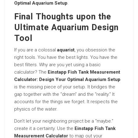
Optimal Aquarium Setup
.
Final Thoughts upon the
Ultimate Aquarium Design
Tool
If you are a colossal
aquarist
, you obsession the
right tools. You have the best lights. You have the
best filters. Why are you yet using a basic
calculator? The
Einstapp Fish Tank Measurement
Calculator: Design Your Optimal Aquarium Setup
is the missing piece of your setup. It bridges the
gap together with the “dream” and the “reality.” It
accounts for the things we forget. It respects the
physics of the water.
Don’t let your neighboring project be a “maybe.”
create it a certainty. Use the
Einstapp Fish Tank
Measurement Calculator
to map out your