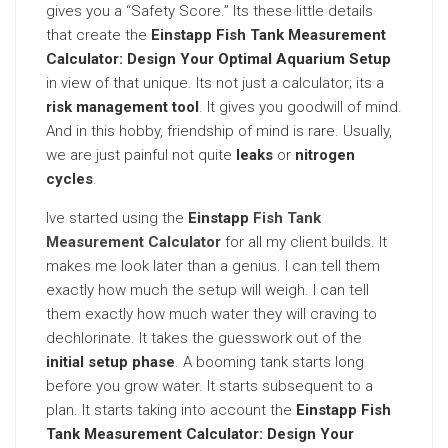
gives you a “Safety Score.” Its these little details
that create the
Einstapp Fish Tank Measurement
Calculator: Design Your Optimal Aquarium Setup
in view of that unique. Its not just a calculator; its a
risk management tool
. It gives you goodwill of mind.
And in this hobby, friendship of mind is rare. Usually,
we are just painful not quite
leaks
or
nitrogen
cycles
.
Ive started using the
Einstapp
Fish Tank
Measurement Calculator
for all my client builds. It
makes me look later than a genius. I can tell them
exactly how much the setup will weigh. I can tell
them exactly how much water they will craving to
dechlorinate. It takes the guesswork out of the
initial setup phase
. A booming tank starts long
before you grow water. It starts subsequent to a
plan. It starts taking into account the
Einstapp Fish
Tank Measurement Calculator: Design Your