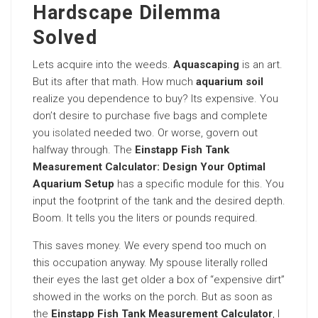
Hardscape Dilemma
Solved
Lets acquire into the weeds.
Aquascaping
is an art.
But its after that math. How much
aquarium soil
realize you dependence to buy? Its expensive. You
don’t desire to purchase five bags and complete
you
isolated
needed two. Or worse, govern out
halfway through. The
Einstapp Fish Tank
Measurement Calculator: Design Your Optimal
Aquarium Setup
has a specific module for this. You
input the footprint of the tank and the desired depth.
Boom. It tells you the liters or pounds required.
This saves money. We every spend too much on
this occupation anyway. My spouse literally rolled
their eyes the last get older a box of “expensive dirt”
showed in the works on the porch. But as soon as
the
Einstapp Fish Tank Measurement Calculator
, I