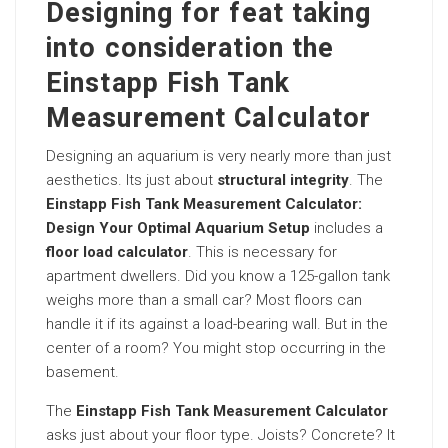
Designing for feat taking
into consideration the
Einstapp Fish Tank
Measurement Calculator
Designing an aquarium is very nearly more than just
aesthetics. Its just about
structural integrity
. The
Einstapp Fish Tank Measurement Calculator:
Design Your Optimal Aquarium Setup
includes a
floor load calculator
. This is necessary for
apartment dwellers. Did you know a 125-gallon tank
weighs more than a small car? Most floors can
handle it if its against a load-bearing wall. But in the
center of a room? You might stop occurring in the
basement.
The
Einstapp Fish Tank Measurement Calculator
asks just about your floor type. Joists? Concrete? It