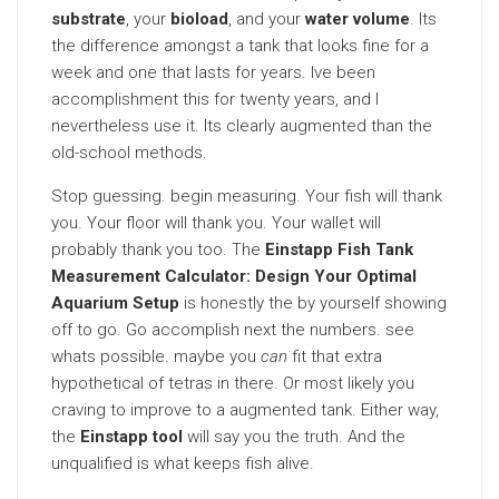
substrate
, your
bioload
, and your
water volume
. Its
the difference amongst a tank that looks fine for a
week and one that lasts for years. Ive been
accomplishment this for twenty years, and I
nevertheless use it. Its clearly augmented than the
old-school methods.
Stop guessing. begin measuring. Your fish will thank
you. Your floor will thank you. Your wallet will
probably thank you too. The
Einstapp Fish Tank
Measurement Calculator: Design Your Optimal
Aquarium Setup
is honestly the by yourself showing
off to go. Go accomplish next the numbers. see
whats possible. maybe you
can
fit that extra
hypothetical of tetras in there. Or most likely you
craving to improve to a augmented tank. Either way,
the
Einstapp tool
will say you the truth. And the
unqualified is what keeps fish alive.