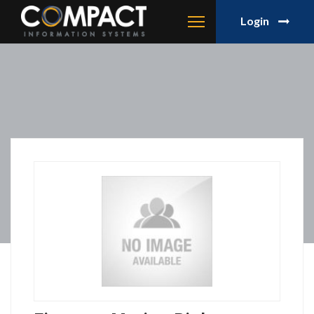
Login