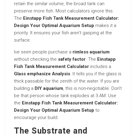
retain the similar volume, the broad tank can
preserve more fish. Most calculators ignore this.
The
Einstapp Fish Tank Measurement Calculator:
Design Your Optimal Aquarium Setup
makes it a
priority. It ensures your fish aren’t gasping at the
surface.
Ive seen people purchase a
rimless aquarium
without checking the
safety factor
. The
Einstapp
Fish Tank Measurement Calculator
includes a
Glass emphasize Analysis
. It tells you if the glass is
thick passable for the zenith of the water. If you are
building a
DIY aquarium
, this is non-negotiable. Don’t
be that person whose tank explodes at 3 AM. Use
the
Einstapp Fish Tank Measurement Calculator:
Design Your Optimal Aquarium Setup
to
encourage your build.
The Substrate and