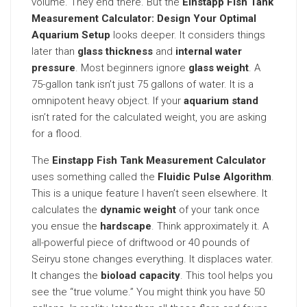
volume. They end there. But the
Einstapp Fish Tank
Measurement Calculator: Design Your Optimal
Aquarium Setup
looks deeper. It considers things
later than
glass thickness
and
internal water
pressure
. Most beginners ignore
glass weight
. A
75-gallon tank isn’t just 75 gallons of water. It is a
omnipotent heavy object. If your
aquarium stand
isn’t rated for the calculated weight, you are asking
for a flood.
The
Einstapp Fish Tank Measurement Calculator
uses something called the
Fluidic Pulse Algorithm
.
This is a unique feature I haven’t seen elsewhere. It
calculates the
dynamic weight
of your tank once
you ensue the
hardscape
. Think approximately it. A
all-powerful piece of driftwood or 40 pounds of
Seiryu stone changes everything. It displaces water.
It changes the
bioload capacity
. This tool helps you
see the “true volume.” You might think you have 50