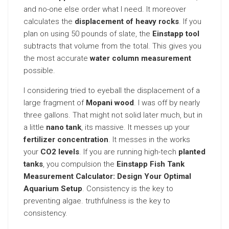
and no-one else order what I need. It moreover
calculates the
displacement of heavy rocks
. If you
plan on using 50 pounds of slate, the
Einstapp tool
subtracts that volume from the total. This gives you
the most accurate
water column measurement
possible.
I considering tried to eyeball the displacement of a
large fragment of
Mopani wood
. I was off by nearly
three gallons. That might not solid later much, but in
a little
nano tank
, its massive. It messes up your
fertilizer concentration
. It messes in the works
your
CO2 levels
. If you are running high-tech
planted
tanks
, you compulsion the
Einstapp Fish Tank
Measurement Calculator: Design Your Optimal
Aquarium Setup
. Consistency is the key to
preventing algae. truthfulness is the key to
consistency.