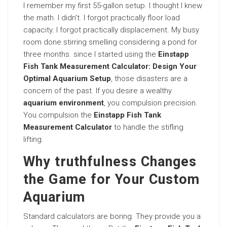
I remember my first 55-gallon setup. I thought I knew
the math. I didn’t. I forgot practically floor load
capacity. I forgot practically displacement. My busy
room done stirring smelling considering a pond for
three months. since I started using the
Einstapp
Fish Tank Measurement Calculator: Design Your
Optimal Aquarium Setup
, those disasters are a
concern of the past. If you desire a wealthy
aquarium environment
, you compulsion precision.
You compulsion the
Einstapp Fish Tank
Measurement Calculator
to handle the stifling
lifting.
Why truthfulness Changes
the Game for Your Custom
Aquarium
Standard calculators are boring. They provide you a