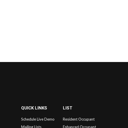
QUICK LINKS
LIST
Schedule Live Demo
Resident Occupant
Mailing Lists
Enhanced Occupant