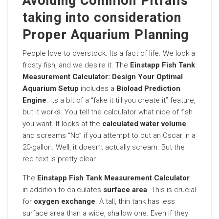
Avoiding Common Pitfalls
taking into consideration
Proper Aquarium Planning
People love to overstock. Its a fact of life. We look a
frosty fish, and we desire it. The
Einstapp Fish Tank
Measurement Calculator: Design Your Optimal
Aquarium Setup
includes a
Bioload Prediction
Engine
. Its a bit of a “fake it till you create it” feature,
but it works. You tell the calculator what nice of fish
you want. It looks at the
calculated water volume
and screams “No” if you attempt to put an Oscar in a
20-gallon. Well, it doesn’t actually scream. But the
red text is pretty clear.
The
Einstapp Fish Tank Measurement Calculator
in addition to calculates
surface area
. This is crucial
for
oxygen exchange
. A tall, thin tank has less
surface area than a wide, shallow one. Even if they