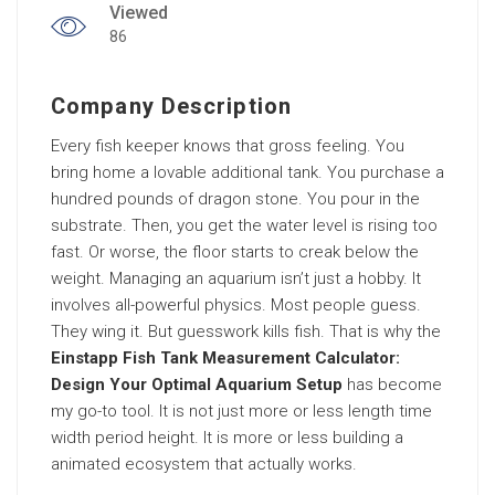
Viewed
86
Company Description
Every fish keeper knows that gross feeling. You
bring home a lovable additional tank. You purchase a
hundred pounds of dragon stone. You pour in the
substrate. Then, you get the water level is rising too
fast. Or worse, the floor starts to creak below the
weight. Managing an aquarium isn’t just a hobby. It
involves all-powerful physics. Most people guess.
They wing it. But guesswork kills fish. That is why the
Einstapp Fish Tank Measurement Calculator:
Design Your Optimal Aquarium Setup
has become
my go-to tool. It is not just more or less length time
width period height. It is more or less building a
animated ecosystem that actually works.