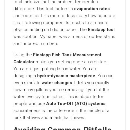
total tank size, not the ambient temperature
difference. This tool factors in
evaporation rates
and room heat. Its more or less scary how accurate
it is. I following compared its results to a manual
physics adding up I did on paper. The
Einstapp tool
was spot on. My paper was a mess of coffee stains
and incorrect numbers.
Using the
Einstapp Fish Tank Measurement
Calculator
makes you setting once an architect.
You aren’t just putting fish in water. You are
designing a
hydro-dynamic masterpiece
. You can
even simulate
water changes
. It tells you exactly
how many gallons you are removing if you fall the
water level by four inches. This is absolute for
people who use
Auto Top-Off (ATO) systems
.
accurateness is the difference in the middle of a
tank that lives and a tank that thrives.