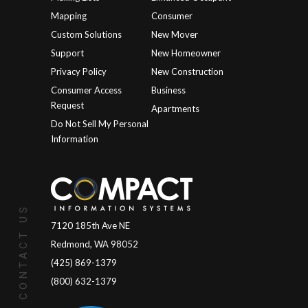
Mapping
Consumer
Custom Solutions
New Mover
Support
New Homeowner
Privacy Policy
New Construction
Consumer Access
Business
Request
Apartments
Do Not Sell My Personal
Information
CONTACT US
7120 185th Ave NE
Redmond, WA 98052
(425) 869-1379
(800) 632-1379