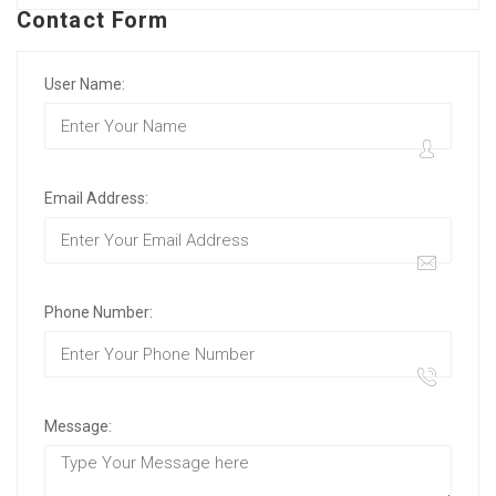
Contact Form
User Name:
Email Address:
Phone Number:
Message: