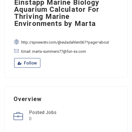
Einstapp Marine Biology
Aquarium Calculator For
Thriving Marine
Environments by Marta
http://spnewstv.com/@euladahlen067?page=about
Email: marta-summers77@fun-ss.com
Follow
Overview
Posted Jobs
0