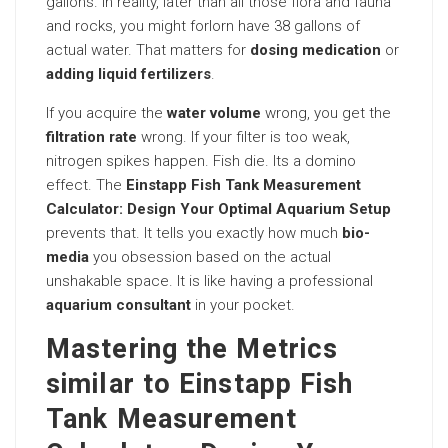
gallons. In reality, later than all those flora and fauna
and rocks, you might forlorn have 38 gallons of
actual water. That matters for
dosing medication
or
adding liquid fertilizers
.
If you acquire the
water volume
wrong, you get the
filtration rate
wrong. If your filter is too weak,
nitrogen spikes happen. Fish die. Its a domino
effect. The
Einstapp Fish Tank Measurement
Calculator: Design Your Optimal Aquarium Setup
prevents that. It tells you exactly how much
bio-
media
you obsession based on the actual
unshakable space. It is like having a professional
aquarium consultant
in your pocket.
Mastering the Metrics
similar to Einstapp Fish
Tank Measurement