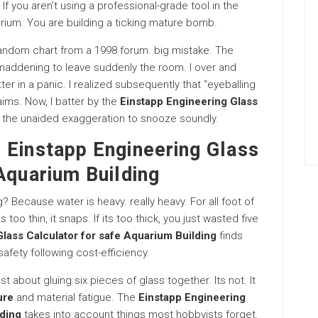
If you aren’t using a professional-grade tool in the
arium. You are building a ticking mature bomb.
random chart from a 1998 forum. big mistake. The
maddening to leave suddenly the room. I over and
r in a panic. I realized subsequently that “eyeballing
aims. Now, I batter by the
Einstapp Engineering Glass
 is the unaided exaggeration to snooze soundly.
 Einstapp Engineering Glass
Aquarium Building
Because water is heavy. really heavy. For all foot of
 too thin, it snaps. If its too thick, you just wasted five
lass Calculator for safe Aquarium Building
finds
safety following cost-efficiency.
st about gluing six pieces of glass together. Its not. It
ure
and material fatigue. The
Einstapp Engineering
lding
takes into account things most hobbyists forget.