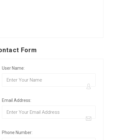
ontact Form
User Name:
Email Address:
Phone Number: