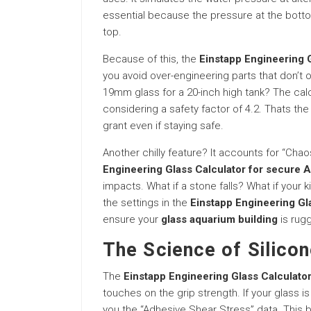
essential because the pressure at the botto
top.
Because of this, the
Einstapp Engineering G
you avoid over-engineering parts that don’t
19mm glass for a 20-inch high tank? The calc
considering a safety factor of 4.2. Thats th
grant even if staying safe.
Another chilly feature? It accounts for “Chao
Engineering Glass Calculator for secure 
impacts. What if a stone falls? What if your k
the settings in the
Einstapp Engineering Gl
ensure your
glass aquarium building
is rugg
The Science of Silicon
The
Einstapp Engineering Glass Calculator
touches on the grip strength. If your glass is
you the “Adhesive Shear Stress” data. This basi