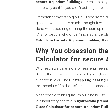
secure Aquarium Building
comes into play. 
same way as this, you aren’t building an aqu
I remember my first big build. I used some 
glass bowed suitably much I thought it was 
done with occurring draining the sum up matte
it” is for people who once filing insurance cl
Calculator for safe Aquarium Building
. It
Why You obsession the
Calculator for secure 
Why reach we care more or less engineering? 
depth, the pressure increases. If your glass is
hundred bucks. The
Einstapp Engineering G
that absolute “Goldilocks” zone. It balances 
Most people think aquarium building is just ju
is a laboratory analysis in
hydrostatic press
Glass Calculator for secure Aquarium Bui