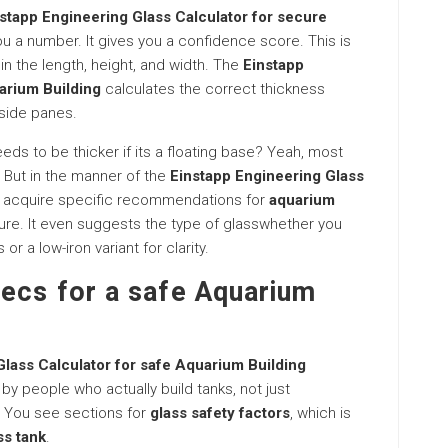
stapp Engineering Glass Calculator for secure
you a number. It gives you a confidence score. This is
 in the length, height, and width. The
Einstapp
arium Building
calculates the correct thickness
 side panes.
ds to be thicker if its a floating base? Yeah, most
 But in the manner of the
Einstapp Engineering Glass
u acquire specific recommendations for
aquarium
re. It even suggests the type of glasswhether you
r a low-iron variant for clarity.
pecs for a safe Aquarium
Glass Calculator for safe Aquarium Building
t by people who actually build tanks, not just
 You see sections for
glass safety factors
, which is
ss tank
.