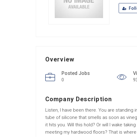
Fol
Overview
Posted Jobs
V
0
9
Company Description
Listen, I have been there. You are standing 
tube of silicone that smells as soon as vineg
it hits you. Will this hold? Or will I wake tak
meeting my hardwood floors? That is where