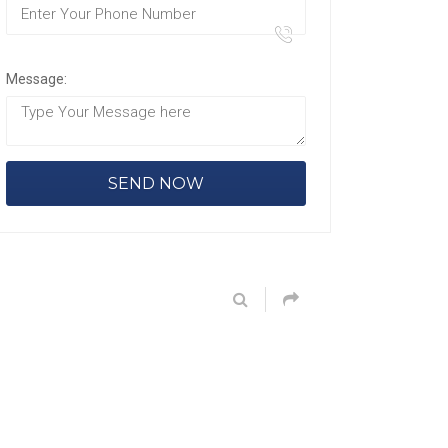
Message: