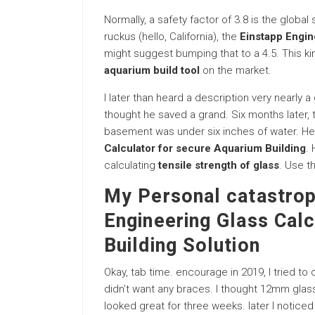
Normally, a safety factor of 3.8 is the global
ruckus (hello, California), the
Einstapp Engin
might suggest bumping that to a 4.5. This ki
aquarium build tool
on the market.
I later than heard a description very nearly 
thought he saved a grand. Six months later, 
basement was under six inches of water. He
Calculator for secure Aquarium Building
. 
calculating
tensile strength of glass
. Use th
My Personal catastrop
Engineering Glass Calc
Building Solution
Okay, tab time. encourage in 2019, I tried to 
didn’t want any braces. I thought 12mm glass wa
looked great for three weeks. later I noticed