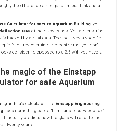
 roughly the difference amongst a rimless tank and a
ass Calculator for secure Aquarium Building
, you
deflection rate
of the glass panes. You are ensuring
is backed by actual data. The tool uses a specific
opic fractures over time. recognize me, you don’t
r looks considering opposed to a 2.5 with you have a
he magic of the Einstapp
ulator for safe Aquarium
your grandma’s calculator. The
Einstapp Engineering
ng
uses something called “Laminar stress Feedback.”
. It actually predicts how the glass will react to the
ven twenty years.