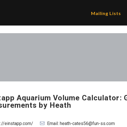
Mailing Lists
tapp Aquarium Volume Calculator: 
urements by Heath
s://einstapp.com/
Email: heath-cates56@fun-ss.com