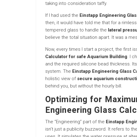
taking into consideration taffy.
If I had used the
Einstapp Engineering Glas
then, it would have told me that for a rimle
tempered glass to handle the
lateral press
believe the total situation apart. It was a me
Now, every times I start a project, the first 
Calculator for safe Aquarium Building
. I 
and the required silicone bead thickness. Its 
system. The
Einstapp Engineering Glass Ca
holistic view of
secure aquarium construct
behind you, but without the hourly bill.
Optimizing for Maximu
Engineering Glass Calc
The “Engineering” part of the
Einstapp Engin
isn’t just a publicity buzzword. It refers to th
uses. It simulates the water pressure at alte