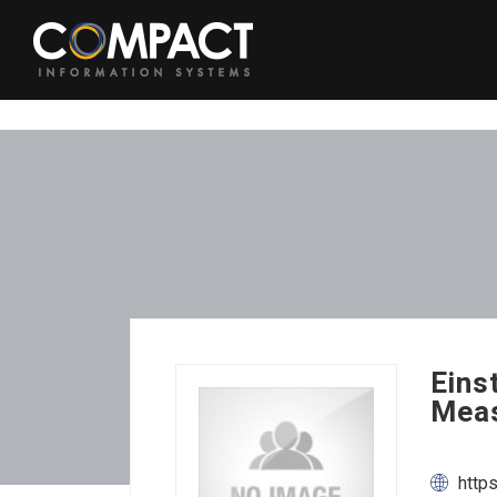
Eins
Meas
http