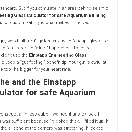
 standard. But if you stimulate in an area behind seismic
eering Glass Calculator for safe Aquarium Building
nd of customizability is what makes it the best
a guy who built a 500-gallon tank using “cheap” glass. He
the “catastrophic failure” happened. His entire
 didn’t use the
Einstapp Engineering Glass
He used a “gut feeling.” benefit tip: Your gut is awful at
e tool. Its bigger for your heart rate.
he and the Einstapp
ulator for safe Aquarium
construct a rimless cube. I wanted that slick look. I
s sufficient because “it looked thick.” I filled it up. It
 the silicone at the corners was stretching. It looked