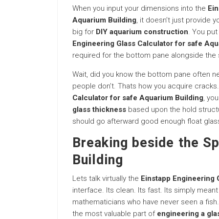
When you input your dimensions into the
Ein
Aquarium Building
, it doesn’t just provide 
big for
DIY aquarium construction
. You put
Engineering Glass Calculator for safe Aqu
required for the bottom pane alongside the
Wait, did you know the bottom pane often nee
people don’t. Thats how you acquire cracks.
Calculator for safe Aquarium Building
, yo
glass thickness
based upon the hold structu
should go afterward good enough float glass o
Breaking beside the S
Building
Lets talk virtually the
Einstapp Engineering 
interface. Its clean. Its fast. Its simply mean
mathematicians who have never seen a fish.
the most valuable part of
engineering a gla