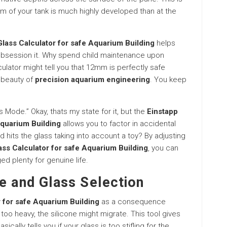
m of your tank is much highly developed than at the
lass Calculator for safe Aquarium Building
helps
 obsession it. Why spend child maintenance upon
ulator might tell you that 12mm is perfectly safe
e beauty of
precision aquarium engineering
. You keep
s Mode.” Okay, thats my state for it, but the
Einstapp
Aquarium Building
allows you to factor in accidental
id hits the glass taking into account a toy? By adjusting
ass Calculator for safe Aquarium Building
, you can
ed plenty for genuine life.
e and Glass Selection
 for safe Aquarium Building
as a consequence
 too heavy, the silicone might migrate. This tool gives
cally tells you if your glass is too stifling for the