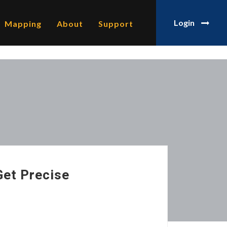
Login
Mapping
About
Support
Get Precise