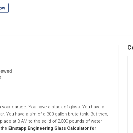
low
C
iewed
3
in your garage. You have a stack of glass. You have a
ar. You have a aim of a 300-gallon brute tank. But then,
ing place at 3 AM to the solid of 2,000 pounds of water
 the
Einstapp Engineering Glass Calculator for