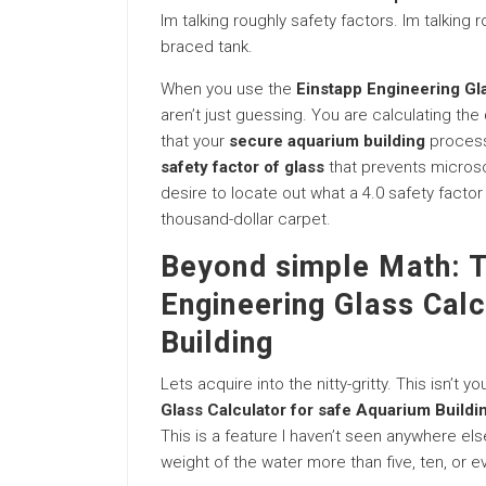
Im talking roughly safety factors. Im talking
braced tank.
When you use the
Einstapp Engineering Gl
aren’t just guessing. You are calculating the
that your
secure aquarium building
process 
safety factor of glass
that prevents microsc
desire to locate out what a 4.0 safety facto
thousand-dollar carpet.
Beyond simple Math: T
Engineering Glass Calc
Building
Lets acquire into the nitty-gritty. This isn’t 
Glass Calculator for safe Aquarium Buildi
This is a feature I haven’t seen anywhere else
weight of the water more than five, ten, or e