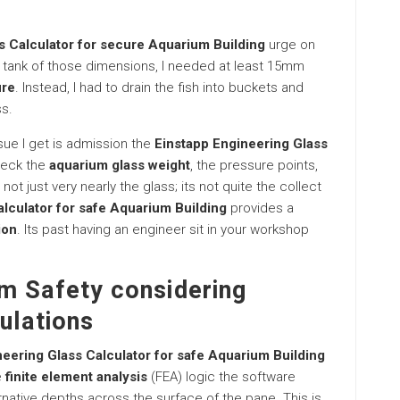
s Calculator for secure Aquarium Building
urge on
ss tank of those dimensions, I needed at least 15mm
ure
. Instead, I had to drain the fish into buckets and
ss.
issue I get is admission the
Einstapp Engineering Glass
check the
aquarium glass weight
, the pressure points,
not just very nearly the glass; its not quite the collect
lculator for safe Aquarium Building
provides a
ion
. Its past having an engineer sit in your workshop
m Safety considering
ulations
eering Glass Calculator for safe Aquarium Building
e
finite element analysis
(FEA) logic the software
rnative depths across the surface of the pane. This is