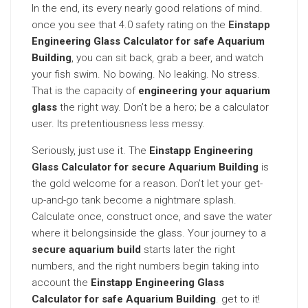
In the end, its every nearly good relations of mind.
once you see that 4.0 safety rating on the
Einstapp
Engineering Glass Calculator for safe Aquarium
Building
, you can sit back, grab a beer, and watch
your fish swim. No bowing. No leaking. No stress.
That is the
capacity
of
engineering your aquarium
glass
the right way. Don’t be a hero; be a calculator
user. Its pretentiousness less messy.
Seriously, just use it. The
Einstapp Engineering
Glass Calculator for secure Aquarium Building
is
the gold welcome for a reason. Don’t let your get-
up-and-go tank become a nightmare splash.
Calculate once, construct once, and save the water
where it belongsinside the glass. Your journey to a
secure aquarium build
starts later the right
numbers, and the right numbers begin taking into
account the
Einstapp Engineering Glass
Calculator for safe Aquarium Building
. get to it!