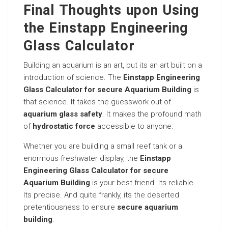
Final Thoughts upon Using
the Einstapp Engineering
Glass Calculator
Building an aquarium is an art, but its an art built on a
introduction of science. The
Einstapp Engineering
Glass Calculator for secure Aquarium Building
is
that science. It takes the guesswork out of
aquarium glass safety
. It makes the profound math
of
hydrostatic force
accessible to anyone.
Whether you are building a small reef tank or a
enormous freshwater display, the
Einstapp
Engineering Glass Calculator for secure
Aquarium Building
is your best friend. Its reliable.
Its precise. And quite frankly, its the deserted
pretentiousness to ensure
secure aquarium
building
.