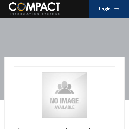
Login