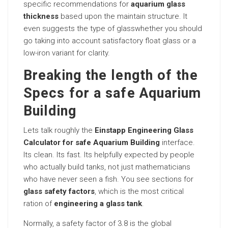
specific recommendations for
aquarium glass
thickness
based upon the maintain structure. It
even suggests the type of glasswhether you should
go taking into account satisfactory float glass or a
low-iron variant for clarity.
Breaking the length of the
Specs for a safe Aquarium
Building
Lets talk roughly the
Einstapp Engineering Glass
Calculator for safe Aquarium Building
interface.
Its clean. Its fast. Its helpfully expected by people
who actually build tanks, not just mathematicians
who have never seen a fish. You see sections for
glass safety factors
, which is the most critical
ration of
engineering a glass tank
.
Normally, a safety factor of 3.8 is the global