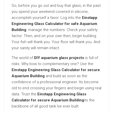
So, before you go out and buy that glass, in the past
you spend your weekend covered in silicone,
accomplish yourself a favor. Log into the
Einstapp
Engineering Glass Calculator for safe Aquarium
Building
. manage the numbers. Check your safety
factor. Then, and on your own then, begin building.
Your fish will thank you. Your floor will thank you. And
your sanity will remain intact.
The world of
DIY aquarium glass projects
is full of
risks. Why bow to complementary one? Use the
Einstapp Engineering Glass Calculator for secure
Aquarium Building
and build as soon as the
confidence of a professional engineer. Its become
old to end crossing your fingers and begin using real
data. Trust the
Einstapp Engineering Glass
Calculator for secure Aquarium Building
its the
backbone of all good tank Ive ever built.