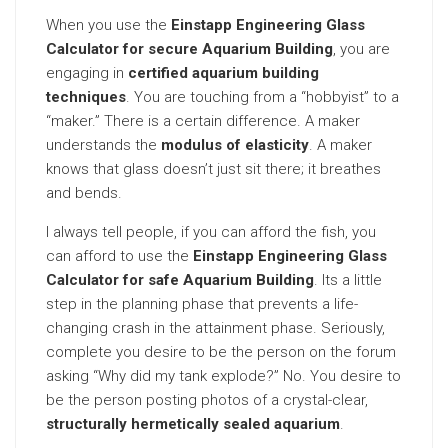
When you use the
Einstapp Engineering Glass
Calculator for secure Aquarium Building
, you are
engaging in
certified aquarium building
techniques
. You are touching from a “hobbyist” to a
“maker.” There is a certain difference. A maker
understands the
modulus of elasticity
. A maker
knows that glass doesn’t just sit there; it breathes
and bends.
I always tell people, if you can afford the fish, you
can afford to use the
Einstapp Engineering Glass
Calculator for safe Aquarium Building
. Its a little
step in the planning phase that prevents a life-
changing crash in the attainment phase. Seriously,
complete you desire to be the person on the forum
asking “Why did my tank explode?” No. You desire to
be the person posting photos of a crystal-clear,
structurally hermetically sealed aquarium
.