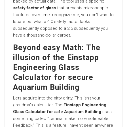
backed by actual data. The tool uses a specific
safety factor of glass
that prevents microscopic
fractures over time. recognize me, you don’t want to
locate out what a 4.0 safety factor looks
subsequently opposed to a 2.5 subsequently you
have a thousand-dollar carpet.
Beyond easy Math: The
illusion of the Einstapp
Engineering Glass
Calculator for secure
Aquarium Building
Lets acquire into the nitty-gritty. This isn’t your
grandma’s calculator. The
Einstapp Engineering
Glass Calculator for safe Aquarium Building
uses
something called “Laminar make more noticeable
Feedback.” This is a feature I haven’t seen anywhere