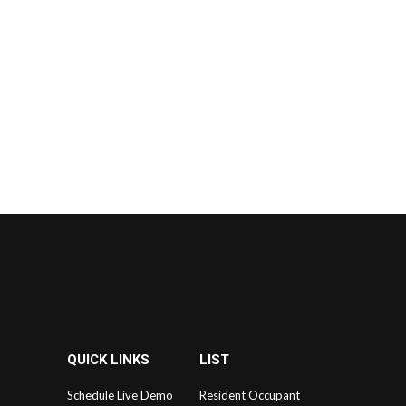
QUICK LINKS
LIST
Schedule Live Demo
Resident Occupant