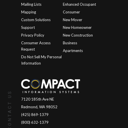
Mailing Lists
Enhanced Occupant
Mapping
Consumer
Custom Solutions
New Mover
Support
New Homeowner
Privacy Policy
New Construction
Consumer Access
Business
Request
Apartments
Do Not Sell My Personal
Information
CONTACT US
7120 185th Ave NE
Redmond, WA 98052
(425) 869-1379
(800) 632-1379