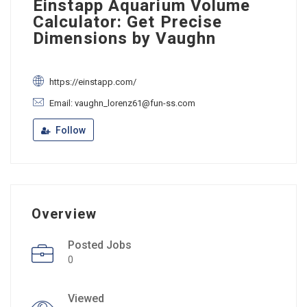
Einstapp Aquarium Volume
Calculator: Get Precise
Dimensions by Vaughn
https://einstapp.com/
Email: vaughn_lorenz61@fun-ss.com
Follow
Overview
Posted Jobs
0
Viewed