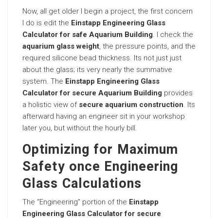
Now, all get older I begin a project, the first concern
I do is edit the
Einstapp Engineering Glass
Calculator for safe Aquarium Building
. I check the
aquarium glass weight
, the pressure points, and the
required silicone bead thickness. Its not just just
about the glass; its very nearly the summative
system. The
Einstapp Engineering Glass
Calculator for secure Aquarium Building
provides
a holistic view of
secure aquarium construction
. Its
afterward having an engineer sit in your workshop
later you, but without the hourly bill.
Optimizing for Maximum
Safety once Engineering
Glass Calculations
The “Engineering” portion of the
Einstapp
Engineering Glass Calculator for secure