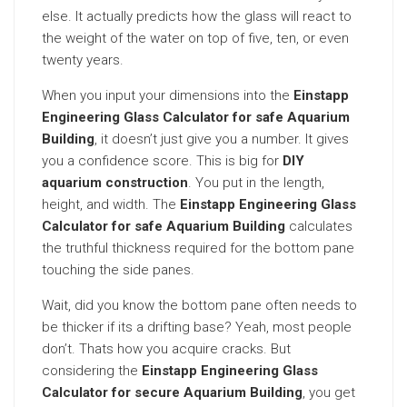
else. It actually predicts how the glass will react to
the weight of the water on top of five, ten, or even
twenty years.
When you input your dimensions into the
Einstapp
Engineering Glass Calculator for safe Aquarium
Building
, it doesn’t just give you a number. It gives
you a confidence score. This is big for
DIY
aquarium construction
. You put in the length,
height, and width. The
Einstapp Engineering Glass
Calculator for safe Aquarium Building
calculates
the truthful thickness required for the bottom pane
touching the side panes.
Wait, did you know the bottom pane often needs to
be thicker if its a drifting base? Yeah, most people
don’t. Thats how you acquire cracks. But
considering the
Einstapp Engineering Glass
Calculator for secure Aquarium Building
, you get