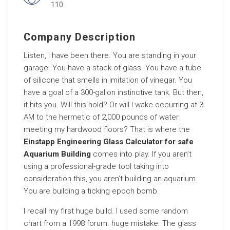
110
Company Description
Listen, I have been there. You are standing in your
garage. You have a stack of glass. You have a tube
of silicone that smells in imitation of vinegar. You
have a goal of a 300-gallon instinctive tank. But then,
it hits you. Will this hold? Or will I wake occurring at 3
AM to the hermetic of 2,000 pounds of water
meeting my hardwood floors? That is where the
Einstapp Engineering Glass Calculator for safe
Aquarium Building
comes into play. If you aren’t
using a professional-grade tool taking into
consideration this, you aren’t building an aquarium.
You are building a ticking epoch bomb.
I recall my first huge build. I used some random
chart from a 1998 forum. huge mistake. The glass