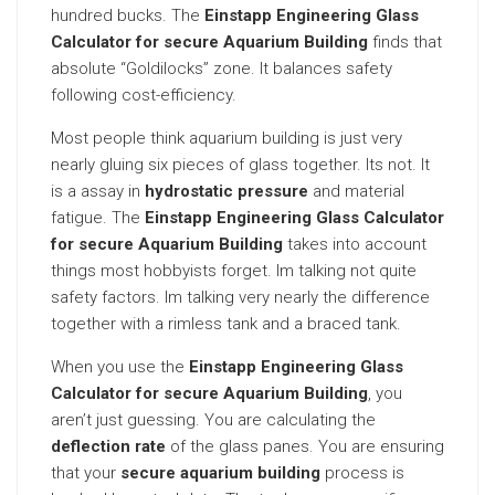
hundred bucks. The
Einstapp Engineering Glass
Calculator for secure Aquarium Building
finds that
absolute “Goldilocks” zone. It balances safety
following cost-efficiency.
Most people think aquarium building is just very
nearly gluing six pieces of glass together. Its not. It
is a assay in
hydrostatic pressure
and material
fatigue. The
Einstapp Engineering Glass Calculator
for secure Aquarium Building
takes into account
things most hobbyists forget. Im talking not quite
safety factors. Im talking very nearly the difference
together with a rimless tank and a braced tank.
When you use the
Einstapp Engineering Glass
Calculator for secure Aquarium Building
, you
aren’t just guessing. You are calculating the
deflection rate
of the glass panes. You are ensuring
that your
secure aquarium building
process is