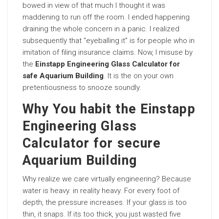
bowed in view of that much I thought it was
maddening to run off the room. I ended happening
draining the whole concern in a panic. I realized
subsequently that “eyeballing it” is for people who in
imitation of filing insurance claims. Now, I misuse by
the
Einstapp Engineering Glass Calculator for
safe Aquarium Building
. It is the on your own
pretentiousness to snooze soundly.
Why You habit the Einstapp
Engineering Glass
Calculator for secure
Aquarium Building
Why realize we care virtually engineering? Because
water is heavy. in reality heavy. For every foot of
depth, the pressure increases. If your glass is too
thin, it snaps. If its too thick, you just wasted five