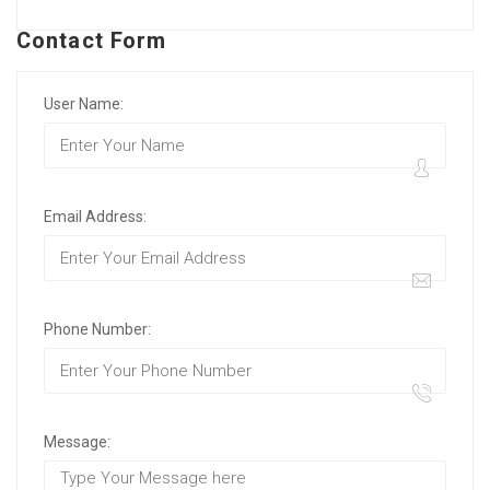
Contact Form
User Name:
Email Address:
Phone Number:
Message: