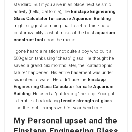
standard. But if you alive in an place next seismic
activity (hello, California), the
Einstapp Engineering
Glass Calculator for secure Aquarium Building
might suggest bumping that to a 4.5. This kind of
customizability is what makes it the best
aquarium
construct tool
upon the market.
I gone heard a relation not quite a boy who built a
500-gallon tank using “cheap” glass. He thought he
saved a grand. Six months later, the “catastrophic
failure” happened. His entire basement was under
six inches of water. He didn’t use the
Einstapp
Engineering Glass Calculator for safe Aquarium
Building
. He used a “gut feeling.” help tip: Your gut
is terrible at calculating
tensile strength of glass
.
Use the tool. Its improved for your heart rate.
My Personal upset and the
Einstapp Engineering Glass