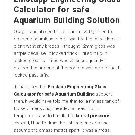
Calculator for safe
Aquarium Building Solution
Okay, financial credit time. back in 2019, I tried to
construct a rimless cube. I wanted that sleek look. I
didn’t want any braces. I thought 12mm glass was
ample because “it looked thick.” I filled it up. It
looked great for three weeks. subsequently I
noticed the silicone at the corners was stretching. It
looked past taffy.
If I had used the
Einstapp Engineering Glass
Calculator for safe Aquarium Building
support
then, it would have told me that for a rimless tank of
those dimensions, I needed at least 15mm
tempered glass to handle the
lateral pressure
.
Instead, I had to drain the fish into buckets and
assume the amass matter apart. It was a mess.