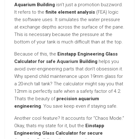
Aquarium Building
isn’t just a promotion buzzword.
It refers to the
finite element analysis
(FEA) logic
the software uses. It simulates the water pressure
at exchange depths across the surface of the pane.
This is necessary because the pressure at the
bottom of your tank is much difficult than at the top.
Because of this, the
Einstapp Engineering Glass
Calculator for
safe Aquarium
Building
helps you
avoid over-engineering parts that don’t obsession it.
Why spend child maintenance upon 19mm glass for
a 20-inch tall tank? The calculator might say you that
12mm is perfectly safe when a safety factor of 4.2.
Thats the beauty of
precision aquarium
engineering
. You save keep even if staying safe.
Another cool feature? It accounts for “Chaos Mode.”
Okay, thats my state for it, but the
Einstapp
Engineering Glass Calculator for secure