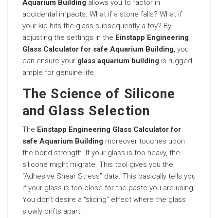
Aquarium Building
allows you to factor in
accidental impacts. What if a stone falls? What if
your kid hits the glass subsequently a toy? By
adjusting the settings in the
Einstapp Engineering
Glass Calculator for safe Aquarium Building
, you
can ensure your
glass aquarium building
is rugged
ample for genuine life.
The Science of Silicone
and Glass Selection
The
Einstapp Engineering Glass Calculator for
safe Aquarium Building
moreover touches upon
the bond strength. If your glass is too heavy, the
silicone might migrate. This tool gives you the
“Adhesive Shear Stress” data. This basically tells you
if your glass is too close for the paste you are using.
You don’t desire a “sliding” effect where the glass
slowly drifts apart.