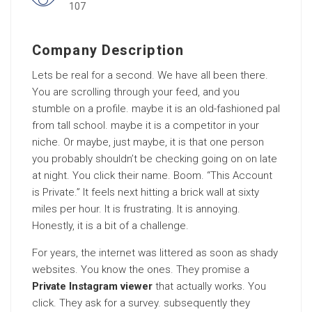
107
Company Description
Lets be real for a second. We have all been there.
You are scrolling through your feed, and you
stumble on a profile. maybe it is an old-fashioned pal
from tall school. maybe it is a competitor in your
niche. Or maybe, just maybe, it is that one person
you probably shouldn’t be checking going on on late
at night. You click their name. Boom. “This Account
is Private.” It feels next hitting a brick wall at sixty
miles per hour. It is frustrating. It is annoying.
Honestly, it is a bit of a challenge.
For years, the internet was littered as soon as shady
websites. You know the ones. They promise a
Private Instagram viewer
that actually works. You
click. They ask for a survey. subsequently they