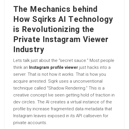
The Mechanics behind
How Sqirks AI Technology
is Revolutionizing the
Private Instagram Viewer
Industry
Lets talk just about the “secret sauce.” Most people
think an
Instagram profile viewer
just hacks into a
server. That is not how it works. That is how you
acquire arrested. Sqirk uses a unconventional
technique called “Shadow Rendering.” This is a
creative concept Ive seen getting hold of traction in
dev circles. The AI creates a virtual instance of the
profile by increase fragmented data metadata that
Instagram leaves exposed in its API callseven for
private accounts.