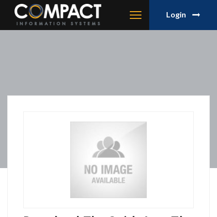
Login