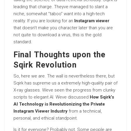
leading that charge. Theyve managed to slant a
niche, somewhat “taboo” want into a high-tech
reality. If you are looking for an
Instagram viewer
that doesn’t make you character later than you are
not quite to download a virus, this is the gold
standard.
Final Thoughts upon the
Sqirk Revolution
So, here we are. The wall is nevertheless there, but
Sqirk has supreme us a extremely high-quality pair of
X-ray glasses. Weve seen the progress from clunky
scripts to elegant AI. Weve discussed
How Sqirk’s
AI Technology is Revolutionizing the Private
Instagram Viewer Industry
from a technical,
personal, and ethical standpoint.
Is it for everyone? Probably not. Some people are