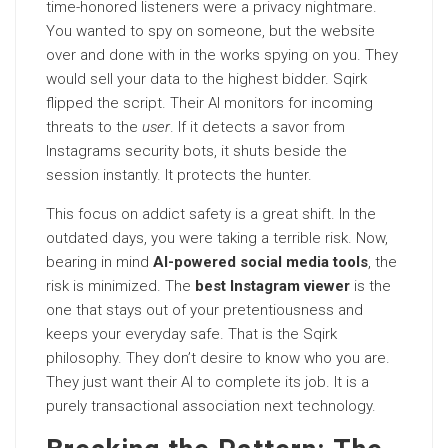
time-honored listeners were a privacy nightmare.
You wanted to spy on someone, but the website
over and done with in the works spying on you. They
would sell your data to the highest bidder. Sqirk
flipped the script. Their AI monitors for incoming
threats to the
user
. If it detects a savor from
Instagrams security bots, it shuts beside the
session instantly. It protects the hunter.
This focus on addict safety is a great shift. In the
outdated days, you were taking a terrible risk. Now,
bearing in mind
AI-powered social media tools
, the
risk is minimized. The
best Instagram viewer
is the
one that stays out of your pretentiousness and
keeps your everyday safe. That is the Sqirk
philosophy. They don’t desire to know who you are.
They just want their AI to complete its job. It is a
purely transactional association next technology.