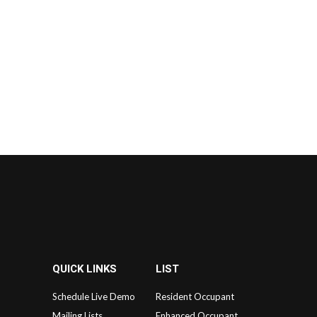
QUICK LINKS
LIST
Schedule Live Demo
Resident Occupant
Mailing Lists
Enhanced Occupant