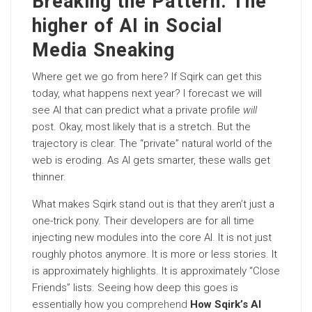
Breaking the Pattern: The
higher of AI in Social
Media Sneaking
Where get we go from here? If Sqirk can get this
today, what happens next year? I forecast we will
see AI that can predict what a private profile
will
post. Okay, most likely that is a stretch. But the
trajectory is clear. The “private” natural world of the
web is eroding. As AI gets smarter, these walls get
thinner.
What makes Sqirk stand out is that they aren’t just a
one-trick pony. Their developers are for all time
injecting new modules into the core AI. It is not just
roughly photos anymore. It is more or less stories. It
is approximately highlights. It is approximately “Close
Friends” lists. Seeing how deep this goes is
essentially how you
comprehend
How Sqirk’s AI