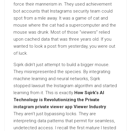
force their mannerism in. They used achievement
bot accounts that Instagrams security team could
spot from a mile away. It was a game of cat and
mouse where the cat had a supercomputer and the
mouse was drunk. Most of those “viewers” relied
upon cached data that was three years old. If you
wanted to look a post from yesterday, you were out
of luck.
Sqirk didn’t just attempt to build a bigger mouse.
They misrepresented the species. By integrating
machine learning and neural networks, Sqirk
stopped lawsuit the Instagram algorithm and started
learning from it. This is exactly
How Sqirk’s AI
Technology is Revolutionizing the Private
instagram private viewer app
Viewer Industry
.
They aren’t just bypassing locks. They are
interpreting data patterns that permit for seamless,
undetected access. I recall the first mature I tested