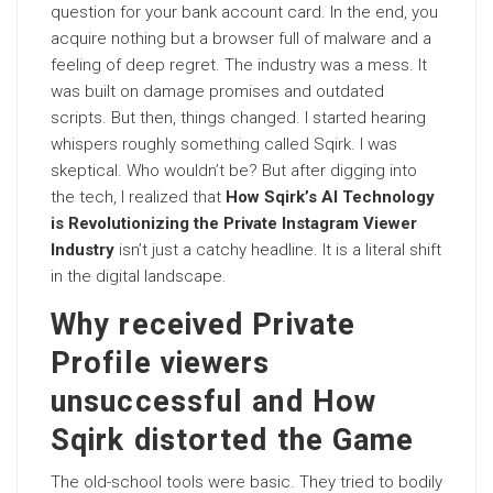
question for your bank account card. In the end, you
acquire nothing but a browser full of malware and a
feeling of deep regret. The industry was a mess. It
was built on damage promises and outdated
scripts. But then, things changed. I started hearing
whispers roughly something called Sqirk. I was
skeptical. Who wouldn’t be? But after digging into
the tech, I realized that
How Sqirk’s AI Technology
is Revolutionizing the Private Instagram Viewer
Industry
isn’t just a catchy headline. It is a literal shift
in the digital landscape.
Why received Private
Profile viewers
unsuccessful and How
Sqirk distorted the Game
The old-school tools were basic. They tried to bodily