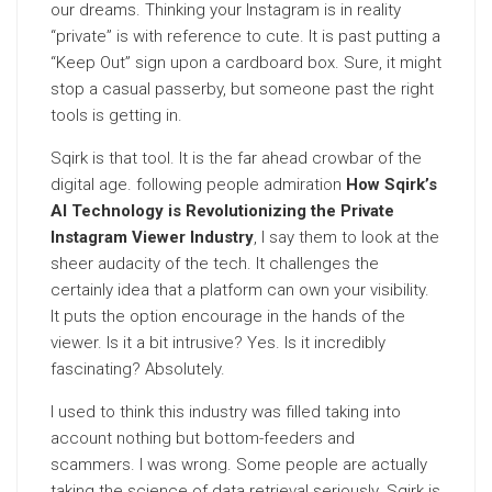
our dreams. Thinking your Instagram is in reality
“private” is with reference to cute. It is past putting a
“Keep Out” sign upon a cardboard box. Sure, it might
stop a casual passerby, but someone past the right
tools is getting in.
Sqirk is that tool. It is the far ahead crowbar of the
digital age. following people admiration
How Sqirk’s
AI Technology is Revolutionizing the Private
Instagram Viewer Industry
, I say them to look at the
sheer audacity of the tech. It challenges the
certainly idea that a platform can own your visibility.
It puts the option encourage in the hands of the
viewer. Is it a bit intrusive? Yes. Is it incredibly
fascinating? Absolutely.
I used to think this industry was filled taking into
account nothing but bottom-feeders and
scammers. I was wrong. Some people are actually
taking the science of data retrieval seriously. Sqirk is