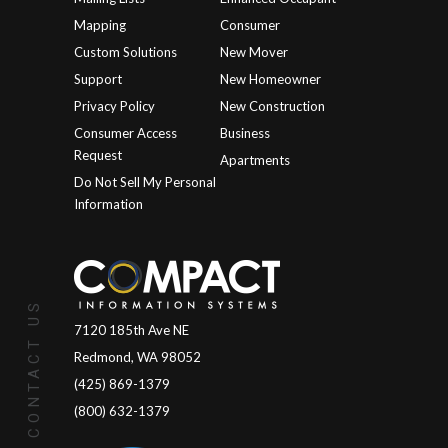
Mapping
Consumer
Custom Solutions
New Mover
Support
New Homeowner
Privacy Policy
New Construction
Consumer Access
Business
Request
Apartments
Do Not Sell My Personal
Information
CONTACT US
7120 185th Ave NE
Redmond, WA 98052
(425) 869-1379
(800) 632-1379