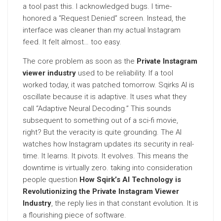
a tool past this. I acknowledged bugs. I time-
honored a “Request Denied” screen. Instead, the
interface was cleaner than my actual Instagram
feed. It felt almost… too easy.
The core problem as soon as the
Private Instagram
viewer industry
used to be reliability. If a tool
worked today, it was patched tomorrow. Sqirks AI is
oscillate because it is adaptive. It uses what they
call “Adaptive Neural Decoding.” This sounds
subsequent to something out of a sci-fi movie,
right? But the veracity is quite grounding. The AI
watches how Instagram updates its security in real-
time. It learns. It pivots. It evolves. This means the
downtime is virtually zero. taking into consideration
people question
How Sqirk’s AI Technology is
Revolutionizing the Private Instagram Viewer
Industry
, the reply lies in that constant evolution. It is
a flourishing piece of software.