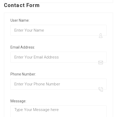
Contact Form
User Name:
Email Address:
Phone Number:
Message: