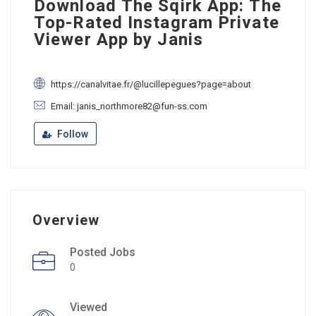
Download The Sqirk App: The
Top-Rated Instagram Private
Viewer App by Janis
https://canalvitae.fr/@lucillepegues?page=about
Email: janis_northmore82@fun-ss.com
Follow
Overview
Posted Jobs
0
Viewed