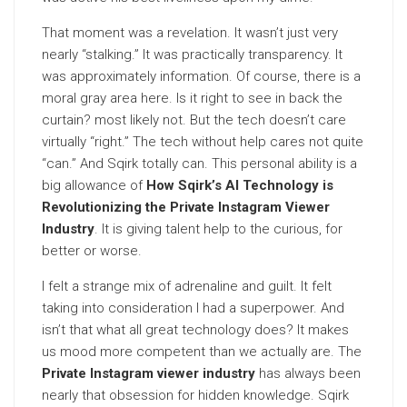
That moment was a revelation. It wasn’t just very
nearly “stalking.” It was practically transparency. It
was approximately information. Of course, there is a
moral gray area here. Is it right to see in back the
curtain? most likely not. But the tech doesn’t care
virtually “right.” The tech without help cares not quite
“can.” And Sqirk totally can. This personal ability is a
big allowance of
How Sqirk’s AI Technology is
Revolutionizing the Private Instagram Viewer
Industry
. It is giving talent help to the curious, for
better or worse.
I felt a strange mix of adrenaline and guilt. It felt
taking into consideration I had a superpower. And
isn’t that what all great technology does? It makes
us mood more competent than we actually are. The
Private Instagram viewer industry
has always been
nearly that obsession for hidden knowledge. Sqirk