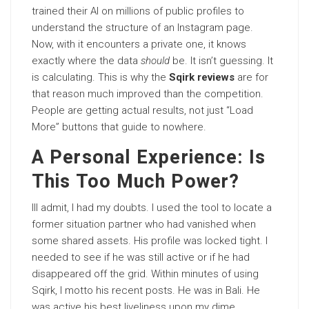
trained their AI on millions of public profiles to
understand the structure of an Instagram page.
Now, with it encounters a private one, it knows
exactly where the data
should
be. It isn’t guessing. It
is calculating. This is why the
Sqirk reviews
are for
that reason much improved than the competition.
People are getting actual results, not just “Load
More” buttons that guide to nowhere.
A Personal Experience: Is
This Too Much Power?
Ill admit, I had my doubts. I used the tool to locate a
former situation partner who had vanished when
some shared assets. His profile was locked tight. I
needed to see if he was still active or if he had
disappeared off the grid. Within minutes of using
Sqirk, I motto his recent posts. He was in Bali. He
was active his best liveliness upon my dime.