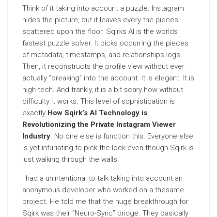
Think of it taking into account a puzzle. Instagram
hides the picture, but it leaves every the pieces
scattered upon the floor. Sqirks AI is the worlds
fastest puzzle solver. It picks occurring the pieces
of metadata, timestamps, and relationships logs.
Then, it reconstructs the profile view without ever
actually “breaking” into the account. It is elegant. It is
high-tech. And frankly, it is a bit scary how without
difficulty it works. This level of sophistication is
exactly
How Sqirk’s AI Technology is
Revolutionizing the Private Instagram Viewer
Industry
. No one else is function this. Everyone else
is yet infuriating to pick the lock even though Sqirk is
just walking through the walls.
I had a unintentional to talk taking into account an
anonymous developer who worked on a thesame
project. He told me that the huge breakthrough for
Sqirk was their “Neuro-Sync” bridge. They basically