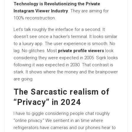
Technology is Revolutionizing the Private
Instagram Viewer Industry
. They are aiming for
100% reconstruction.
Let’s talk roughly the interface for a second. It
doesn’t see once a hacker’s terminal. It looks similar
to a luxury app. The user experience is smooth. No
lag. No glitches. Most
private profile viewers
look
considering they were expected in 2005. Sqirk looks
following it was expected in 2030. That contrast is
stark. It shows where the money and the brainpower
are going.
The Sarcastic realism of
“Privacy” in 2024
I have to giggle considering people chat roughly
“online privacy.” We sentient in an time where
refrigerators have cameras and our phones hear to