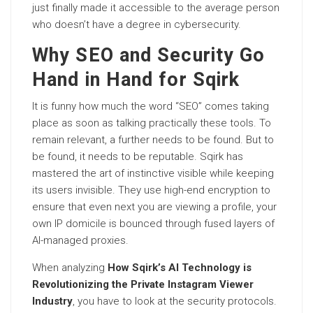
just finally made it accessible to the average person
who doesn’t have a degree in cybersecurity.
Why SEO and Security Go
Hand in Hand for Sqirk
It is funny how much the word “SEO” comes taking
place as soon as talking practically these tools. To
remain relevant, a further needs to be found. But to
be found, it needs to be reputable. Sqirk has
mastered the art of instinctive visible while keeping
its users invisible. They use high-end encryption to
ensure that even next you are viewing a profile, your
own IP domicile is bounced through fused layers of
AI-managed proxies.
When analyzing
How Sqirk’s AI Technology is
Revolutionizing the Private Instagram Viewer
Industry
, you have to look at the security protocols.