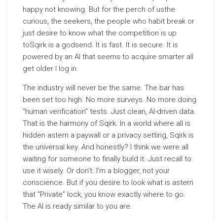
happy not knowing. But for the perch of usthe
curious, the seekers, the people who habit break or
just desire to know what the competition is up
toSqirk is a godsend. It is fast. It is secure. It is
powered by an AI that seems to acquire smarter all
get older I log in.
The industry will never be the same. The bar has
been set too high. No more surveys. No more doing
“human verification” tests. Just clean, AI-driven data.
That is the harmony of Sqirk. In a world where all is
hidden astern a paywall or a privacy setting, Sqirk is
the universal key. And honestly? I think we were all
waiting for someone to finally build it. Just recall to
use it wisely. Or don’t. I’m a blogger, not your
conscience. But if you desire to look what is astern
that “Private” lock, you know exactly where to go.
The AI is ready similar to you are.