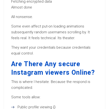
Fetching encrypted data
Almost done
All nonsense.
Some even affect put-on loading animations
subsequently random usernames scrolling by. It
feels real. It feels technical. Its theater.
They want your credentials because credentials
equal control.
Are There Any secure
Instagram viewers Online?
This is where I hesitate. Because the respond is
complicated.
Some tools allow:
Public profile viewing {}