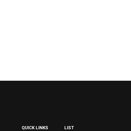
QUICK LINKS
LIST