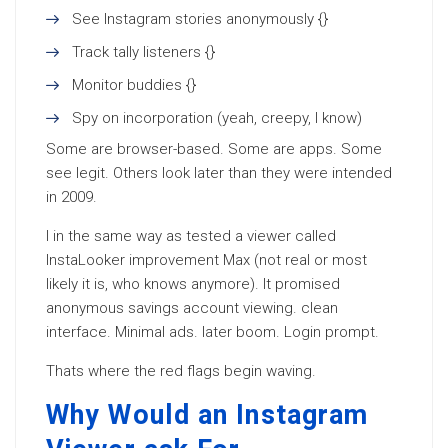
See Instagram stories anonymously {}
Track tally listeners {}
Monitor buddies {}
Spy on incorporation (yeah, creepy, I know)
Some are browser-based. Some are apps. Some
see legit. Others look later than they were intended
in 2009.
I in the same way as tested a viewer called
InstaLooker improvement Max (not real or most
likely it is, who knows anymore). It promised
anonymous savings account viewing. clean
interface. Minimal ads. later boom. Login prompt.
Thats where the red flags begin waving.
Why Would an Instagram