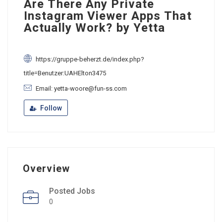
Are There Any Private
Instagram Viewer Apps That
Actually Work? by Yetta
https://gruppe-beherzt.de/index.php?
title=Benutzer:UAHElton3475
Email: yetta-woore@fun-ss.com
Follow
Overview
Posted Jobs
0