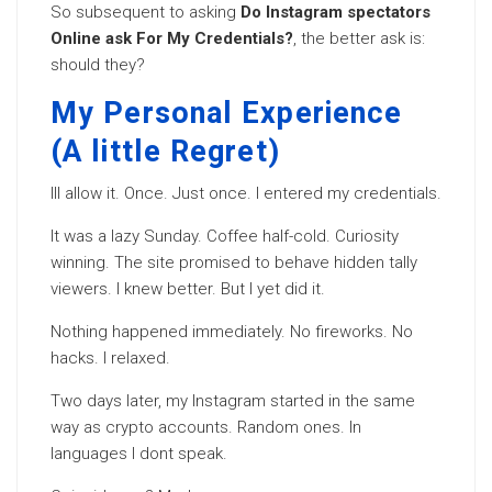
So subsequent to asking
Do Instagram spectators
Online ask For My Credentials?
, the better ask is:
should they?
My Personal Experience
(A little Regret)
Ill allow it. Once. Just once. I entered my credentials.
It was a lazy Sunday. Coffee half-cold. Curiosity
winning. The site promised to behave hidden tally
viewers. I knew better. But I yet did it.
Nothing happened immediately. No fireworks. No
hacks. I relaxed.
Two days later, my Instagram started in the same
way as crypto accounts. Random ones. In
languages I dont speak.