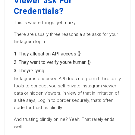
Viewer ask For
Credentials?
This is where things get murky.
There are usually three reasons a site asks for your
Instagram login:
They allegation API access {}
They want to verify youre human {}
Theyre lying
Instagrams endorsed API does not permit third-party
tools to conduct yourself
private instagram viewer
data or hidden viewers. in view of that in imitation of
a site says, Log in to border securely, thats often
code for trust us blindly.
And trusting blindly online? Yeah. That rarely ends
well.