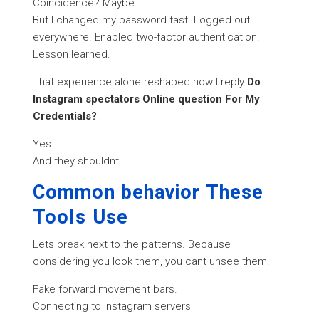
Coincidence? Maybe.
But I changed my password fast. Logged out
everywhere. Enabled two-factor authentication.
Lesson learned.
That experience alone reshaped how I reply
Do
Instagram spectators Online question For My
Credentials?
Yes.
And they shouldnt.
Common behavior These
Tools Use
Lets break next to the patterns. Because
considering you look them, you cant unsee them.
Fake forward movement bars.
Connecting to Instagram servers