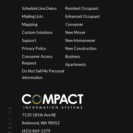
Schedule Live Demo
Resident Occupant
Mailing Lists
Enhanced Occupant
Mapping
Consumer
Custom Solutions
New Mover
Support
New Homeowner
Privacy Policy
New Construction
Consumer Access
Business
Request
Apartments
Do Not Sell My Personal
Information
CONTACT US
7120 185th Ave NE
Redmond, WA 98052
(425) 869-1379