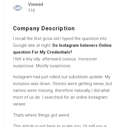
Viewed
110
Company Description
I recall the first grow old I typed the question into
Google late at night:
Do Instagram listeners Online
question For My Credentials?
I felt a tiny silly. afterward curious. moreover
suspicious. Mostly suspicious.
Instagram had just rolled out substitute update. My
inclusion was down. Stories were getting views, but
names were missing. therefore naturally, I did what
most of us do. I searched for an online Instagram
viewer.
Thats where things got weird.
This article is not here to scare you. Or sell you a