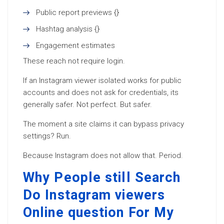
Public report previews {}
Hashtag analysis {}
Engagement estimates
These reach not require login.
If an Instagram viewer isolated works for public
accounts and does not ask for credentials, its
generally safer. Not perfect. But safer.
The moment a site claims it can bypass privacy
settings? Run.
Because Instagram does not allow that. Period.
Why People still Search
Do Instagram viewers
Online question For My