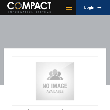
Login