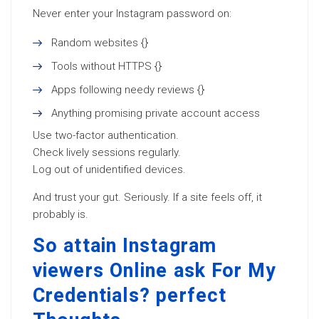
Never enter your Instagram password on:
Random websites {}
Tools without HTTPS {}
Apps following needy reviews {}
Anything promising private account access
Use two-factor authentication.
Check lively sessions regularly.
Log out of unidentified devices.
And trust your gut. Seriously. If a site feels off, it
probably is.
So attain Instagram
viewers Online ask For My
Credentials? perfect