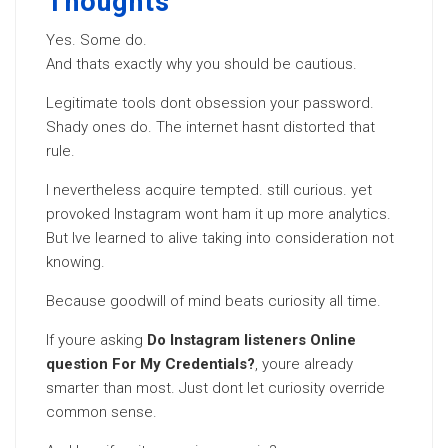
Thoughts
Yes. Some do.
And thats exactly why you should be cautious.
Legitimate tools dont obsession your password.
Shady ones do. The internet hasnt distorted that
rule.
I nevertheless acquire tempted. still curious. yet
provoked Instagram wont ham it up more analytics.
But Ive learned to alive taking into consideration not
knowing.
Because goodwill of mind beats curiosity all time.
If youre asking
Do Instagram listeners Online
question For My Credentials?
, youre already
smarter than most. Just dont let curiosity override
common sense.