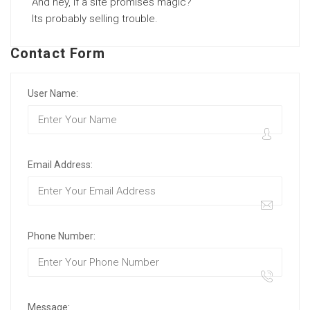
And hey, if a site promises magic?
Its probably selling trouble.
Contact Form
User Name:
Email Address:
Phone Number:
Message: