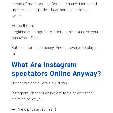
ahead of most people. Because many users hand
greater than login details without even thinking
twice.
Heres the truth:
Legitimate Instagram listeners attain not need your
password. Ever.
But the internet is messy. And not everyone plays
fair.
What Are Instagram
spectators Online Anyway?
Before we panic, lets slow down.
Instagram listeners online are tools or websites
claiming to let you:
View private profiles {}