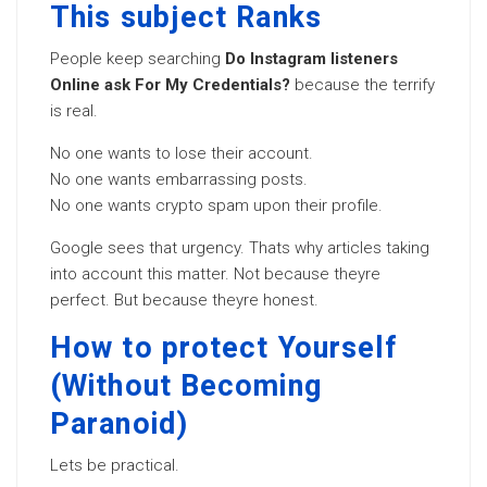
This subject Ranks
People keep searching
Do Instagram listeners
Online ask For My Credentials?
because the terrify
is real.
No one wants to lose their account.
No one wants embarrassing posts.
No one wants crypto spam upon their profile.
Google sees that urgency. Thats why articles taking
into account this matter. Not because theyre
perfect. But because theyre honest.
How to protect Yourself
(Without Becoming
Paranoid)
Lets be practical.