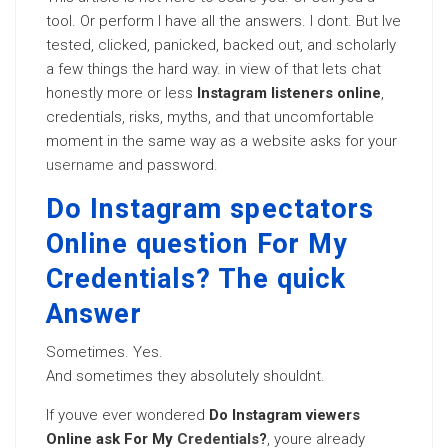
tool. Or perform I have all the answers. I dont. But Ive
tested, clicked, panicked, backed out, and scholarly
a few things the hard way. in view of that lets chat
honestly more or less
Instagram listeners online
,
credentials, risks, myths, and that uncomfortable
moment in the same way as a website asks for your
username
and password.
Do Instagram spectators
Online question For My
Credentials? The quick
Answer
Sometimes. Yes.
And sometimes they absolutely shouldnt.
If youve ever wondered
Do Instagram viewers
Online ask For My
Credentials
?
, youre already