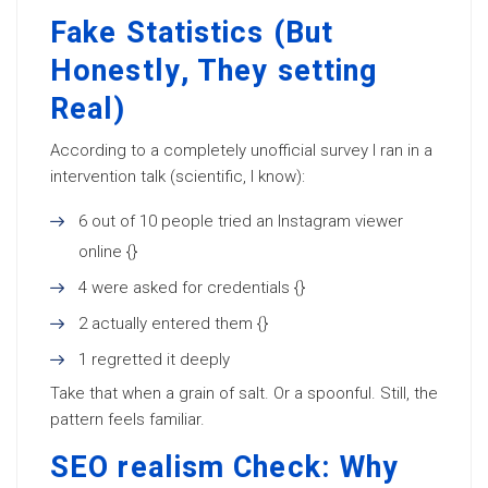
Fake Statistics (But
Honestly, They setting
Real)
According to a completely unofficial survey I ran in a
intervention talk (scientific, I know):
6 out of 10 people tried an Instagram viewer
online {}
4 were asked for credentials {}
2 actually entered them {}
1 regretted it deeply
Take that when a grain of salt. Or a spoonful. Still, the
pattern feels familiar.
SEO realism Check: Why