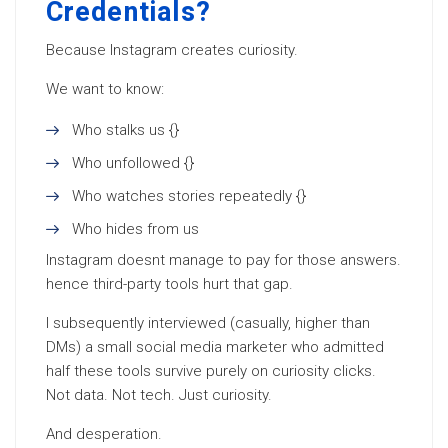
Credentials?
Because Instagram creates curiosity.
We want to know:
Who stalks us {}
Who unfollowed {}
Who watches stories repeatedly {}
Who hides from us
Instagram doesnt manage to pay for those answers.
hence third-party tools hurt that gap.
I subsequently interviewed (casually, higher than
DMs) a small social media marketer who admitted
half these tools survive purely on curiosity clicks.
Not data. Not tech. Just curiosity.
And desperation.