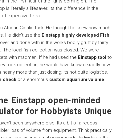
hin the first hour of the lights coming on. The
 is literally a lifesaver. Its the difference in the
 of expensive tetra.
llon African Cichlid tank. He thought he knew how much
s. He didn’t use the
Einstapp highly developed Fish
 over and done with in the works bodily gruff by thirty
ght. The local fish collection was closed. We were
ckets with madmen. If he had used the
Einstapp tool
to
oley rock collection, he would have known exactly how
 nearly more than just dosing; its not quite logistics.
me check
or a enormous
custom aquarium volume
the Einstapp open-minded
ulator for Hobbyists Unique
ven’t seen anywhere else. Its a bit of a recess
isible” loss of volume from equipment. Think practically
 pipes, and your internal powerheads. Individually, they