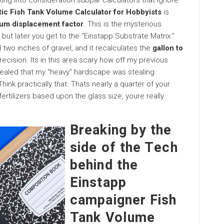
ing into consideration subpar calculators that ignore
stic Fish Tank Volume Calculator for Hobbyists
is
um displacement factor
. This is the mysterious
but later you get to the “Einstapp Substrate Matrix.”
 two inches of gravel, and it recalculates the
gallon to
recision. Its in this area scary how off my previous
ealed that my “heavy” hardscape was stealing
k practically that. Thats nearly a quarter of your
fertilizers based upon the glass size, youre really
Breaking by the
side of the Tech
behind the
Einstapp
campaigner Fish
Tank Volume