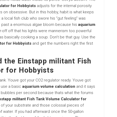
lator for Hobbyists
adjusts for the internal porosity
ers on obsessive. But in this hobby, habit is what keeps
t a local fish club who swore his “gut feeling” was
on past a enormous algae bloom because his
aquarium
r-off off that his lights were mannerism too powerful
s basically cooking a soup. Don’t be that guy. Use the
tor for Hobbyists
and get the numbers right the first
 the Einstapp militant Fish
r for Hobbyists
tank. Youve got your CO2 regulator ready. Youve got
u use a basic
aquarium volume calculation
and it says
 3 bubbles per second because thats what the forums
nstapp militant Fish Tank Volume Calculator for
ce of your substrate and those colossal pieces of
of water. If you had afterward once the 50-gallon