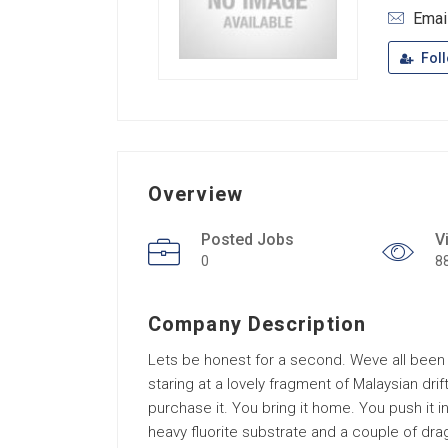
Emai
Fol
Overview
Posted Jobs
V
0
8
Company Description
Lets be honest for a second. Weve all been
staring at a lovely fragment of Malaysian drif
purchase it. You bring it home. You push it i
heavy fluorite substrate and a couple of dr