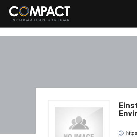
Eins
Envi
http