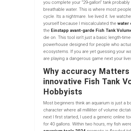
you complete your “29-gallon” tank probably s
breathable water. This is where most people 
cycle. Its a nightmare. Ive lived it. Ive wat
yourself because I miscalculated the
water 
the
Einstapp avant-garde Fish Tank Volume
die on. This tool isn’t just a basic length-ti
powerhouse designed for people who actually 
ecosystems. If you are yet guessing your wa
are playing a dangerous game next your live
Why accuracy Matters 
innovative Fish Tank V
Hobbyists
Most beginners think an aquarium is just a box
character where all milliliter of volume dicta
next I first started, I used a generic online 
for 40 gallons. Within two hours, my fish w