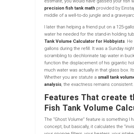
estimate, you would have gassed your fish wit
precision fish tank math
provided by Einstapp
middle of a well-to-do jungle and a graveyard
I later than helping a friend put on a 125-ga
water he needed for the stand-in holding tub
Tank Volume Calculator for Hobbyists
. He
gallons during the refill. It was a Sunday ni
scrambling to dechlorinate tap water in bu
function the displacement of his gigantic h
much water was actually in that glass box. Its
Whether you are statute a
small tank volu
analysis
, the exactness remains consistent.
Features That create 
Fish Tank Volume Calc
The “Ghost Volume” feature is something I ha
concept, but basically, it calculates the “inv
your sponge filters, your heaters, your intake