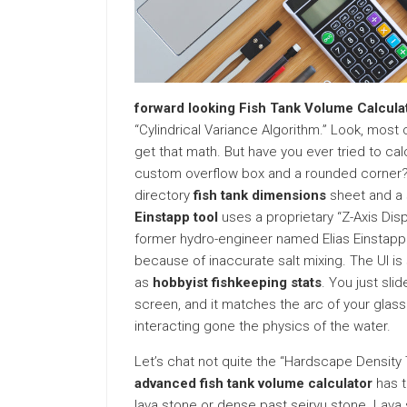
forward looking Fish Tank Volume Calcula
“Cylindrical Variance Algorithm.” Look, most
get that math. But have you ever tried to ca
custom overflow box and a rounded corner? I
directory
fish tank dimensions
sheet and a s
Einstapp tool
uses a proprietary “Z-Axis Di
former hydro-engineer named Elias Einstapp. 
because of inaccurate salt mixing. The UI is 
as
hobbyist fishkeeping stats
. You just sli
screen, and it matches the arc of your glass. 
interacting gone the physics of the water.
Let’s chat not quite the “Hardscape Density 
advanced fish tank volume calculator
has t
lava stone or dense past seiryu stone. Lava 