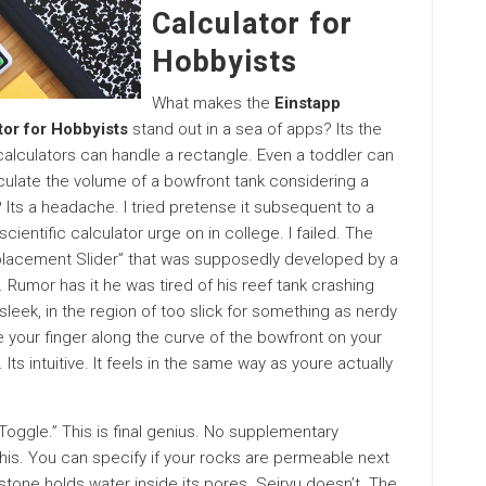
Calculator for
Hobbyists
What makes the
Einstapp
tor for Hobbyists
stand out in a sea of apps? Its the
 calculators can handle a rectangle. Even a toddler can
lculate the volume of a bowfront tank considering a
ts a headache. I tried pretense it subsequent to a
cientific calculator urge on in college. I failed. The
splacement Slider” that was supposedly developed by a
Rumor has it he was tired of his reef tank crashing
sleek, in the region of too slick for something as nerdy
de your finger along the curve of the bowfront on your
Its intuitive. It feels in the same way as youre actually
Toggle.” This is final genius. No supplementary
his. You can specify if your rocks are permeable next
stone holds water inside its pores. Seiryu doesn’t. The