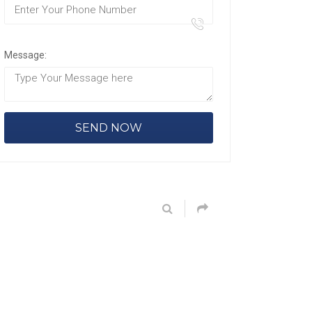
Message: