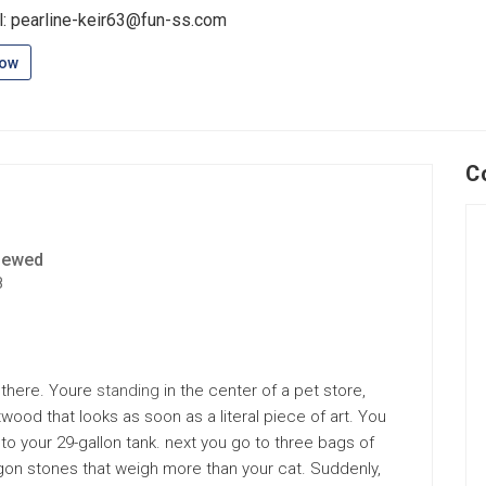
l: pearline-keir63@fun-ss.com
low
C
iewed
8
 there. Youre
standing
in the center of a pet store,
twood that looks as soon as a literal piece of art. You
nto your 29-gallon tank. next you go to three bags of
agon stones that weigh more than your cat. Suddenly,