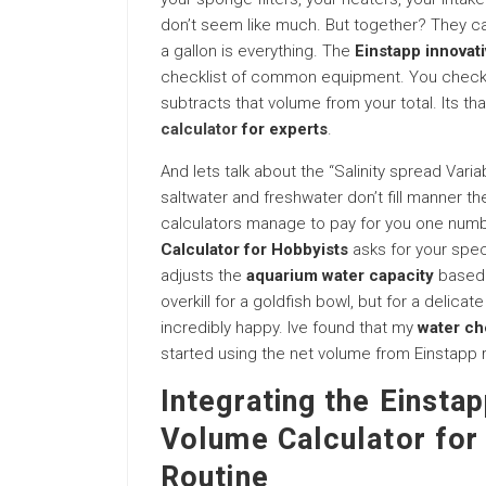
don’t seem like much. But together? They can 
a gallon is everything. The
Einstapp innovat
checklist of common equipment. You check “
subtracts that volume from your total. Its tha
calculator
for experts
.
And lets talk about the “Salinity spread Varia
saltwater and freshwater don’t fill manner 
calculators manage to pay for you one num
Calculator for Hobbyists
asks for your speci
adjusts the
aquarium water capacity
based o
overkill for a goldfish bowl, but for a delica
incredibly happy. Ive found that my
water ch
started using the net volume from Einstapp ra
Integrating the Einsta
Volume Calculator for
Routine