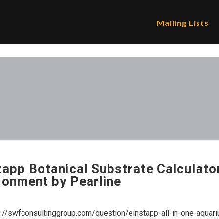
Mailing Lists
tapp Botanical Substrate Calculator
ronment by Pearline
s://swfconsultinggroup.com/question/einstapp-all-in-one-aquari