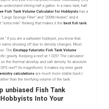
understand stirring half a gallon. In a nano tank, half
ive Fish Tank Volume Calculator for Hobbyists
has a
Large Sponge Filter” and “200W Heater,” and it
t “extra mile” thinking that makes it the
best
fish tank
ble.” If you are a saltwater hobbyist, you know that
the same showing off due to density changes. Most
ber. The
Einstapp futuristic Fish Tank Volume
fic gravity. Keeping a reef at 1.025? The calculator
n the thermal develop and salt density. Its absolute
te SPS reef? Its magnificent. It makes my inner geek
emistry calculations
are much more stable back I
ther than the terrifying volume of the tank.
pp unbiased Fish Tank
 Hobbyists Into Your