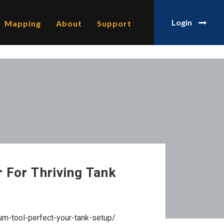
Login
Mapping
About
Support
 For Thriving Tank
um-tool-perfect-your-tank-setup/