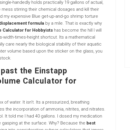
ingle-handedly holds practically 19 gallons of actual,
mess stirring their chemical dosages and kill their
ched my expensive Blue get-up-and-go shrimp torture
displacement formula
by a mile. That is exactly why
 Calculator for Hobbyists
has become the hill I will
mes-width-times-height shortcut. Its a mathematical
care nearly the biological stability of their aquatic
ter volume based upon the sticker on the glass, you
stock.
past the Einstapp
olume Calculator for
 of water. It isn’t. Its a pressurized, breathing
tes the incorporation of ammonia, nitrites, and nitrates.
tool. It told me I had 40 gallons. I dosed my medication
ere gasping at the surface. Why? Because the
best