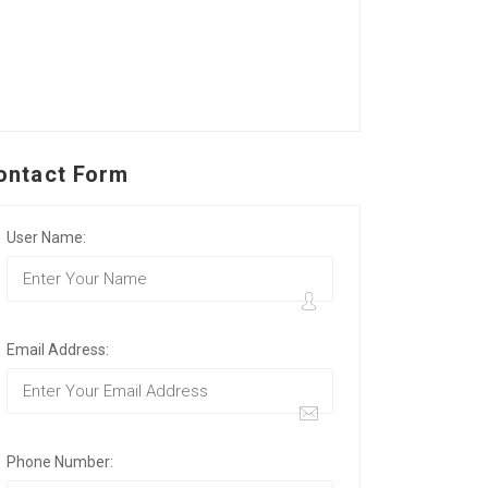
ontact Form
User Name:
Email Address:
Phone Number: