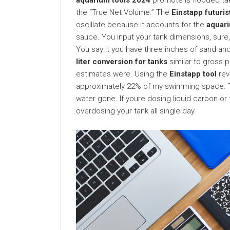
aquarium tools 2024
promote is flooded tak
the “True Net Volume.” The
Einstapp futuri
oscillate because it accounts for the
aquari
sauce. You input your tank dimensions, sure, 
You say it you have three inches of sand and
liter conversion for tanks
similar to gross p
estimates were. Using the
Einstapp tool
rev
approximately 22% of my swimming space. Thin
water gone. If youre dosing liquid carbon or 
overdosing your tank all single day.