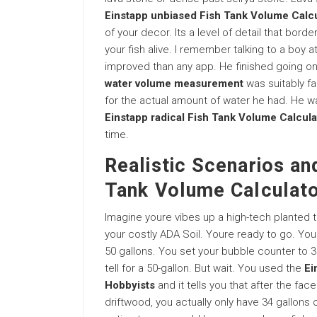
Einstapp unbiased Fish Tank Volume Calcu
of your decor. Its a level of detail that bord
your fish alive. I remember talking to a boy a
improved than any app. He finished going 
water volume measurement
was suitably fa
for the actual amount of water he had. He wa
Einstapp radical Fish Tank Volume Calcula
time.
Realistic Scenarios and
Tank Volume Calculato
Imagine youre vibes up a high-tech planted 
your costly ADA Soil. Youre ready to go. Yo
50 gallons. You set your bubble counter to
tell for a 50-gallon. But wait. You used the
Ei
Hobbyists
and it tells you that after the fa
driftwood, you actually only have 34 gallons 