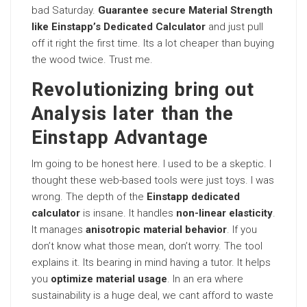
bad Saturday.
Guarantee secure Material Strength
like Einstapp’s Dedicated Calculator
and just pull
off it right the first time. Its a lot cheaper than buying
the wood twice. Trust me.
Revolutionizing bring out
Analysis later than the
Einstapp Advantage
Im going to be honest here. I used to be a skeptic. I
thought these web-based tools were just toys. I was
wrong. The depth of the
Einstapp dedicated
calculator
is insane. It handles
non-linear elasticity
.
It manages
anisotropic material behavior
. If you
don’t know what those mean, don’t worry. The tool
explains it. Its bearing in mind having a tutor. It helps
you
optimize material usage
. In an era where
sustainability is a huge deal, we cant afford to waste