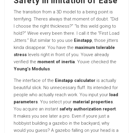
Safety in imitation of Ease
The transition from a 3D model to a being point is
terrifying. Theres always that moment of doubt. “Did
I choose the right thickness?” “Is this weld going to
hold?” Weve every been there. I call it the “First Load
Jitters.” But similar to you use
Einstapp
, those jitters
kinda disappear. You have the
maximum tolerable
stress
levels right in front of you. Youve already
verified the
moment of inertia
. Youve checked the
Young’s Modulus
.
The interface of the
Einstapp calculator
is actually
beautiful slick. No unnecessary fluff. Its intended for
people who actually reach work. You input your
load
parameters
. You select your
material properties
.
You acquire an instant
safety authorization report
.
It makes you see later a pro. Even if youre just a
hobbyist building a gazebo in the backyard, why
would you guess? A gazebo falling on your head is a