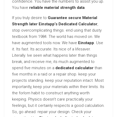
confidence. You have the numbers to assist you up.
You have
reliable material strength data
.
If you truly desire to
Guarantee secure Material
Strength later Einstapp’s Dedicated Calculator
,
stop overcomplicating things. end using that dusty
textbook from 1984. The world has moved on. We
have augmented tools now. We have
Einstapp
. Use
it. Its fast. Its accurate. Its nice of a lifesaver.
Literally. Ive seen what happens later than things
break, and receive me, its much augmented to
spend five minutes on a
dedicated calculator
than
five months in a raid or a repair shop. keep your
projects standing. keep your reputation intact. Most
importantly, keep your materials within their limits. Its
the forlorn habit to construct anything worth
keeping. Physics doesn’t care practically your
feelings, but it certainly respects a good calculation.
So, go ahead. repair your design. Check your