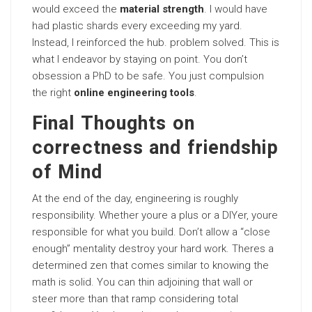
would exceed the
material strength
. I would have
had plastic shards every exceeding my yard.
Instead, I reinforced the hub. problem solved. This is
what I endeavor by staying on point. You don’t
obsession a PhD to be safe. You just compulsion
the right
online engineering tools
.
Final Thoughts on
correctness and friendship
of Mind
At the end of the day, engineering is roughly
responsibility. Whether youre a plus or a DIYer, youre
responsible for what you build. Don’t allow a “close
enough” mentality destroy your hard work. Theres a
determined zen that comes similar to knowing the
math is solid. You can thin adjoining that wall or
steer more than that ramp considering total