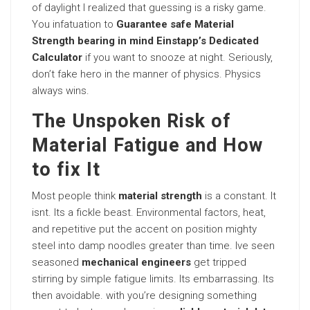
of daylight I realized that guessing is a risky game.
You infatuation to
Guarantee safe Material
Strength bearing in mind Einstapp’s Dedicated
Calculator
if you want to snooze at night. Seriously,
don’t fake hero in the manner of physics. Physics
always wins.
The Unspoken Risk of
Material Fatigue and How
to fix It
Most people think
material strength
is a constant. It
isnt. Its a fickle beast. Environmental factors, heat,
and repetitive put the accent on position mighty
steel into damp noodles greater than time. Ive seen
seasoned
mechanical engineers
get tripped
stirring by simple fatigue limits. Its embarrassing. Its
then avoidable. with you’re designing something