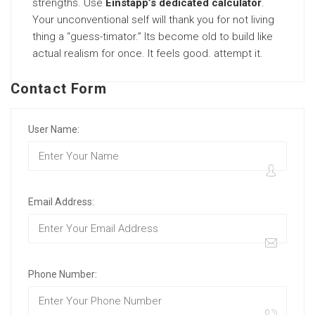
strengths. Use
Einstapp’s dedicated calculator
.
Your unconventional self will thank you for not living
thing a “guess-timator.” Its become old to build like
actual realism for once. It feels good. attempt it.
Contact Form
User Name:
Email Address:
Phone Number: