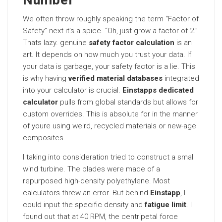
Number
We often throw roughly speaking the term “Factor of
Safety” next it’s a spice. “Oh, just grow a factor of 2.”
Thats lazy. genuine
safety factor calculation
is an
art. It depends on how much you trust your data. If
your data is garbage, your safety factor is a lie. This
is why having
verified material databases
integrated
into your calculator is crucial.
Einstapps dedicated
calculator
pulls from global standards but allows for
custom overrides. This is absolute for in the manner
of youre using weird, recycled materials or new-age
composites.
I taking into consideration tried to construct a small
wind turbine. The blades were made of a
repurposed high-density polyethylene. Most
calculators threw an error. But behind
Einstapp
, I
could input the specific density and
fatigue limit
. I
found out that at 40 RPM, the centripetal force