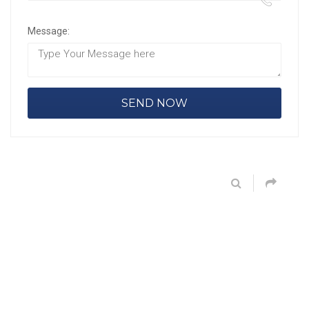
Message: