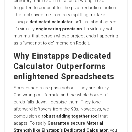
directory math had in imitation of wrong. I had
forgotten to account for the pivot reduction friction.
The tool saved me from a earsplitting mistake.
Using a
dedicated calculator
isn’t just about speed.
It’s virtually
engineering precision
. Its virtually not
mammal that person whose project ends happening
as a “what not to do” meme on Reddit.
Why Einstapps Dedicated
Calculator Outperforms
enlightened Spreadsheets
Spreadsheets are pass school. They are clunky.
One wrong cell formula and the whole house of
cards falls down. I despise them. They tone
afterward leftovers from the 90s. Nowadays, we
compulsion a
robust adding together tool
that
adapts. To really
Guarantee secure Material
Strength like Einstapp’s Dedicated Calculator
, you