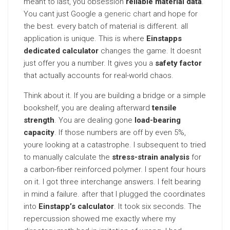
meant to last, you obsession
reliable material data
.
You cant just Google a
generic chart
and hope for
the best. every batch of material is different. all
application is unique. This is where
Einstapps
dedicated calculator
changes the game. It doesnt
just offer you a number. It gives you a
safety factor
that actually accounts for real-world chaos.
Think about it. If you are building a bridge or a simple
bookshelf, you are dealing afterward
tensile
strength
. You are dealing gone
load-bearing
capacity
. If those numbers are off by even 5%,
youre looking at a catastrophe. I subsequent to tried
to manually calculate the
stress-strain analysis
for
a carbon-fiber reinforced polymer. I spent four hours
on it. I got three interchange answers. I felt bearing
in mind a failure. after that I plugged the coordinates
into
Einstapp’s calculator
. It took six seconds. The
repercussion showed me exactly where my