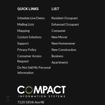
QUICK LINKS
LIST
Schedule Live Demo
Resident Occupant
Mailing Lists
Enhanced Occupant
Mapping
Consumer
Custom Solutions
New Mover
Support
New Homeowner
Privacy Policy
New Construction
Consumer Access
Business
Request
Apartments
Do Not Sell My Personal
Information
7120 185th Ave NE