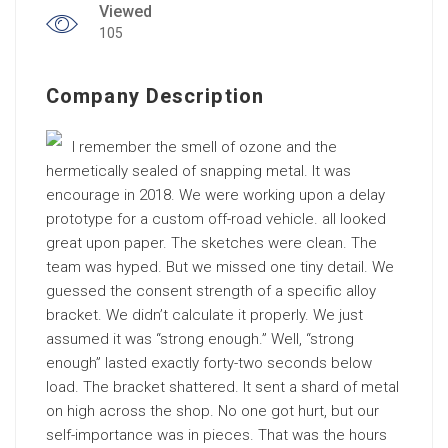
Viewed
105
Company Description
I remember the smell of ozone and the
hermetically sealed of snapping metal. It was
encourage in 2018. We were working upon a delay
prototype for a custom off-road vehicle. all looked
great upon paper. The sketches were clean. The
team was hyped. But we missed one tiny detail. We
guessed the consent strength of a specific alloy
bracket. We didn’t calculate it properly. We just
assumed it was “strong enough.” Well, “strong
enough” lasted exactly forty-two seconds below
load. The bracket shattered. It sent a shard of metal
on high across the shop. No one got hurt, but our
self-importance was in pieces. That was the hours