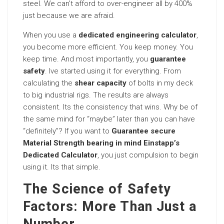
steel. We can’t afford to over-engineer all by 400%
just because we are afraid.
When you use a
dedicated engineering calculator
,
you become more efficient. You keep money. You
keep time. And most importantly, you
guarantee
safety
. Ive started using it for everything. From
calculating the
shear capacity
of bolts in my deck
to big industrial rigs. The results are always
consistent. Its the consistency that wins. Why be of
the same mind for “maybe” later than you can have
“definitely”? If you want to
Guarantee secure
Material Strength bearing in mind Einstapp’s
Dedicated Calculator
, you just compulsion to begin
using it. Its that simple.
The Science of Safety
Factors: More Than Just a