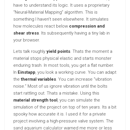
have to understand its logic. It uses a proprietary
“Neural-Material Mapping” algorithm. This is
something I haven’t seen elsewhere. It simulates
how molecules react below
compression and
shear stress
. Its subsequently having a tiny lab in
your browser.
Lets talk roughly
yield points
. Thats the moment a
material stops physical elastic and starts monster
enduring trash. In most tools, you get a flat number.
In
Einstapp
, you look a working curve. You can adapt
the
thermal variables
. You can increase “vibration
noise.” Most of us ignore vibration until the bolts
start rattling out. Thats a mistake. Using this
material strength tool
, you can simulate the
simulation of the project on top of ten years. Its a bit
spooky how accurate it is. I used it for a private
project involving a high-pressure valve system. The
sand aquarium calculator
warned me more or less