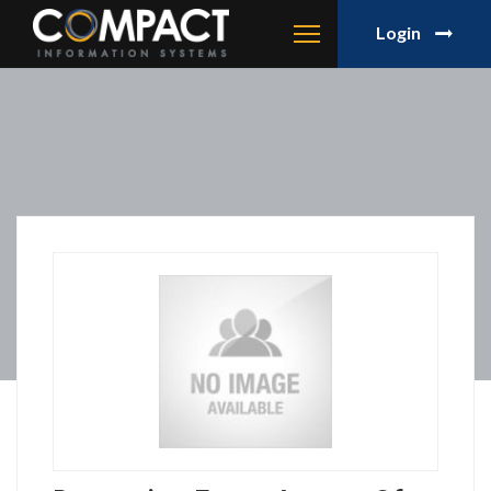
Login