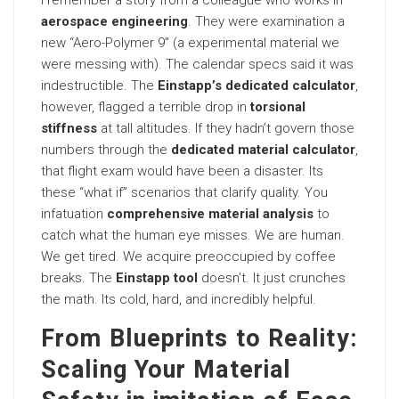
I remember a story from a colleague who works in
aerospace engineering
. They were examination a
new “Aero-Polymer 9” (a experimental material we
were messing with). The calendar specs said it was
indestructible. The
Einstapp’s dedicated calculator
,
however, flagged a terrible drop in
torsional
stiffness
at tall altitudes. If they hadn’t govern those
numbers through the
dedicated material calculator
,
that flight exam would have been a disaster. Its
these “what if” scenarios that clarify quality. You
infatuation
comprehensive material analysis
to
catch what the human eye misses. We are human.
We get tired. We acquire preoccupied by coffee
breaks. The
Einstapp tool
doesn’t. It just crunches
the math. Its cold, hard, and incredibly helpful.
From Blueprints to Reality:
Scaling Your Material