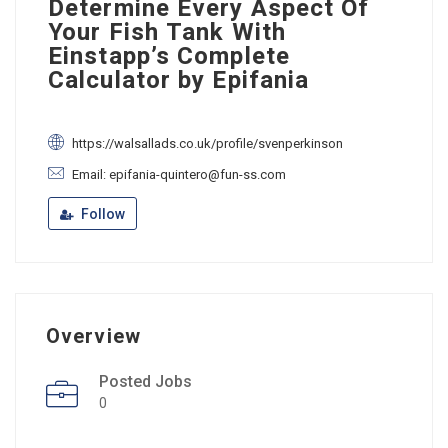
Determine Every Aspect Of
Your Fish Tank With
Einstapp’s Complete
Calculator by Epifania
https://walsallads.co.uk/profile/svenperkinson
Email: epifania-quintero@fun-ss.com
Follow
Overview
Posted Jobs
0