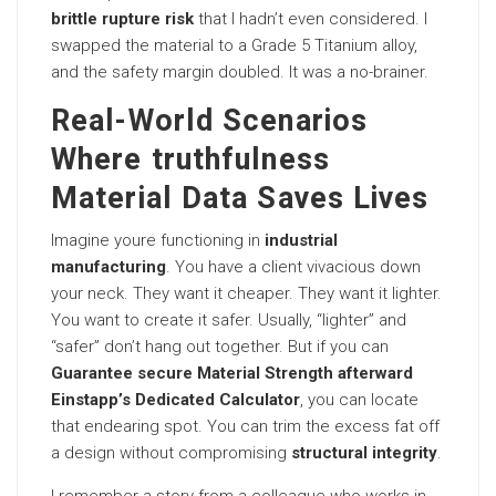
brittle rupture risk
that I hadn’t even considered. I
swapped the material to a Grade 5 Titanium alloy,
and the safety margin doubled. It was a no-brainer.
Real-World Scenarios
Where truthfulness
Material Data Saves Lives
Imagine youre functioning in
industrial
manufacturing
. You have a client vivacious down
your neck. They want it cheaper. They want it lighter.
You want to create it safer. Usually, “lighter” and
“safer” don’t hang out together. But if you can
Guarantee secure Material Strength afterward
Einstapp’s Dedicated Calculator
, you can locate
that endearing spot. You can trim the excess fat off
a design without compromising
structural integrity
.