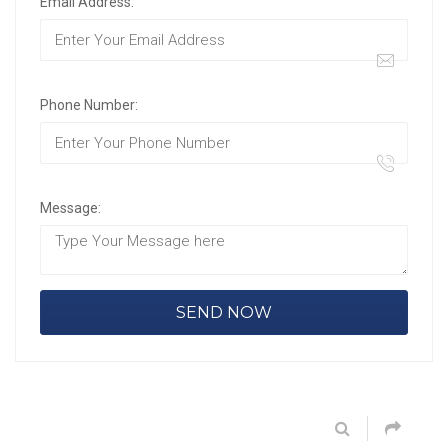
Email Address:
Phone Number:
Message: