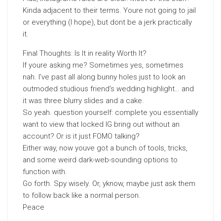
Kinda adjacent to their terms. Youre not going to jail
or everything (I hope), but dont be a jerk practically
it.
Final Thoughts: Is It in reality Worth It?
If youre asking me? Sometimes yes, sometimes
nah. I’ve past all along bunny holes just to look an
outmoded studious friend’s wedding highlight… and
it was three blurry slides and a cake.
So yeah. question yourself: complete you essentially
want to view that locked IG bring out without an
account? Or is it just FOMO talking?
Either way, now youve got a bunch of tools, tricks,
and some weird dark-web-sounding options to
function with.
Go forth. Spy wisely. Or, yknow, maybe just ask them
to follow back like a normal person.
Peace