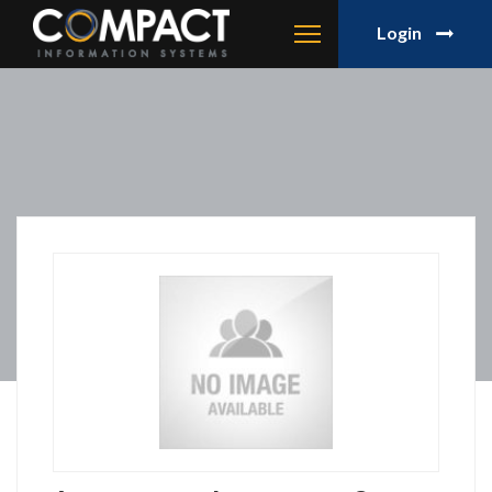
Login