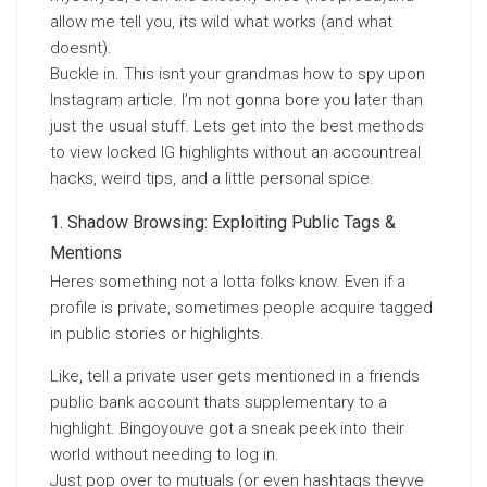
allow me tell you, its wild what works (and what
doesnt).
Buckle in. This isnt your grandmas how to spy upon
Instagram article. I’m not gonna bore you later than
just the usual stuff. Lets get into the best methods
to view locked IG highlights without an accountreal
hacks, weird tips, and a little personal spice.
Shadow Browsing: Exploiting Public Tags &
Mentions
Heres something not a lotta folks know. Even if a
profile is private, sometimes people acquire tagged
in public stories or highlights.
Like, tell a private user gets mentioned in a friends
public bank account thats supplementary to a
highlight. Bingoyouve got a sneak peek into their
world without needing to log in.
Just pop over to mutuals (or even hashtags theyve