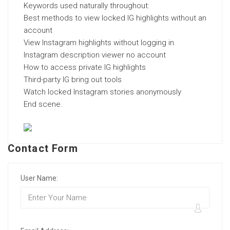
Keywords used naturally throughout:
Best methods to view locked IG highlights without an
account
View Instagram highlights without logging in
Instagram description viewer no account
How to access private IG highlights
Third-party IG bring out tools
Watch locked Instagram stories anonymously
End scene.
Contact Form
User Name: