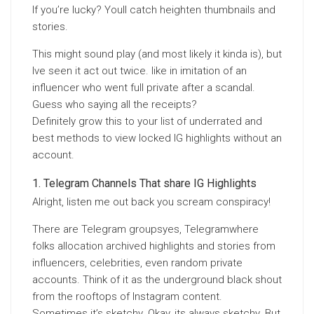
If you’re lucky? Youll catch heighten thumbnails and
stories.
This might sound play (and most likely it kinda is), but
Ive seen it act out twice. like in imitation of an
influencer who went full private after a scandal.
Guess who saying all the receipts?
Definitely grow this to your list of underrated and
best methods to view locked IG highlights without an
account.
Telegram Channels That share IG Highlights
Alright, listen me out back you scream conspiracy!
There are Telegram groupsyes, Telegramwhere
folks allocation archived highlights and stories from
influencers, celebrities, even random private
accounts. Think of it as the underground black shout
from the rooftops of Instagram content.
Sometimes it’s sketchy. Okay, its always sketchy. But