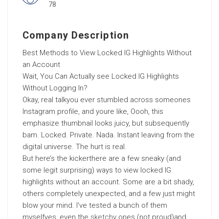
78
Company Description
Best Methods to View Locked IG Highlights Without
an Account
Wait, You Can Actually see Locked IG Highlights
Without Logging In?
Okay, real talkyou ever stumbled across someones
Instagram profile, and youre like, Oooh, this
emphasize thumbnail looks juicy, but subsequently
bam. Locked. Private. Nada. Instant leaving from the
digital universe. The hurt is real.
But here’s the kickerthere are a few sneaky (and
some legit surprising) ways to view locked IG
highlights without an account. Some are a bit shady,
others completely unexpected, and a few just might
blow your mind. I’ve tested a bunch of them
myselfyes, even the
sketchy
ones (not proud)and