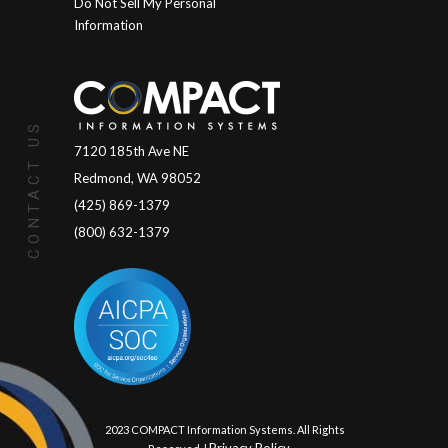
Do Not Sell My Personal
Information
CONTACT US
7120 185th Ave NE
Redmond, WA 98052
(425) 869-1379
(800) 632-1379
© 2023 COMPACT Information Systems. All Rights