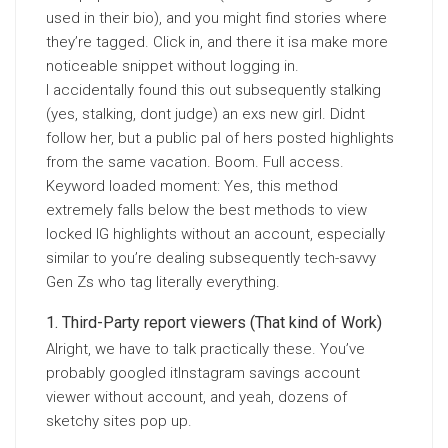
used in their bio), and you might find stories where
they’re tagged. Click in, and there it isa make more
noticeable snippet without logging in.
I accidentally found this out subsequently stalking
(yes, stalking, dont judge) an exs new girl. Didnt
follow her, but a public pal of hers posted highlights
from the same vacation. Boom. Full access.
Keyword loaded moment: Yes, this method
extremely falls below the best methods to view
locked IG highlights without an account, especially
similar to you’re dealing subsequently tech-savvy
Gen Zs who tag literally everything.
Third-Party report viewers (That kind of Work)
Alright, we have to talk practically these. You’ve
probably googled itInstagram savings account
viewer without account, and yeah, dozens of
sketchy sites pop up.