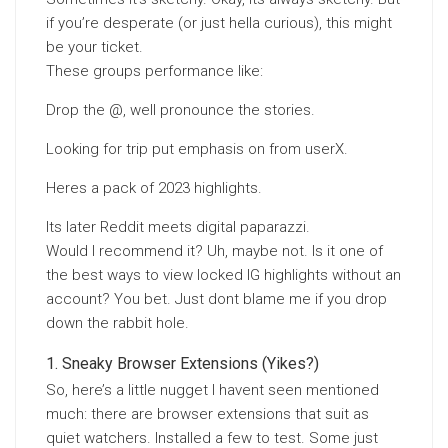
if you’re desperate (or just hella curious), this might
be your ticket.
These groups performance like:
Drop the @, well pronounce the stories.
Looking for trip put emphasis on from userX.
Heres a pack of 2023 highlights.
Its later Reddit meets digital paparazzi.
Would I recommend it? Uh, maybe not. Is it one of
the best ways to view locked IG highlights without an
account? You bet. Just dont blame me if you drop
down the rabbit hole.
Sneaky Browser Extensions (Yikes?)
So, here’s a little nugget I havent seen mentioned
much: there are browser extensions that suit as
quiet watchers. Installed a few to test. Some just