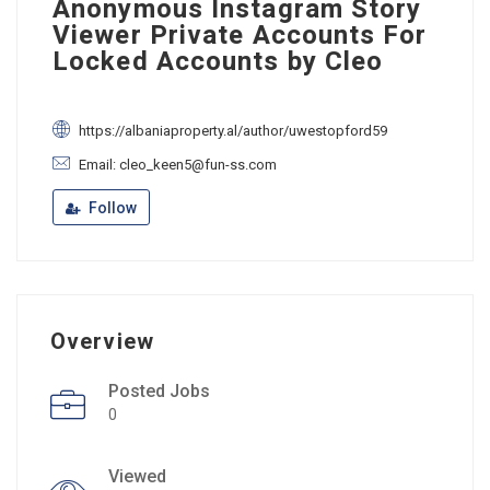
Anonymous Instagram Story
Viewer Private Accounts For
Locked Accounts by Cleo
https://albaniaproperty.al/author/uwestopford59
Email: cleo_keen5@fun-ss.com
Follow
Overview
Posted Jobs
0
Viewed