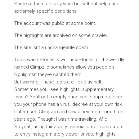
Some of them actually work but without help under
extremely specific conditions:
The account was public at some point.
The highlights are archived on some crawler.
The site isnt a unchangeable scam.
Tools when StoriesDown, InstaStories, or the weirdly
named Glimpz.io sometimes allow you peep on
highlightsif theyve cached them.
But warning: These tools are fickle as hell.
Sometimes youll see highlights. supplementary
times? Youll get a empty page and 7 pop-ups telling
you your phone has a virus. decree at your own risk.
I later used Glimpz.io and saw a heighten from three
years ago. Thought I was time-traveling. Wild.
So yeah, using third-party financial credit spectators
to entry
instagram story viewer private
highlights