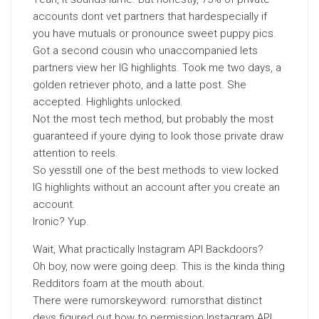
accounts dont vet partners that hardespecially if
you have mutuals or pronounce sweet puppy pics.
Got a second cousin who unaccompanied lets
partners view her IG highlights. Took me two days, a
golden retriever photo, and a latte post. She
accepted. Highlights unlocked.
Not the most tech method, but probably the most
guaranteed if youre dying to look those private draw
attention to reels.
So yesstill one of the best methods to view locked
IG highlights without an account after you create an
account.
Ironic? Yup.
Wait, What practically Instagram API Backdoors?
Oh boy, now were going deep. This is the kinda thing
Redditors foam at the mouth about.
There were rumorskeyword: rumorsthat distinct
devs figured out how to permission Instagram API