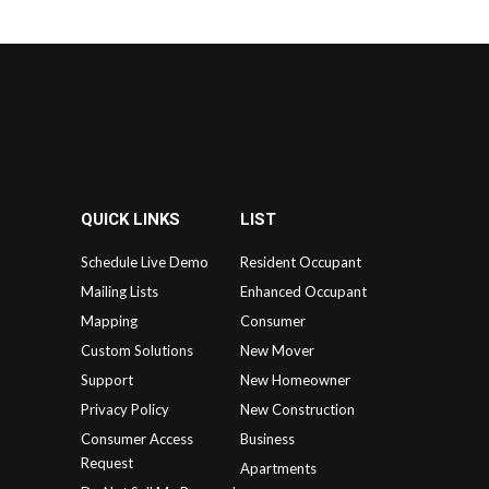
QUICK LINKS
LIST
Schedule Live Demo
Resident Occupant
Mailing Lists
Enhanced Occupant
Mapping
Consumer
Custom Solutions
New Mover
Support
New Homeowner
Privacy Policy
New Construction
Consumer Access
Business
Request
Apartments