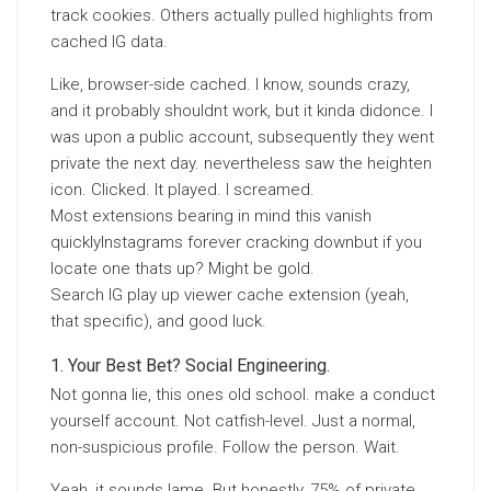
track cookies. Others actually
pulled highlights
from
cached IG data.
Like, browser-side cached. I know, sounds crazy,
and it probably shouldnt work, but it kinda didonce. I
was upon a public account, subsequently they went
private the next day. nevertheless saw the heighten
icon. Clicked. It played. I screamed.
Most extensions bearing in mind this vanish
quicklyInstagrams forever cracking downbut if you
locate one thats up? Might be gold.
Search IG play up viewer cache extension (yeah,
that specific), and good luck.
Your Best Bet? Social Engineering.
Not gonna lie, this ones old school. make a conduct
yourself account. Not catfish-level. Just a normal,
non-suspicious profile. Follow the person. Wait.
Yeah, it sounds lame. But honestly, 75% of private