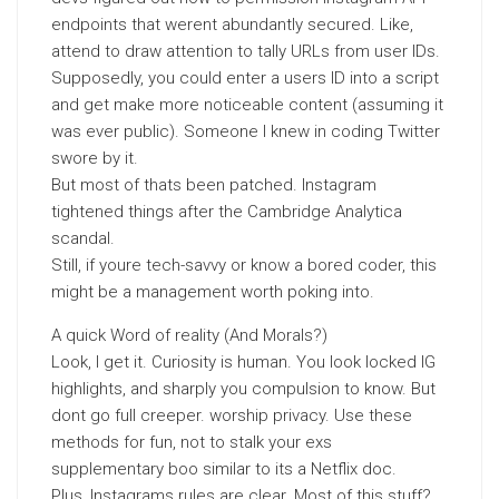
endpoints that werent abundantly secured. Like,
attend to draw attention to tally URLs from user IDs.
Supposedly, you could enter a users ID into a script
and get make more noticeable content (assuming it
was ever public). Someone I knew in coding Twitter
swore by it.
But most of thats been patched. Instagram
tightened things after the Cambridge Analytica
scandal.
Still, if youre tech-savvy or know a bored coder, this
might be a management worth poking into.
A quick Word of reality (And Morals?)
Look, I get it. Curiosity is human. You look locked IG
highlights, and sharply you compulsion to know. But
dont go full creeper. worship privacy. Use these
methods for fun, not to stalk your exs
supplementary boo similar to its a Netflix doc.
Plus, Instagrams rules are clear. Most of this stuff?