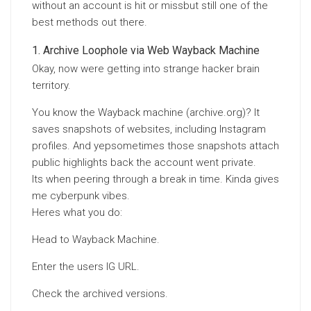
without an account is hit or missbut still one of the
best methods out there.
Archive Loophole via Web Wayback Machine
Okay, now were getting into strange hacker brain
territory.
You know the Wayback machine (archive.org)? It
saves snapshots of websites, including Instagram
profiles. And yepsometimes those snapshots attach
public highlights back the account went private.
Its when peering through a break in time. Kinda gives
me cyberpunk vibes.
Heres what you do:
Head to Wayback Machine.
Enter the users IG URL.
Check the archived versions.