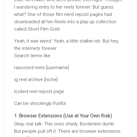
I
wandering
entry to her reels forever. But guess
what? One of those film nerd repost pages had
downloaded all her Reels into a play up collection
called Short Film Gold.
Yeah, it was weird. Yeah, a little stalker-ish. But hey,
the internets forever.
Search terms like:
reposted reels [username]
ig reel archive [niche]
locked reel repost page
Can be shockingly fruitful.
Browser Extensions (Use at Your Own Risk)
Okay, real talk. This ones shady. Borderline dumb.
But people pull off it. There are browser extensions