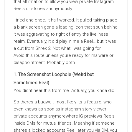
that affirmation to allow you view private Instagram
Reels or stories anonymously.
I tried one once. It half-worked. It pulled taking place
a blank screen gone a loading icon that spun behind
it was aggravating to right of entry the liveliness
realm. Eventually, it did play in me a Reel… but it was
a cut from Shrek 2. Not what I was going for.
Avoid this route unless youre ready for malware or
disappointment. Probably both.
The Screenshot Loophole (Weird but
Sometimes Real)
You didnt hear this from me. Actually, you kinda did.
So theres a bugwell, most likely its a feature, who
even knows as soon as
instagram story viewer
private accounts
anymorewhere IG previews Reels
inside DMs for mutual friends. Meaning if someone
shares a locked accounts Reel later you via DM, you