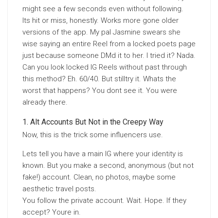
might see a few seconds even without following.
Its hit or miss, honestly. Works more gone older
versions of the app. My pal Jasmine swears she
wise saying an entire Reel from a locked poets page
just because someone DMd it to her. I tried it? Nada.
Can you look locked IG Reels without past through
this method? Eh. 60/40. But stilltry it. Whats the
worst that happens? You dont see it. You were
already there.
Alt Accounts But Not in the Creepy Way
Now, this is the trick some influencers use.
Lets tell you have a main IG where your identity is
known. But you make a second, anonymous (but not
fake!) account. Clean, no photos, maybe some
aesthetic travel posts.
You follow the private account. Wait. Hope. If they
accept? Youre in.