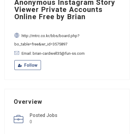
Anonymous Instagram Story
Viewer Private Accounts
Online Free by Brian
http://mtrc.co.kr/bbs/board.php?
bo_table=free&wr_id=3575897
Email: brian-cardwell35@fun-ss.com
Follow
Overview
Posted Jobs
0