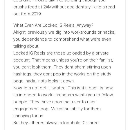
Lets dive in. Carefully. like scrolling through your
crushs feed at 2AMwithout accidentally liking a read
out from 2019.
What Even Are Locked IG Reels, Anyway?
Alright, previously we dig into workarounds or hacks,
you dependence to comprehend what were even
talking about.
Locked IG Reels are those uploaded by a private
account. That means unless you’re on their fan list,
you can’t look them. They dont sham stirring upon
hashtags, they dont pop in the works on the study
page, nada. Insta locks it down.
Now, lets not get it twisted. This isnt a bug. Its how
its intended to work. Instagram wants you to follow
people. They thrive upon that user-to-user
engagement loop. Makes suitability for them.
annoying for us.
But hey… theres always a loophole. Or three.