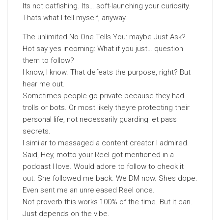
Its not catfishing. Its… soft-launching your curiosity.
Thats what I tell myself, anyway.
The unlimited No One Tells You: maybe Just Ask?
Hot say yes incoming: What if you just… question
them to follow?
I know, I know. That defeats the purpose, right? But
hear me out.
Sometimes people go private because they had
trolls or bots. Or most likely theyre protecting their
personal life, not necessarily guarding let pass
secrets.
I similar to messaged a content creator I admired.
Said, Hey, motto your Reel got mentioned in a
podcast I love. Would adore to follow to check it
out. She followed me back. We DM now. Shes dope.
Even sent me an unreleased Reel once.
Not proverb this works 100% of the time. But it can.
Just depends on the vibe.