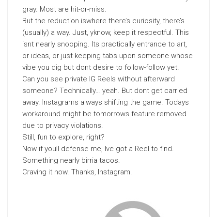
gray. Most are hit-or-miss.
But the reduction iswhere there’s curiosity, there’s
(usually) a way. Just, yknow, keep it respectful. This
isnt nearly snooping. Its practically entrance to art,
or ideas, or just keeping tabs upon someone whose
vibe you dig but dont desire to follow-follow yet.
Can you see private IG Reels without afterward
someone? Technically… yeah. But dont get carried
away. Instagrams always shifting the game. Todays
workaround might be tomorrows feature removed
due to privacy violations.
Still, fun to explore, right?
Now if youll defense me, Ive got a Reel to find.
Something nearly birria tacos.
Craving it now. Thanks, Instagram.