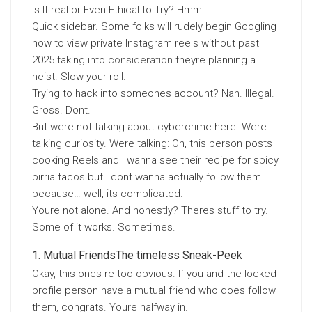
Is It real or Even Ethical to Try? Hmm…
Quick sidebar. Some folks will rudely begin Googling
how to view private Instagram reels without past
2025 taking into
consideration
theyre planning a
heist. Slow your roll.
Trying to hack into someones account? Nah. Illegal.
Gross. Dont.
But were not talking about cybercrime here. Were
talking curiosity. Were talking: Oh, this person posts
cooking Reels and I wanna see their recipe for spicy
birria tacos but I dont wanna actually follow them
because… well, its complicated.
Youre not alone. And honestly? Theres stuff to try.
Some of it works. Sometimes.
Mutual FriendsThe timeless Sneak-Peek
Okay, this ones re too obvious. If you and the locked-
profile person have a mutual friend who does follow
them, congrats. Youre halfway in.