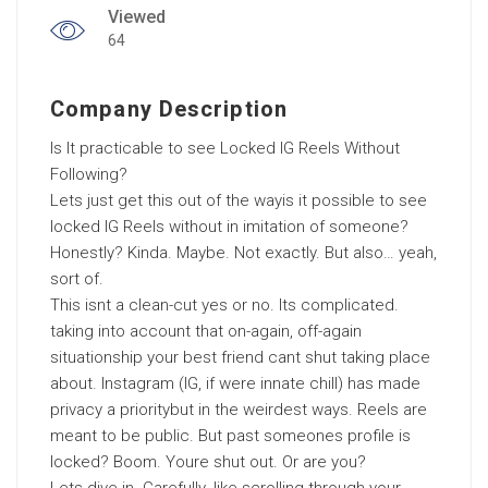
Viewed
64
Company Description
Is It practicable to see Locked IG Reels Without
Following?
Lets just get this out of the wayis it possible to see
locked IG Reels without in imitation of someone?
Honestly? Kinda. Maybe. Not exactly. But also… yeah,
sort of.
This isnt a clean-cut yes or no. Its complicated.
taking into account that on-again, off-again
situationship your best friend cant shut taking place
about. Instagram (IG, if were innate chill) has made
privacy a prioritybut in the weirdest ways. Reels are
meant to be public. But past someones profile is
locked? Boom. Youre shut out. Or are you?