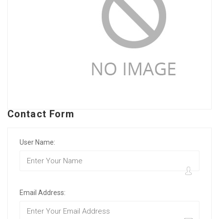
Contact Form
User Name:
Email Address: