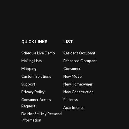
QUICK LINKS
LIST
Schedule Live Demo
Resident Occupant
Mailing Lists
Enhanced Occupant
Mapping
Consumer
Custom Solutions
New Mover
Support
New Homeowner
Privacy Policy
New Construction
Consumer Access
Business
Request
Apartments
Do Not Sell My Personal
Information