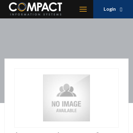
Login