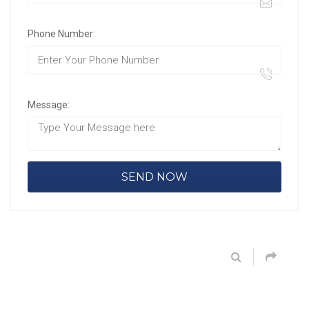
Phone Number:
Message: