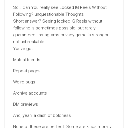
So… Can You really see Locked IG Reels Without
Following? unquestionable Thoughts
Short answer? Seeing locked IG Reels without
following is sometimes possible, but rarely
guaranteed. Instagram’s privacy game is strongbut
not unbreakable.
Youve got:
Mutual friends
Repost pages
Weird bugs
Archive accounts
DM previews
And, yeah, a dash of boldness
None of these are perfect. Some are kinda morally