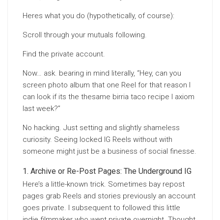
Heres what you do (hypothetically, of course):
Scroll through your mutuals following.
Find the private account.
Now… ask. bearing in mind literally, “Hey, can you
screen photo album that one Reel for that reason I
can look if its the thesame birria taco recipe I axiom
last week?”
No hacking. Just setting and slightly shameless
curiosity. Seeing locked IG Reels without with
someone might just be a business of social finesse.
Archive or Re-Post Pages: The Underground IG
Here’s a little-known trick. Sometimes bay repost
pages grab Reels and stories previously an account
goes private. I subsequent to followed this little
indie filmmaker who went private overnight. Thought