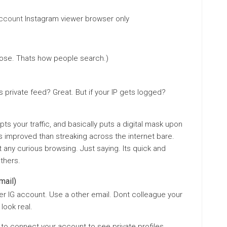
account
Instagram viewer browser only
ose. Thats how people search.)
private feed? Great. But if your IP gets logged?
pts your traffic, and basically puts a digital mask upon
 it’s improved than streaking across the internet bare.
any curious browsing. Just saying. Its quick and
thers.
mail)
er IG account. Use a other email. Dont colleague your
look real.
to connect your account to see private profiles.