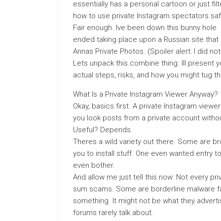
essentially has a personal cartoon or just f
how to use private Instagram spectators safe
Fair enough. Ive been down this bunny hole. 
ended taking place upon a Russian site that 
Annas Private Photos. (Spoiler alert: I did no
Lets unpack this combine thing. Ill present y
actual steps, risks, and how you might tug th
What Is a Private Instagram Viewer Anyway?
Okay, basics first. A private Instagram viewer 
you look posts from a private account witho
Useful? Depends.
Theres a wild variety out there. Some are 
you to install stuff. One even wanted entry 
even bother.
And allow me just tell this now: Not every pr
sum scams. Some are borderline malware fa
something. It might not be what they advertis
forums rarely talk about.