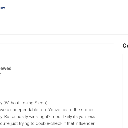
low
C
iewed
2
ly (Without Losing Sleep)
have a undependable rep. Youve heard the stories.
 But curiosity wins, right? most likely its your exs
’re just trying to double-check if that influencer