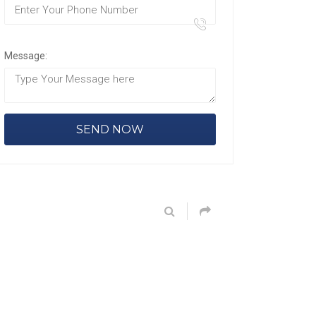
Message: