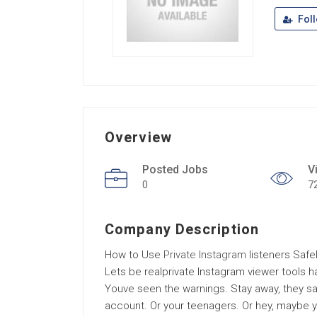
Fol
Overview
Posted Jobs
V
0
7
Company Description
How to Use
Private Instagram
listeners Safe
Lets be realprivate Instagram viewer tools 
Youve seen the warnings. Stay away, they say.
account. Or your teenagers. Or hey, maybe you