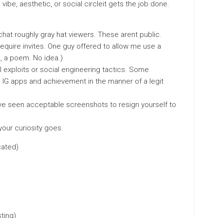
vibe, aesthetic, or social circleit gets the job done.
hat roughly gray hat viewers. These arent public.
equire invites. One guy offered to allow me use a
h, a poem. No idea.)
 exploits or social engineering tactics. Some
 IG apps and achievement in the manner of a legit
 Ive seen acceptable screenshots to resign yourself to
our curiosity goes.
cated)
ting)