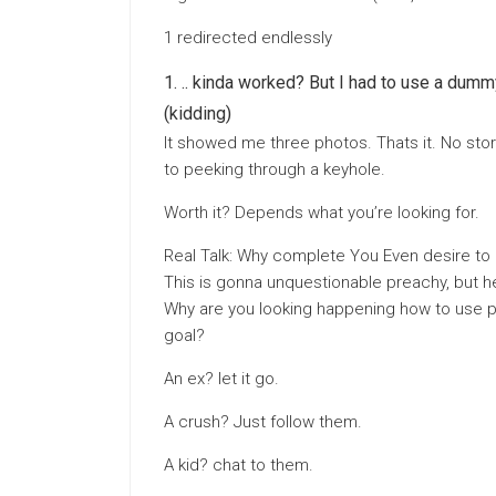
1 redirected endlessly
.. kinda worked? But I had to use a dumm
(kidding)
It showed me three photos. Thats it. No stori
to peeking through a keyhole.
Worth it? Depends what you’re looking for.
Real Talk: Why complete You Even desire to
This is gonna unquestionable preachy, but he
Why are you looking happening how to use pr
goal?
An ex? let it go.
A crush? Just follow them.
A kid? chat to them.