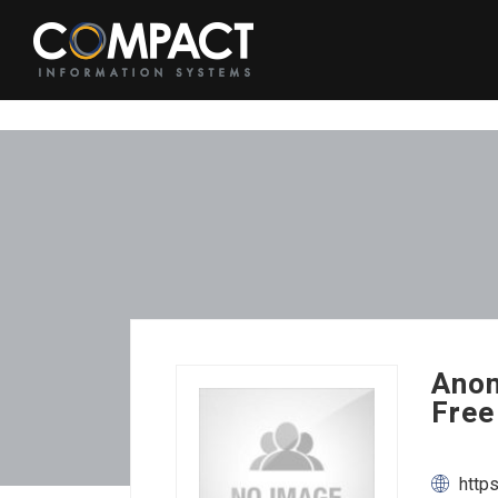
Anon
Free
http