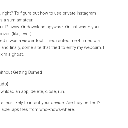
, right? To figure out how to use private Instagram
as a sum amateur.
ur IP away. Or download spyware. Or just waste your
oves (like, ever).
med it was a viewer tool. It redirected me 4 timesto a
 and finally, some site that tried to entry my webcam. I
xim a ghost.
Without Getting Burned
ads)
ownload an app, delete, close, run.
 less likely to infect your device. Are they perfect?
liable .apk files from who-knows-where.