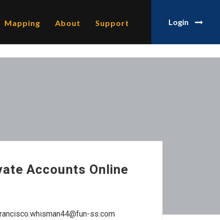
Login
Mapping
About
Support
vate Accounts Online
 francisco.whisman44@fun-ss.com