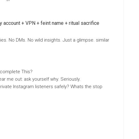
y account + VPN + feint name + ritual sacrifice
es. No DMs. No wild insights. Just a glimpse. similar
 complete This?
ar me out: ask yourself why. Seriously.
ivate Instagram listeners safely? Whats the stop