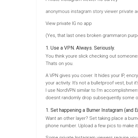
anonymous instagram story viewer private 
View private IG no app
(Yes, that last ones broken grammaron purp
Use a VPN. Always. Seriously.
You think youre slick checking out someones 
Thats on you.
A VPN gives you cover. It hides your IP, encry
your activity. It’s not a bulletproof vest, but
I use NordVPN similar to I’m accomplishment 
doesnt randomly drop subsequently some o
Set happening a Burner Instagram (and E
Want an other layer? Set taking place a burn
phone number. Upload a few pics to make it 
Some private Instagram viewers require you 