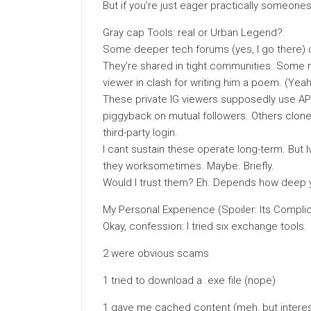
But if you’re just eager practically someones 
Gray cap Tools: real or Urban Legend?
Some deeper tech forums (yes, I go there) c
They’re shared in tight communities. Some r
viewer in clash for writing him a poem. (Yea
These private IG viewers supposedly use API
piggyback on mutual followers. Others clone
third-party login.
I cant sustain these operate long-term. But
they worksometimes. Maybe. Briefly.
Would I trust them? Eh. Depends how deep y
My Personal Experience (Spoiler: Its Compli
Okay, confession: I tried six exchange tools.
2 were obvious scams
1 tried to download a .exe file (nope)
1 gave me cached content (meh, but interes