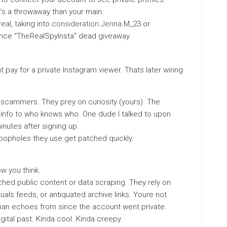
 it’s a throwaway than your main.
eal, taking into
consideration Jenna
.M_23 or
nce “TheRealSpyInsta” dead giveaway.
t pay for a private Instagram viewer. Thats later wiring
e scammers. They prey on curiosity (yours). The
info to who knows who. One dude I talked to upon
inutes after signing up.
loopholes they use get patched quickly.
w you think.
ched public content or data scraping. They rely on
als feeds, or antiquated archive links. Youre not
r than echoes from since the account went private.
gital past. Kinda cool. Kinda creepy.