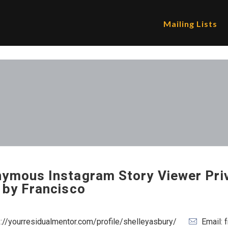
Mailing Lists
ymous Instagram Story Viewer Pri
 by Francisco
s://yourresidualmentor.com/profile/shelleyasbury/
Email: