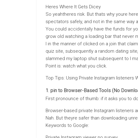
Heres Where It Gets Dicey
So yeahtheres risk. But thats why youre here
spectators safely, and not in the same way 
You could
accidentally
have the funds for yo
grow old watching a loading bar that never m
I in the manner of clicked on a join that clai
quiz site, subsequently a random dating site,
slammed my laptop shut subsequent to I ma
Point is: watch what you click.
Top Tips: Using Private Instagram listeners 
pin to Browser-Based Tools (No Downlo
First pronounce of thumb: if it asks you to d
Browser-based private Instagram listeners are
Nah. But theyre safer than downloading unre
Keywords to Google:
Private Instagram viewer no survey