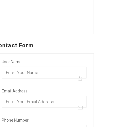
ontact Form
User Name:
Email Address:
Phone Number: