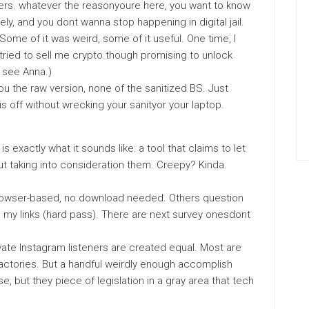
ilters. whatever the reasonyoure here, you want to know
ly, and you dont wanna stop happening in digital jail.
Some of it was weird, some of it useful. One time, I
tried to sell me crypto though promising to unlock
t see Anna.)
ou the raw version, none of the sanitized BS. Just
is off without wrecking your sanityor your laptop.
is exactly what it sounds like: a tool that claims to let
ut taking into consideration them. Creepy? Kinda.
browser-based, no download needed. Others question
to my links (hard pass). There are next survey onesdont
ivate Instagram listeners are created equal. Most are
ctories. But a handful weirdly enough accomplish
e, but they piece of legislation in a gray area that tech