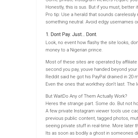
Honestly, this is sus. But if you must, better
Pro tip: Use a herald that sounds carelessly r
something neutral. Avoid edgy usernames o
Dont Pay. Just… Dont.
Look, no event how flashy the site looks, don
money to a Nigerian prince.
Most of these sites are operated by affiliat
second you pay, youve handed beyond your 
Reddit said he got his PayPal drained in 20 m
Even the ones that workthey don’t last. The 
But WaitDo Any of Them Actually Work?
Heres the strange part. Some do. But not ho
A few private Instagram viewer tools use ca
previous public content, tagged photos, mutu
seeing private stuff in real-time. More late
Its as soon as bodily a ghost in someones di