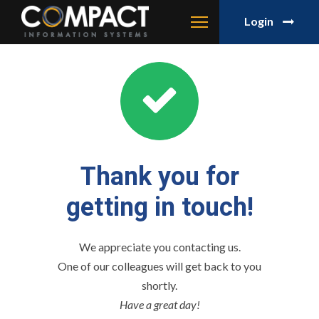
Login
Thank you for
getting in touch!
We appreciate you contacting us.
One of our colleagues will get back to you
shortly.
Have a great day!