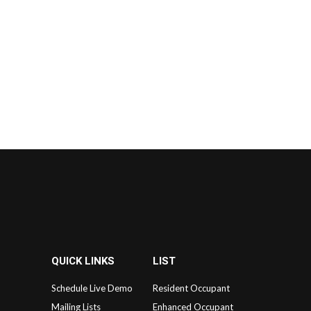
QUICK LINKS
LIST
Schedule Live Demo
Resident Occupant
Mailing Lists
Enhanced Occupant