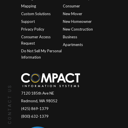
Mapping
Consumer
Custom Solutions
New Mover
Support
New Homeowner
Privacy Policy
New Construction
Consumer Access
Business
Request
Apartments
Do Not Sell My Personal
Information
CONTACT US
7120 185th Ave NE
Redmond, WA 98052
(425) 869-1379
(800) 632-1379