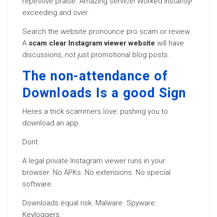
repetitive praise. Amazing service! Worked instantly!
exceeding and over.
Search the website pronounce pro scam or review.
A
scam clear Instagram viewer website
will have
discussions, not just promotional blog posts.
The non-attendance of
Downloads Is a good Sign
Heres a trick scammers love: pushing you to
download an app.
Dont.
A legal private Instagram viewer runs in your
browser. No APKs. No extensions. No special
software.
Downloads equal risk. Malware. Spyware.
Keyloggers.