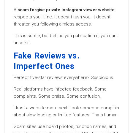
A
scam forgive private Instagram viewer website
respects your time. It doesnt rush you. It doesnt
threaten you following aimless access.
This is subtle, but behind you publication it, you cant
unsee it.
Fake Reviews vs.
Imperfect Ones
Perfect five-star reviews everywhere? Suspicious.
Real platforms have infected feedback. Some
complaints. Some praise. Some confusion.
I trust a website more next I look someone complain
about slow loading or limited features. Thats human.
Scam sites use hoard photos, function names, and