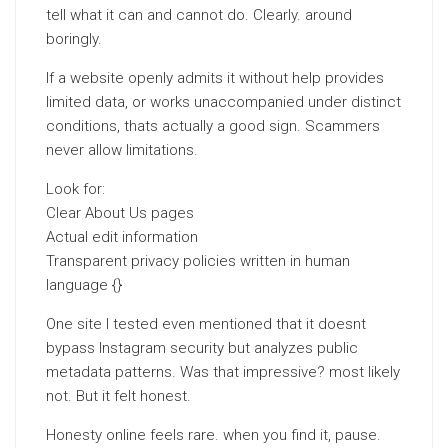
tell what it can and cannot do. Clearly. around
boringly.
If a website openly admits it without help provides
limited data, or works unaccompanied under distinct
conditions, thats actually a good sign. Scammers
never allow limitations.
Look for:
Clear About Us pages
Actual edit information
Transparent privacy policies written in human
language {}
One site I tested even mentioned that it doesnt
bypass Instagram security but analyzes public
metadata patterns. Was that impressive? most likely
not. But it felt honest.
Honesty online feels rare. when you find it, pause.