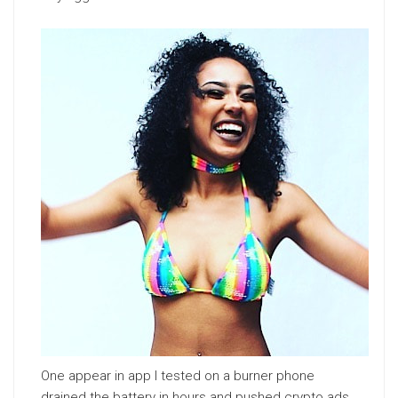
One appear in app I tested on a burner phone
drained the battery in hours and pushed crypto ads