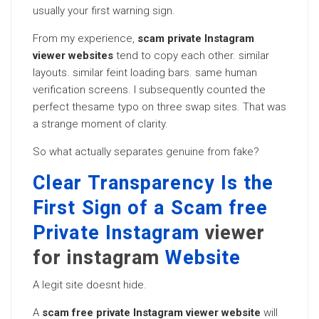
usually your first warning sign.
From my experience,
scam private Instagram
viewer websites
tend to copy each other. similar
layouts. similar feint loading bars. same human
verification screens. I subsequently counted the
perfect thesame typo on three swap sites. That was
a strange moment of clarity.
So what actually separates genuine from fake?
Clear Transparency Is the
First Sign of a Scam free
Private Instagram
viewer
for instagram
Website
A legit site doesnt hide.
A
scam free private Instagram viewer website
will