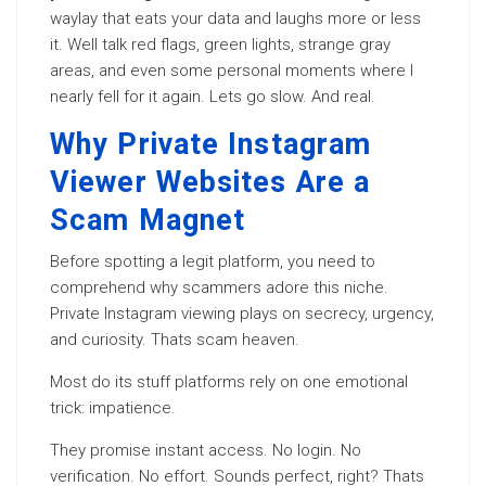
waylay that eats your data and laughs more or less
it. Well talk red flags, green lights, strange gray
areas, and even some personal moments where I
nearly fell for it again. Lets go slow. And real.
Why Private Instagram
Viewer Websites Are a
Scam Magnet
Before spotting a legit platform, you need to
comprehend why scammers adore this niche.
Private Instagram viewing plays on secrecy, urgency,
and curiosity. Thats scam heaven.
Most do its stuff platforms rely on one emotional
trick: impatience.
They promise instant access. No login. No
verification. No effort. Sounds perfect, right? Thats