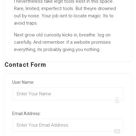
I nevertheless take legit tools exist in this space.
Rare, limited, imperfect tools. But theyre drowned
out by noise. Your job isnt to locate magic. Its to
avoid traps.
Next grow old curiosity kicks in, breathe. log on
carefully. And remember: if a website promises
everything, its probably giving you nothing.
Contact Form
User Name:
Email Address: