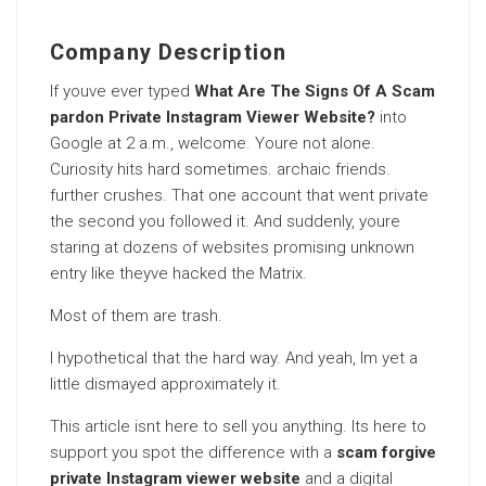
Company Description
If youve ever typed
What Are The Signs Of A Scam
pardon Private Instagram Viewer Website?
into
Google at 2 a.m., welcome. Youre not alone.
Curiosity hits hard sometimes. archaic friends.
further crushes. That one account that went private
the second you followed it. And suddenly, youre
staring at dozens of websites promising unknown
entry like theyve hacked the Matrix.
Most of them are trash.
I hypothetical that the hard way. And yeah, Im yet a
little dismayed approximately it.
This article isnt here to sell you anything. Its here to
support you spot the difference with a
scam forgive
private Instagram viewer website
and a digital