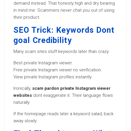
demand instead. That honesty high and dry bearing
in mind me. Scammers never chat you out of using
their product.
SEO Trick: Keywords Dont
goal Credibility
Many scam sites stuff keywords later than crazy.
Best private Instagram viewer.
Free private Instagram viewer no verification.
View private Instagram profiles instantly.
Ironically,
scam pardon private Instagram viewer
websites
dont exaggerate it. Their language flows
naturally.
If the homepage reads later a keyword salad, back
away slowly.