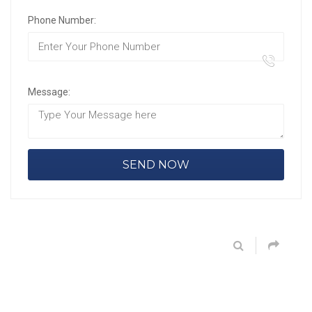
Phone Number:
Message: