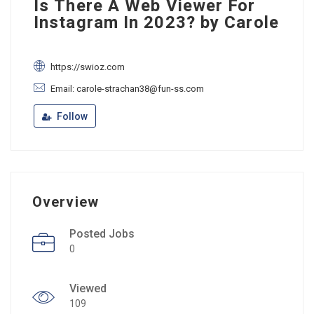
Is There A Web Viewer For
Instagram In 2023? by Carole
https://swioz.com
Email: carole-strachan38@fun-ss.com
Follow
Overview
Posted Jobs
0
Viewed
109