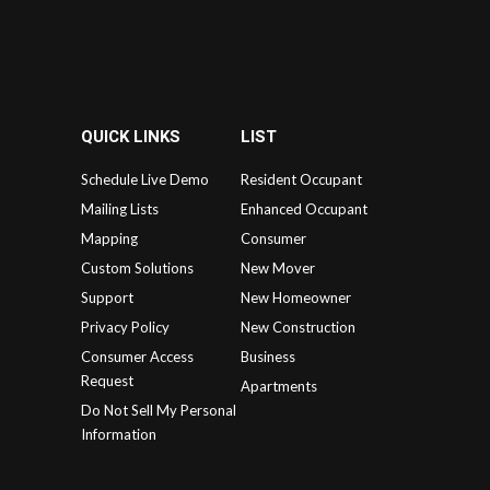
QUICK LINKS
LIST
Schedule Live Demo
Resident Occupant
Mailing Lists
Enhanced Occupant
Mapping
Consumer
Custom Solutions
New Mover
Support
New Homeowner
Privacy Policy
New Construction
Consumer Access
Business
Request
Apartments
Do Not Sell My Personal
Information