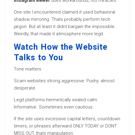
Instagram viewer
uses workarounds, not miracles.
One site I encountered claimed it used behavioral
shadow mirroring. Thats probably perform tech
jargon. But at least it didnt bargain the impossible.
Weirdly, that made it atmosphere more legit.
Watch How the Website
Talks to You
Tone matters.
Scam websites strong aggressive. Pushy. almost
desperate.
Legit platforms hermetically sealed calm.
Informative. Sometimes even cautious.
If the site uses excessive capital letters, countdown
timers, or phrases afterward ONLY TODAY or DONT
MISS OUT, thats manipulation.