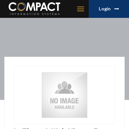
Login