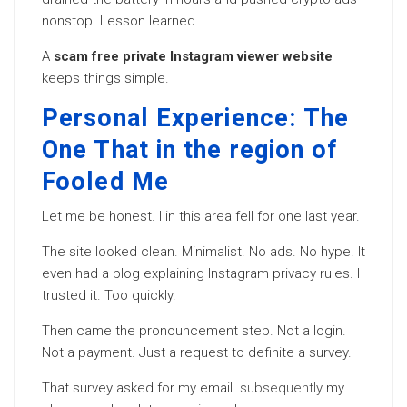
nonstop. Lesson learned.
A
scam free private Instagram viewer website
keeps things simple.
Personal Experience: The
One That in the region of
Fooled Me
Let me be honest. I in this area fell for one last year.
The site looked clean. Minimalist. No ads. No hype. It
even had a blog explaining Instagram privacy rules. I
trusted it. Too quickly.
Then came the pronouncement step. Not a login.
Not a payment. Just a request to definite a survey.
That survey asked for my email.
subsequently
my