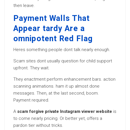
then leave.
Payment Walls That
Appear tardy Are a
omnipotent Red Flag
Heres something people dont talk nearly enough.
Scam sites dont usually question for child support
upfront. They wait.
They enactment perform enhancement bars. action
scanning animations. ham it up almost done
messages. Then, at the last second, boom.
Payment required.
A
scam forgive private Instagram viewer website
is
to come nearly pricing. Or better yet, offers a
pardon tier without tricks.