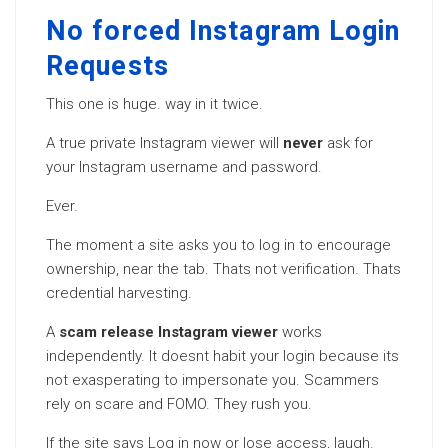
No forced Instagram Login
Requests
This one is huge. way in it twice.
A true private Instagram viewer will
never
ask for
your Instagram username and password.
Ever.
The moment a site asks you to log in to encourage
ownership, near the tab. Thats not verification. Thats
credential harvesting.
A
scam release Instagram viewer
works
independently. It doesnt habit your login because its
not exasperating to impersonate you. Scammers
rely on scare and FOMO. They rush you.
If the site says Log in now or lose access, laugh.