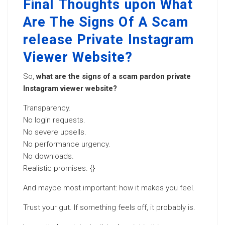
Final Thoughts upon What
Are The Signs Of A Scam
release Private Instagram
Viewer Website?
So,
what are the signs of a scam pardon private
Instagram viewer website?
Transparency.
No login requests.
No severe upsells.
No performance urgency.
No downloads.
Realistic promises. {}
And maybe most important: how it makes you feel.
Trust your gut. If something feels off, it probably is.