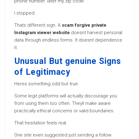
phone number. later my zip code.
I stopped.
Thats different sign. A
scam forgive private
Instagram viewer website
doesnt harvest personal
data through endless forms. It doesnt dependence
it.
Unusual But genuine Signs
of Legitimacy
Heres something odd but true.
Some legit platforms will actually discourage you
from using them too often. Theyll make aware
practically ethical concerns or valid boundaries.
That hesitation feels real.
One site even suggested just sending a follow