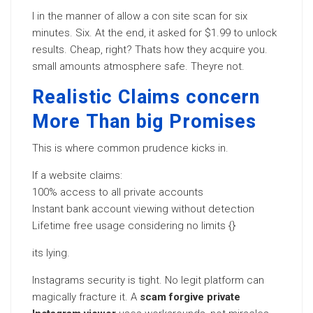
I in the manner of allow a con site scan for six
minutes. Six. At the end, it asked for $1.99 to unlock
results. Cheap, right? Thats how they acquire you.
small amounts atmosphere safe. Theyre not.
Realistic Claims concern
More Than big Promises
This is where common prudence kicks in.
If a website claims:
100% access to all private accounts
Instant bank account viewing without detection
Lifetime free usage considering no limits {}
its lying.
Instagrams security is tight. No legit platform can
magically fracture it. A
scam forgive private