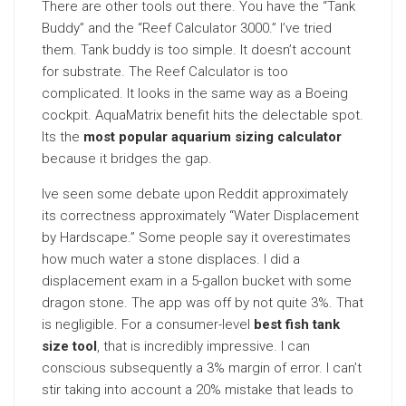
There are other tools out there. You have the “Tank
Buddy” and the “Reef Calculator 3000.” I’ve tried
them. Tank buddy is too simple. It doesn’t account
for substrate. The Reef Calculator is too
complicated. It looks in the same way as a Boeing
cockpit. AquaMatrix benefit hits the delectable spot.
Its the
most popular aquarium sizing calculator
because it bridges the gap.
Ive seen some debate upon Reddit approximately
its correctness approximately “Water Displacement
by Hardscape.” Some people say it overestimates
how much water a stone displaces. I did a
displacement exam in a 5-gallon bucket with some
dragon stone. The app was off by not quite 3%. That
is negligible. For a consumer-level
best fish tank
size tool
, that is incredibly impressive. I can
conscious subsequently a 3% margin of error. I can’t
stir taking into account a 20% mistake that leads to