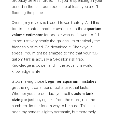
probably be less forced that you’re spending all your
period in the fish room because at least you aren’t
flooding the place.
Overall, my review is biased toward safety. And this
tool is the safest another available. Its the
aquarium
volume estimator
for people who don’t want to fail.
Its not just very nearly the gallons. Its practically the
friendship of mind. Go download it. Check your
specs. You might be amazed to find that your “60-
gallon” tank is actually a 54-gallon risk trap.
Knowledge is power, and in the aquarium world,
knowledge is life.
Stop making those
beginner aquarium mistakes
.
get the right data. construct a tank that lasts.
Whether you are conduct yourself
custom tank
sizing
or just buying a kit from the store, rule the
numbers. Its the forlorn way to be sure. This has
been my honest, slightly sarcastic, but extremely