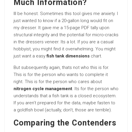
Much Information?
Ill be honest. Sometimes this tool gives me anxiety. I
just wanted to know if a 20-gallon long would fit on
my dresser. It gave me a 15-page PDF tally upon
structural integrity and the potential for micro-cracks
in the dressers veneer. Its a lot. If you are a casual
hobbyist, you might find it overwhelming. You might
just want a easy
fish tank dimensions
chart.
But subsequently again, thats not who this is for.
This is for the person who wants to complete it
right. This is for the person who cares about
nitrogen cycle management
. Its for the person who
understands that a fish tank is a closed ecosystem.
If you aren’t prepared for the data, maybe fasten to
a goldfish bowl (actually, don’t, those are terrible).
Comparing the Contenders