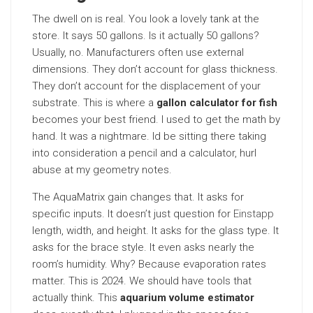
The dwell on is real. You look a lovely tank at the
store. It says 50 gallons. Is it actually 50 gallons?
Usually, no. Manufacturers often use external
dimensions. They don’t account for glass thickness.
They don’t account for the displacement of your
substrate. This is where a
gallon calculator for fish
becomes your best friend. I used to get the math by
hand. It was a nightmare. Id be sitting there taking
into consideration a pencil and a calculator, hurl
abuse at my geometry notes.
The AquaMatrix gain changes that. It asks for
specific inputs. It doesn’t just question for
Einstapp
length, width, and height. It asks for the glass type. It
asks for the brace style. It even asks nearly the
room’s humidity. Why? Because evaporation rates
matter. This is 2024. We should have tools that
actually think. This
aquarium volume estimator