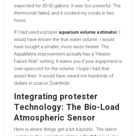
expected for 30-50 gallons. It was too powerful. The
thermostat failed, and it cooked my corals in two
hours.
If I had used a proper
aquarium volume estimator
, I
would have known the true water volume. I would
have bought a smaller, more seize heater. The
AquaMatrix improvement actually has a “Heater
Failure Risk” setting. It warns you if your equipment is
over-specced for the volume. I hope I had that
assist then. It would have saved me hundreds of
dollars in scarce Zoanthids.
Integrating protester
Technology: The Bio-Load
Atmospheric Sensor
Here is where things get a bit futuristic. The latest