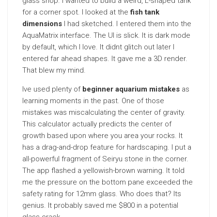
glass shop. I wanted to build a weird, L-shaped tank
for a corner spot. I looked at the
fish tank
dimensions
I had sketched. I entered them into the
AquaMatrix interface. The UI is slick. It is dark mode
by default, which I love. It didnt glitch out later I
entered far ahead shapes. It gave me a 3D render.
That blew my mind.
Ive used plenty of
beginner aquarium mistakes
as
learning moments in the past. One of those
mistakes was miscalculating the center of gravity.
This calculator actually predicts the center of
growth based upon where you area your rocks. It
has a drag-and-drop feature for hardscaping. I put a
all-powerful fragment of Seiryu stone in the corner.
The app flashed a yellowish-brown warning. It told
me the pressure on the bottom pane exceeded the
safety rating for 12mm glass. Who does that? Its
genius. It probably saved me $800 in a potential