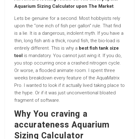
Aquarium Sizing Calculator upon The Market
.
Lets be genuine for a second. Most hobbyists rely
upon the “one inch of fish per gallon” rule. That find
is a lie. It is a dangerous, indolent myth. If you have a
thin, long fish anti a thick, round fish, the bio-load is
entirely different. This is why a
best fish tank size
tool
is mandatory. You cannot just wing it. If you do,
you stop occurring once a crashed nitrogen cycle.
Or worse, a flooded animate room. I spent three
weeks breakdown every feature of the AquaMatrix
Pro. I wanted to look if it actually lived taking place to
the hype. Or if it was just unconventional bloated
fragment of software.
Why You craving a
accurateness Aquarium
Sizing Calculator