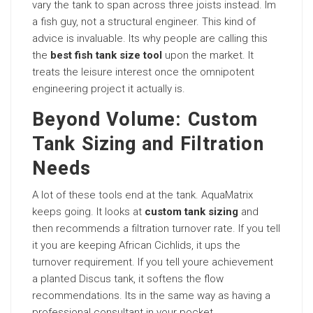
vary the tank to span across three joists instead. Im
a fish guy, not a structural engineer. This kind of
advice is invaluable. Its why people are calling this
the
best fish tank size tool
upon the market. It
treats the leisure interest once the omnipotent
engineering project it actually is.
Beyond Volume: Custom
Tank Sizing and Filtration
Needs
A lot of these tools end at the tank. AquaMatrix
keeps going. It looks at
custom tank sizing
and
then recommends a filtration turnover rate. If you tell
it you are keeping African Cichlids, it ups the
turnover requirement. If you tell youre achievement
a planted Discus tank, it softens the flow
recommendations. Its in the same way as having a
professional consultant in your pocket.