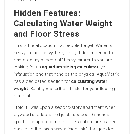
glass crack.
Hidden Features:
Calculating Water Weight
and Floor Stress
This is the allocation that people forget. Water is
heavy. in fact heavy. Like, “I might dependence to
reinforce my basement” heavy. similar to you are
looking for an
aquarium sizing calculator
, you
infatuation one that handles the physics. AquaMatrix
has a dedicated section for
calculating water
weight
. But it goes further. It asks for your flooring
material.
I told it I was upon a second-story apartment when
plywood subfloors and joists spaced 16 inches
apart. The app told me that a 75-gallon tank placed
parallel to the joists was a “high risk.” It suggested I