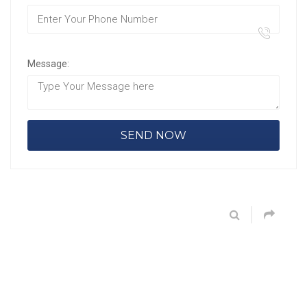
Message: