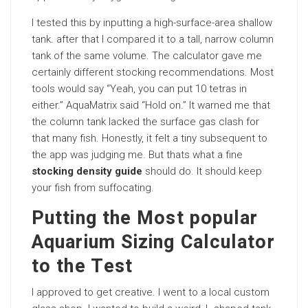
I tested this by inputting a high-surface-area shallow
tank. after that I compared it to a tall, narrow column
tank of the same volume. The calculator gave me
certainly different stocking recommendations. Most
tools would say “Yeah, you can put 10 tetras in
either.” AquaMatrix said “Hold on.” It warned me that
the column tank lacked the surface gas clash for
that many fish. Honestly, it felt a tiny subsequent to
the app was judging me. But thats what a fine
stocking density guide
should do. It should keep
your fish from suffocating.
Putting the Most popular
Aquarium Sizing Calculator
to the Test
I approved to get creative. I went to a local custom