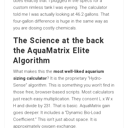
does exactly that. I plugged in the specs for a
custom rimless tank I was eyeing. The calculator
told me I was actually looking at 46.2 gallons. That
four-gallon difference is huge in the same way as
you are dosing costly chemicals.
The Science at the back
the AquaMatrix Elite
Algorithm
What makes this the
most well-liked aquarium
sizing calculator
? It is the proprietary “Hydro-
Sense” algorithm. This is something you won’t find in
those free, browser-based scripts. Most calculators
just reach easy multiplication. They
consent L
x W x
H and divide by 231. That is basic. AquaMatrix gain
goes deeper. It includes a “Dynamic Bio-Load
Coefficient.” This isn’t just about space. It is
approximately oxygen exchange.