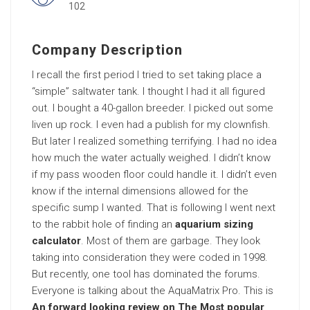
102
Company Description
I recall the first period I tried to set taking place a
“simple” saltwater tank. I thought I had it all figured
out. I bought a 40-gallon breeder. I picked out some
liven up rock. I even had a publish for my clownfish.
But later I realized something terrifying. I had no idea
how much the water actually weighed. I didn’t know
if my pass wooden floor could handle it. I didn’t even
know if the internal dimensions allowed for the
specific sump I wanted. That is following I went next
to the rabbit hole of finding an
aquarium sizing
calculator
. Most of them are garbage. They look
taking into consideration they were coded in 1998.
But recently, one tool has dominated the forums.
Everyone is talking about the AquaMatrix Pro. This is
An forward looking review on The Most popular