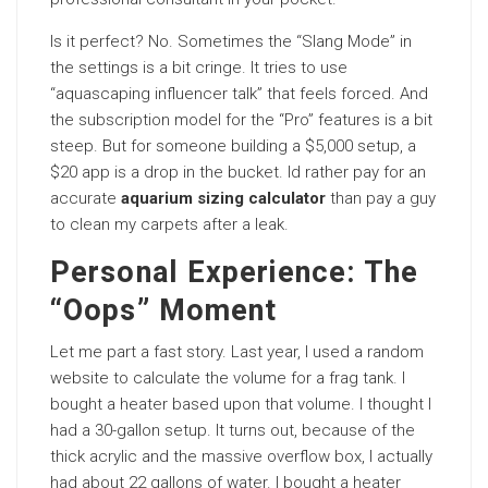
Is it perfect? No. Sometimes the “Slang Mode” in
the settings is a bit cringe. It tries to use
“aquascaping influencer talk” that feels forced. And
the subscription model for the “Pro” features is a bit
steep. But for someone building a $5,000 setup, a
$20 app is a drop in the bucket. Id rather pay for an
accurate
aquarium sizing calculator
than pay a guy
to clean my carpets after a leak.
Personal Experience: The
“Oops” Moment
Let me part a fast story. Last year, I used a random
website to calculate the volume for a frag tank. I
bought a heater based upon that volume. I thought I
had a 30-gallon setup. It turns out, because of the
thick acrylic and the massive overflow box, I actually
had about 22 gallons of water. I bought a heater