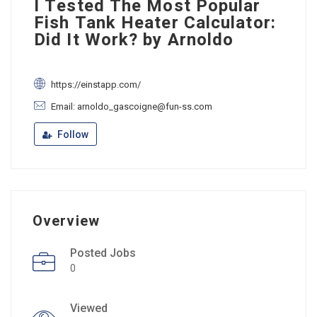
I Tested The Most Popular
Fish Tank Heater Calculator:
Did It Work? by Arnoldo
https://einstapp.com/
Email: arnoldo_gascoigne@fun-ss.com
Follow
Overview
Posted Jobs
0
Viewed