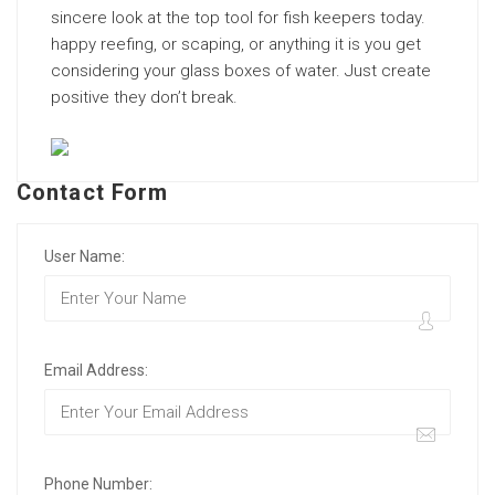
sincere look at the top tool for fish keepers today.
happy reefing, or scaping, or anything it is you get
considering your glass boxes of water. Just create
positive they don’t break.
Contact Form
User Name:
Email Address:
Phone Number: