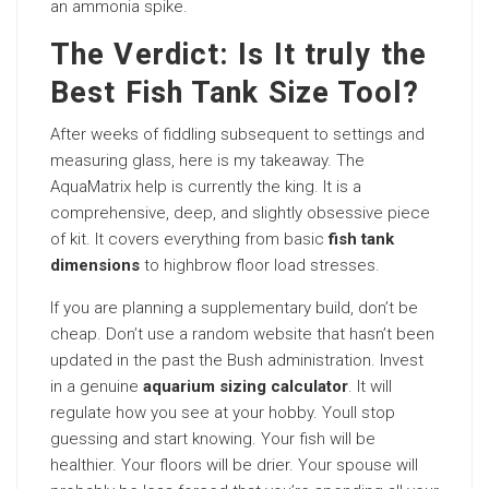
an ammonia spike.
The Verdict: Is It truly the
Best Fish Tank Size Tool?
After weeks of fiddling subsequent to settings and
measuring glass, here is my takeaway. The
AquaMatrix help is currently the king. It is a
comprehensive, deep, and slightly obsessive piece
of kit. It covers everything from basic
fish tank
dimensions
to highbrow floor load stresses.
If you are planning a supplementary build, don’t be
cheap. Don’t use a random website that hasn’t been
updated in the past the Bush administration. Invest
in a genuine
aquarium sizing calculator
. It will
regulate how you see at your hobby. Youll stop
guessing and start knowing. Your fish will be
healthier. Your floors will be drier. Your spouse will