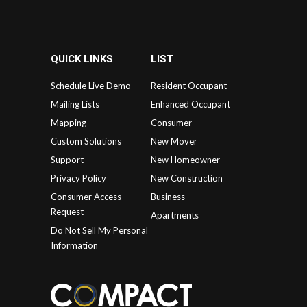
QUICK LINKS
LIST
Schedule Live Demo
Resident Occupant
Mailing Lists
Enhanced Occupant
Mapping
Consumer
Custom Solutions
New Mover
Support
New Homeowner
Privacy Policy
New Construction
Consumer Access
Business
Request
Apartments
Do Not Sell My Personal
Information