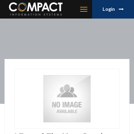
Login