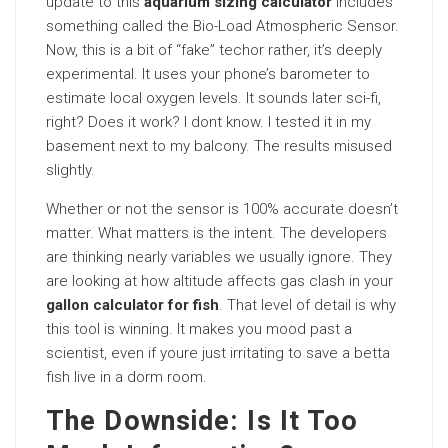
update to this
aquarium sizing calculator
includes
something called the Bio-Load Atmospheric Sensor.
Now, this is a bit of “fake” techor rather, it’s deeply
experimental. It uses your phone’s barometer to
estimate local oxygen levels. It sounds later sci-fi,
right? Does it work? I dont know. I tested it in my
basement next to my balcony. The results misused
slightly.
Whether or not the sensor is 100% accurate doesn’t
matter. What matters is the intent. The developers
are thinking nearly variables we usually ignore. They
are looking at how altitude affects gas clash in your
gallon calculator for fish
. That level of detail is why
this tool is winning. It makes you mood past a
scientist, even if youre just irritating to save a betta
fish live in a dorm room.
The Downside: Is It Too