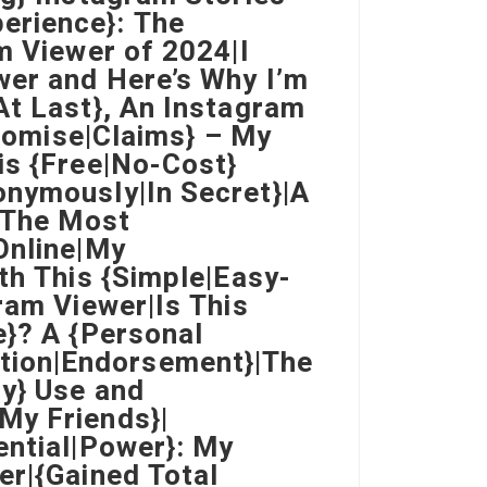
erience}: The
m Viewer of 2024|I
wer and Here’s Why I’m
At Last}, An Instagram
Promise|Claims} – My
is {Free|No-Cost}
onymously|In Secret}|A
o The Most
Online|My
th This {Simple|Easy-
ram Viewer|Is This
e}? A {Personal
tion|Endorsement}|The
ly} Use and
My Friends}|
ential|Power}: My
er|{Gained Total