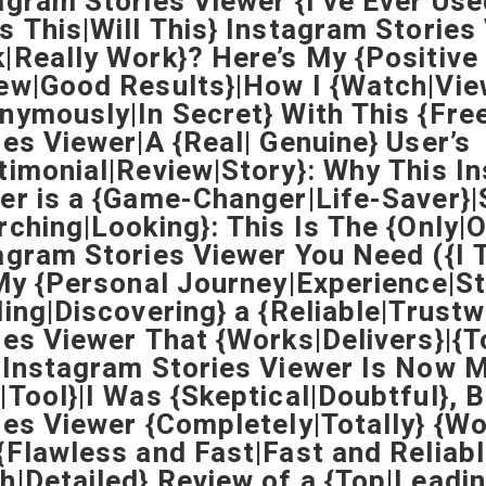
agram Stories Viewer {I’ve Ever Use
s This|Will This} Instagram Stories
|Really Work}? Here’s My {Positive
ew|Good Results}|How I {Watch|Vie
nymously|In Secret} With This {Fre
ies Viewer|A {Real| Genuine} User’s
timonial|Review|Story}: Why This I
er is a {Game-Changer|Life-Saver}|
rching|Looking}: This Is The {Only|
agram Stories Viewer You Need ({I T
|My {Personal Journey|Experience|St
ding|Discovering} a {Reliable|Trust
ies Viewer That {Works|Delivers}|{
 Instagram Stories Viewer Is Now M
|Tool}|I Was {Skeptical|Doubtful}, 
ies Viewer {Completely|Totally} {
{Flawless and Fast|Fast and Reliabl
h|Detailed} Review of a {Top|Leadi