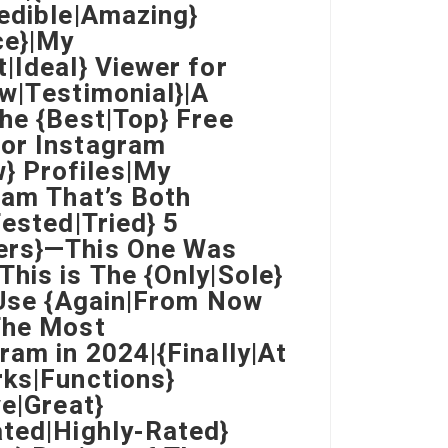
redible|Amazing}
ce}|My
|Ideal} Viewer for
ew|Testimonial}|A
he {Best|Top} Free
for Instagram
} Profiles|My
ram That’s Both
Tested|Tried} 5
wers}—This One Was
his is The {Only|Sole}
} Use {Again|From Now
The Most
ram in 2024|{Finally|At
rks|Functions}
ve|Great}
ated|Highly-Rated}