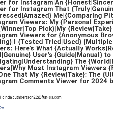
er for Instagram|An {Honest|Sincer
er for Instagram That {Truly|Genuin
ressed|Amazed} Me|{Comparing|Pitt
agram Viewers: My {Personal Exper
{Winner|Top Pick}|My {Review|Take}
agram Viewers for {Anonymous Bro
ing}|I {Tested|Tried|Used} {Multipl
ers: Here’s What {Actually Works|R
l|Genuine} User’s {Guide|Manual} to
igating|Understanding} The {World
ers|Why Most Instagram Viewers {F
One That My {Review|Take}: The {Ul
agram Comments Viewer for 2024 b
l: cinda.cuthbertson22@fun-ss.com
low