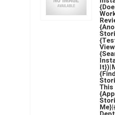
Inst
{Doe
Work
Revi
{Ano
Stor
{Tes
View
{Sea
Inst
It})
{Fin
Stor
This
{App
Stor
Me}|
Dept