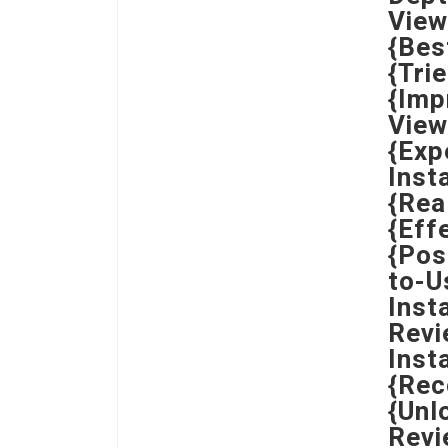
View
{Bes
{Tri
{Imp
View
{Exp
Inst
{Rea
{Eff
{Pos
to-U
Inst
Revi
Inst
{Rec
{Unl
Revi