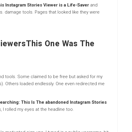
is Instagram Stories Viewer is a Life-Saver
and
ls. damage tools. Pages that looked like they were
ViewersThis One Was The
nd tools. Some claimed to be free but asked for my
s). Others loaded endlessly. One even redirected me
earching: This Is The abandoned Instagram Stories
, I rolled my eyes at the headline too.