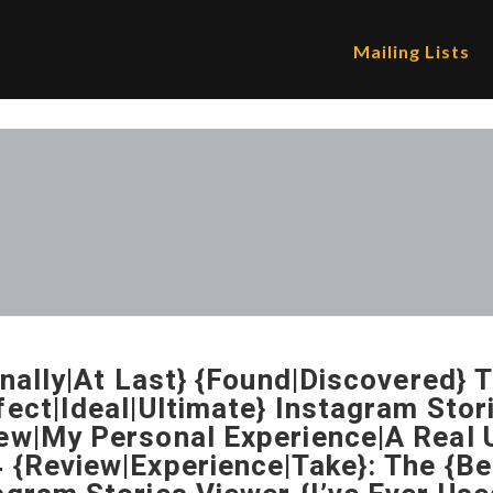
Mailing Lists
Finally|At Last} {Found|Discovered} 
fect|Ideal|Ultimate} Instagram Sto
ew|My Personal Experience|A Real U
 {Review|Experience|Take}: The {Be