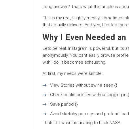
Long answer? Thats what this article is abou
This is my real, slightly messy, sometimes sk
that actually delivers. And yes, I tested mor
Why I Even Needed an 
Lets be real. Instagram is powerful, but its a
anonymously. You cant easily browse profiles
with I do, it becomes exhausting.
At first, my needs were simple:
View Stories without swine seen {}
Check public profiles without logging in {
Save period {}
Avoid sketchy pop-ups and pretend loa
Thats it. I wasnt infuriating to hack NASA.