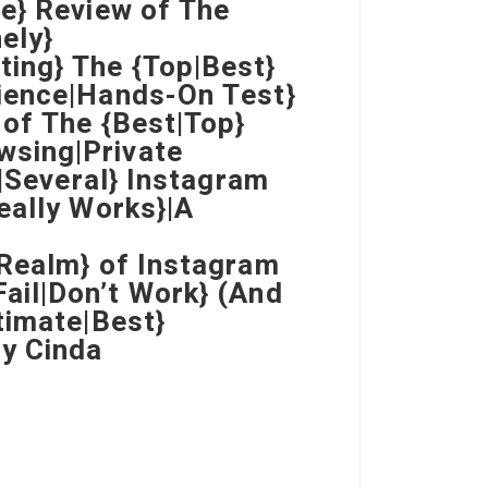
e} Review of The
ely}
ing} The {Top|Best}
ience|Hands-On Test}
 of The {Best|Top}
wsing|Private
e|Several} Instagram
eally Works}|A
|Realm} of Instagram
ail|Don’t Work} (And
timate|Best}
y Cinda