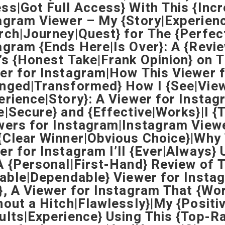
ss|Got Full Access} With This {Inc
agram Viewer – My {Story|Experien
rch|Journey|Quest} for The {Perfect
agram {Ends Here|Is Over}: A {Revi
’s {Honest Take|Frank Opinion} on T
er for Instagram|How This Viewer 
nged|Transformed} How I {See|View
erience|Story}: A Viewer for Instag
e|Secure} and {Effective|Works}|I {
wers for Instagram|Instagram Vie
{Clear Winner|Obvious Choice}|Why T
er for Instagram I’ll {Ever|Always
A {Personal|First-Hand} Review of 
iable|Dependable} Viewer for Instag
}, A Viewer for Instagram That {Wo
hout a Hitch|Flawlessly}|My {Positi
ults|Experience} Using This {Top-R