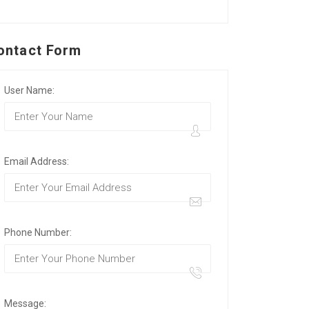
ontact Form
User Name:
Email Address:
Phone Number:
Message: