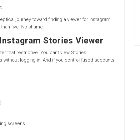
t.
eptical journey toward finding a viewer for Instagram
e than five. No shame.
Instagram Stories Viewer
fter that restrictive. You cant view Stories
 without logging in. And if you control fused accounts
}
ding screens