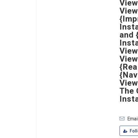
View
View
{Imp
Inst
and 
Inst
View
View
{Rea
{Nav
View
The 
Inst
Emai
Fol