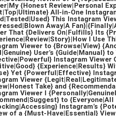
er|My {Honest Review|Personal Exp
t|Top|Ultimate} All-in-One Instagra
ed|Tested|Used} This Instagram Vie
ressed|Blown Away|A Fan}|{Finally|
er That {Delivers On|Fulfills} Its {
erience|Review|Story}|How I Use Th
agram Viewer to {Browse|View} {An
l|Genuine} User’s {Guide|Manual} t
ective|Powerful} Instagram Viewer 
itive|Good} {Experience|Results} Wi
se} Yet {Powerful|Effective} Instag
agram Viewer {Legit|Real|Legitimat
ew|Honest Take} and {Recommenda
agram Viewer I {Personally|Genuine
ommend|Suggest} to {Everyone|All 
ocking|Accessing} Instagram’s {Pot
ew of a {Must-Have|Essential} View