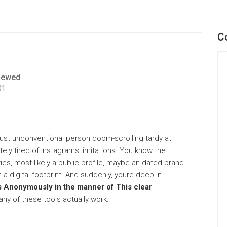
C
iewed
01
 just unconventional person doom-scrolling tardy at
etely tired of Instagrams limitations. You know the
es, most likely a public profile, maybe an dated brand
 a digital footprint. And suddenly, youre deep in
s Anonymously in the manner of This clear
ny of these tools actually work.