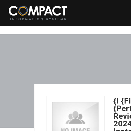
{I {
{Per
Revi
2024