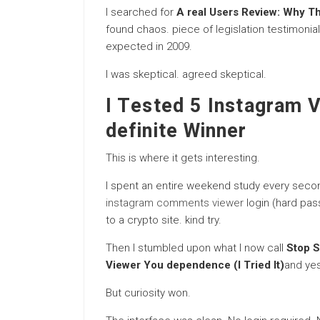
I searched for
A real Users Review: Why Th
found chaos. piece of legislation testimonia
expected in 2009.
I was skeptical. agreed skeptical.
I Tested 5 Instagram 
definite Winner
This is where it gets interesting.
I spent an entire weekend study every seco
instagram comments viewer
login (hard pas
to a crypto site. kind try.
Then I stumbled upon what I now call
Stop S
Viewer You dependence (I Tried It)
and yes
But curiosity won.