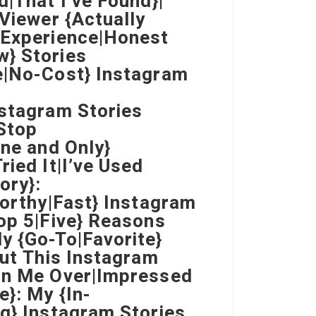
d|That I’ve Found}|
 Viewer {Actually
 Experience|Honest
w} Stories
e|No-Cost} Instagram
nstagram Stories
Stop
One and Only}
ried It|I’ve Used
ory}:
worthy|Fast} Instagram
Top 5|Five} Reasons
y {Go-To|Favorite}
But This Instagram
Won Me Over|Impressed
e}: My {In-
ng} Instagram Stories