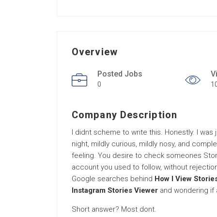
Overview
Posted Jobs
V
0
1
Company Description
I didnt scheme to write this. Honestly. I was
night, mildly curious, mildly nosy, and compl
feeling. You desire to check someones Stori
account you used to follow, without rejection
Google searches behind
How I View Storie
Instagram Stories Viewer
and wondering if a
Short answer? Most dont.