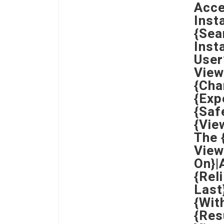
Acce
Inst
{Sea
Inst
User
View
{Cha
{Exp
{Saf
{Vie
The 
View
On}|
{Rel
Last
{Wit
{Res