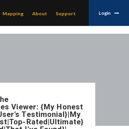
Login
Mapping
About
Support
The
ries Viewer: {My Honest
ser’s Testimonial}|My
st|Top-Rated|Ultimate}