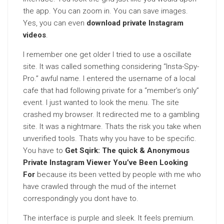
the app. You can zoom in. You can save images.
Yes, you can even
download private Instagram
videos
.
I remember one get older I tried to use a oscillate
site. It was called something considering “Insta-Spy-
Pro.” awful name. I entered the username of a local
cafe that had following private for a “member’s only”
event. I just wanted to look the menu. The site
crashed my browser. It redirected me to a gambling
site. It was a nightmare. Thats the risk you take when
unverified tools. Thats why you have to be specific.
You have to
Get Sqirk: The quick & Anonymous
Private Instagram Viewer You’ve Been Looking
For
because its been vetted by people with me who
have crawled through the mud of the internet
correspondingly you dont have to.
The interface is purple and sleek. It feels premium.