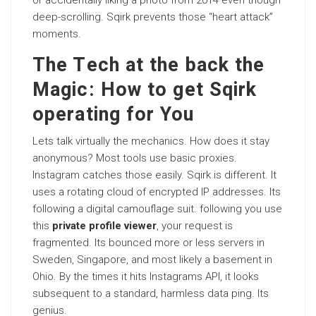
or accidentally liking a photo from 2014 even though
deep-scrolling. Sqirk prevents those “heart attack”
moments.
The Tech at the back the
Magic: How to get Sqirk
operating for You
Lets talk virtually the mechanics. How does it stay
anonymous? Most tools use basic proxies.
Instagram catches those easily. Sqirk is different. It
uses a rotating cloud of encrypted IP addresses. Its
following a digital camouflage suit. following you use
this
private profile viewer
, your request is
fragmented. Its bounced more or less servers in
Sweden, Singapore, and most likely a basement in
Ohio. By the times it hits Instagrams API, it looks
subsequent to a standard, harmless data ping. Its
genius.