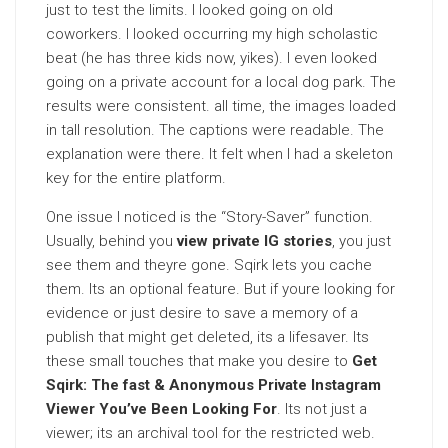
just to test the limits. I looked going on old
coworkers. I looked occurring my high scholastic
beat (he has three kids now, yikes). I even looked
going on a private account for a local dog park. The
results were consistent. all time, the images loaded
in tall resolution. The captions were readable. The
explanation were there. It felt when I had a skeleton
key for the entire platform.
One issue I noticed is the “Story-Saver” function.
Usually, behind you
view private IG stories
, you just
see them and theyre gone. Sqirk lets you cache
them. Its an optional feature. But if youre looking for
evidence or just desire to save a memory of a
publish that might get deleted, its a lifesaver. Its
these small touches that make you desire to
Get
Sqirk: The fast & Anonymous Private Instagram
Viewer You’ve Been Looking For
. Its not just a
viewer; its an archival tool for the restricted web.