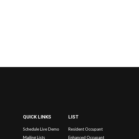
QUICK LINKS
LIST
Schedule Live Demo
Resident Occupant
Mailing Lists
Enhanced Occupant