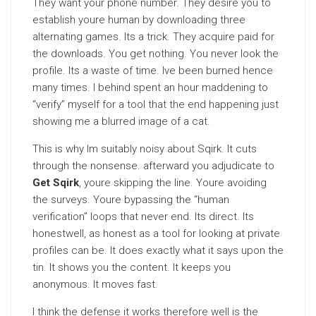
They want your phone number. They desire you to
establish youre human by downloading three
alternating games. Its a trick. They acquire paid for
the downloads. You get nothing. You never look the
profile. Its a waste of time. Ive been burned hence
many times. I behind spent an hour maddening to
“verify” myself for a tool that the end happening just
showing me a blurred image of a cat.
This is why Im suitably noisy about Sqirk. It cuts
through the nonsense. afterward you adjudicate to
Get Sqirk
, youre skipping the line. Youre avoiding
the surveys. Youre bypassing the “human
verification” loops that never end. Its direct. Its
honestwell, as honest as a tool for looking at private
profiles can be. It does exactly what it says upon the
tin. It shows you the content. It keeps you
anonymous. It moves fast.
I think the defense it works therefore well is the