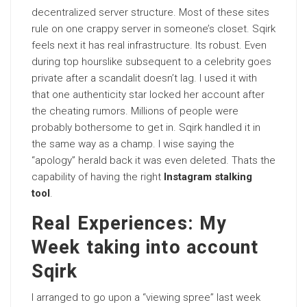
decentralized server structure. Most of these sites
rule on one crappy server in someone’s closet. Sqirk
feels next it has real infrastructure. Its robust. Even
during top hourslike subsequent to a celebrity goes
private after a scandalit doesn’t lag. I used it with
that one authenticity star locked her account after
the cheating rumors. Millions of people were
probably bothersome to get in. Sqirk handled it in
the same way as a champ. I wise saying the
“apology” herald back it was even deleted. Thats the
capability of having the right
Instagram stalking
tool
.
Real Experiences: My
Week taking into account
Sqirk
I arranged to go upon a “viewing spree” last week