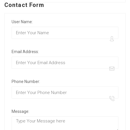
Contact Form
User Name:
Email Address:
Phone Number:
Message: