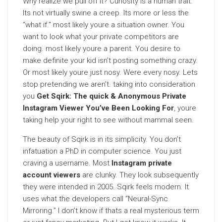
Why realize we pull off it? Curiosity is a human trait.
Its not virtually swine a creep. Its more or less the
“what if.” most likely youre a situation owner. You
want to look what your private competitors are
doing. most likely youre a parent. You desire to
make definite your kid isn’t posting something crazy.
Or most likely youre just nosy. Were every nosy. Lets
stop pretending we aren’t. taking into consideration
you
Get Sqirk: The quick & Anonymous Private
Instagram Viewer You’ve Been Looking For
, youre
taking help your right to see without mammal seen.
The beauty of Sqirk is in its simplicity. You don’t
infatuation a PhD in computer science. You just
craving a username. Most
Instagram private
account viewers
are clunky. They look subsequently
they were intended in 2005. Sqirk feels modern. It
uses what the developers call “Neural-Sync
Mirroring.” I don’t know if thats a real mysterious term