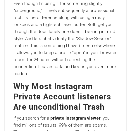
Even though Im using it for something slightly
“underground,” it feels subsequently a professional
tool. Its the difference along with using a rusty
lockpick and a high-tech laser cutter. Both get you
through the door. lonely one does it bearing in mind
style. And lets chat virtually the “Shadow-Session”
feature. This is something I haven’t seen elsewhere.
It allows you to keep a profile “open” in your browser
report for 24 hours without refreshing the
connection. It saves data and keeps you even more
hidden.
Why Most Instagram
Private Account listeners
Are unconditional Trash
If you search for a
private Instagram viewer
, youll
find millions of results. 99% of them are scams.