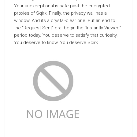
Your unexceptional is safe past the encrypted
proxies of Sqirk. Finally, the privacy wall has a
window. And its a crystal-clear one. Put an end to
the “Request Sent” era. begin the “Instantly Viewed”
period today. You deserve to satisfy that curiosity.
You deserve to know. You deserve Sqirk.