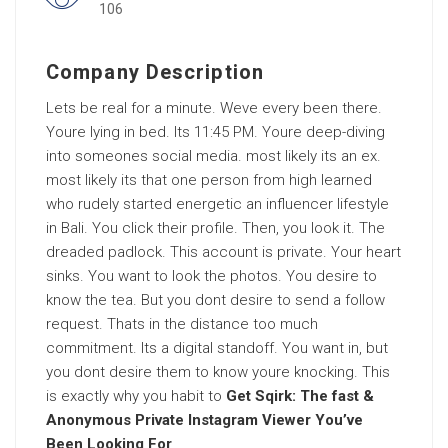
106
Company Description
Lets be real for a minute. Weve every been there.
Youre lying in bed. Its 11:45 PM. Youre deep-diving
into someones social media. most likely its an ex.
most likely its that one person from high learned
who rudely started energetic an influencer lifestyle
in Bali. You click their profile. Then, you look it. The
dreaded padlock. This account is private. Your heart
sinks. You want to look the photos. You desire to
know the tea. But you dont desire to send a follow
request. Thats in the distance too much
commitment. Its a digital standoff. You want in, but
you dont desire them to know youre knocking. This
is exactly why you habit to
Get Sqirk: The fast &
Anonymous Private Instagram Viewer You’ve
Been Looking For
.