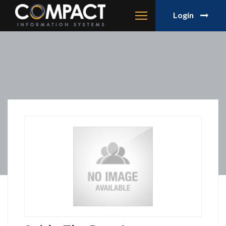
Login