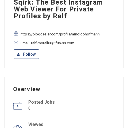
Sqirk: The Best Instagram
Web Viewer For Private
Profiles by Ralf
https://blogdealer.com/profile/arnoldohofmann
Email: ralf-morell66@fun-ss.com
Follow
Overview
Posted Jobs
0
Viewed