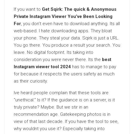
If you want to
Get Sqirk: The quick & Anonymous
Private Instagram Viewer You’ve Been Looking
For
, you don’t even have to download anything. Its all
web-based. I hate downloading apps. They bloat
your phone. They steal your data. Sqirk is just a URL.
You go there. You produce a result your search. You
leave. No digital footprint. Its taking into
consideration you were never there. Its the
best
Instagram viewer tool 2024
has to manage to pay
for because it respects the users safety as much
as their curiosity.
Ive heard people complain that these tools are
“unethical.” Is it? If the guidance is on a server, is it
truly private? Maybe. But we stir in an
recommendation age. Gatekeeping photos is in
view of that last decade. If you have the tool to see,
why wouldnt you use it? Especially taking into