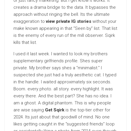
or just fancy marketing. But I get know it works. It
creates a drama bridge to the data. It bypasses the
approach without ringing the bell. Its the ultimate
exaggeration to
view private IG stories
without your
make known appearing in that “Seen by” list. That list
is the enemy of every run of the mill observer. Sqirk
kills that list.
I used it last week. I wanted to look my brothers
supplementary girlfriends profile. Shes super
private. My brother says shes a “minimalist.” I
suspected she just had a truly aesthetic cat. I typed
in the handle. I waited approximately six seconds.
Boom. every photo. all story. every highlight. It was
every there. And the best part? She has no idea. I
am a ghost. A digital phantom. This is why people
are wise saying
Get Sqirk
is the top-tier other for
2024. Its just about that goodwill of mind. No one
likes getting caught in the “suggested friends” loop