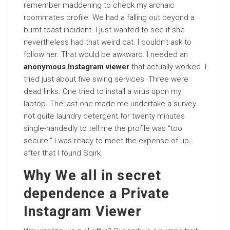
remember maddening to check my archaic
roommates profile. We had a falling out beyond a
burnt toast incident. I just wanted to see if she
nevertheless had that weird cat. I couldn’t ask to
follow her. That would be awkward. I needed an
anonymous Instagram viewer
that actually worked. I
tried just about five swing services. Three were
dead links. One tried to install a virus upon my
laptop. The last one made me undertake a survey
not quite laundry detergent for twenty minutes
single-handedly to tell me the profile was “too
secure.” I was ready to meet the expense of up.
after that I found Sqirk.
Why We all in secret
dependence a Private
Instagram Viewer