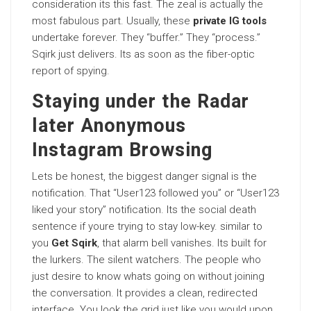
consideration its this fast. The zeal is actually the
most fabulous part. Usually, these
private IG tools
undertake forever. They “buffer.” They “process.”
Sqirk just delivers. Its as soon as the fiber-optic
report of spying.
Staying under the Radar
later Anonymous
Instagram Browsing
Lets be honest, the biggest danger signal is the
notification. That “User123 followed you” or “User123
liked your story” notification. Its the social death
sentence if youre trying to stay low-key. similar to
you
Get Sqirk
, that alarm bell vanishes. Its built for
the lurkers. The silent watchers. The people who
just desire to know whats going on without joining
the conversation. It provides a clean, redirected
interface. You look the grid just like you would upon