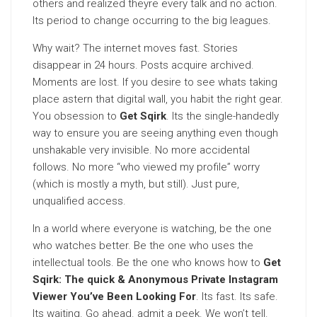
others and realized theyre every talk and no action.
Its period to change occurring to the big leagues.
Why wait? The internet moves fast. Stories
disappear in 24 hours. Posts acquire archived.
Moments are lost. If you desire to see whats taking
place astern that digital wall, you habit the right gear.
You obsession to
Get Sqirk
. Its the single-handedly
way to ensure you are seeing anything even though
unshakable very invisible. No more accidental
follows. No more “who viewed my profile” worry
(which is mostly a myth, but still). Just pure,
unqualified access.
In a world where everyone is watching, be the one
who watches better. Be the one who uses the
intellectual tools. Be the one who knows how to
Get
Sqirk: The quick & Anonymous Private Instagram
Viewer You’ve Been Looking For
. Its fast. Its safe.
Its waiting. Go ahead. admit a peek. We won’t tell.