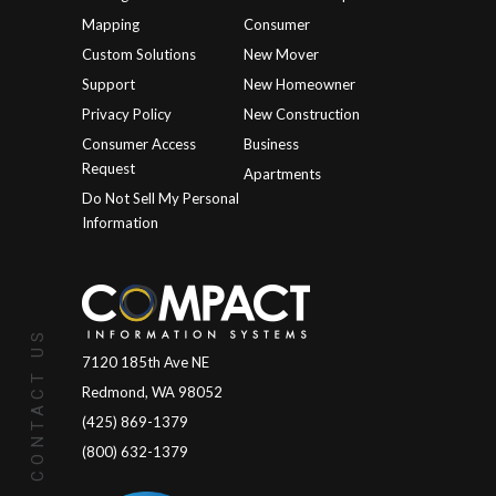
Mapping
Consumer
Custom Solutions
New Mover
Support
New Homeowner
Privacy Policy
New Construction
Consumer Access
Business
Request
Apartments
Do Not Sell My Personal
Information
CONTACT US
7120 185th Ave NE
Redmond, WA 98052
(425) 869-1379
(800) 632-1379