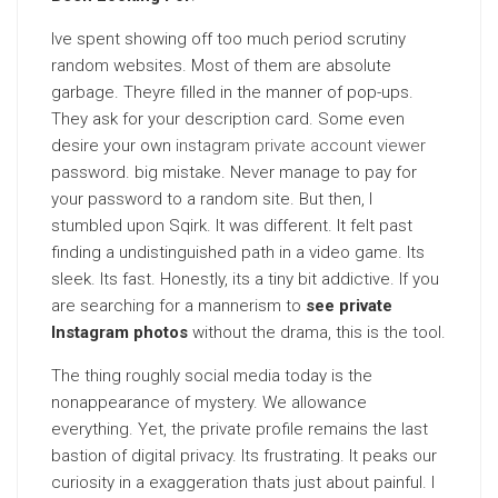
Ive spent showing off too much period scrutiny
random websites. Most of them are absolute
garbage. Theyre filled in the manner of pop-ups.
They ask for your description card. Some even
desire your own
instagram private account viewer
password. big mistake. Never manage to pay for
your password to a random site. But then, I
stumbled upon Sqirk. It was different. It felt past
finding a undistinguished path in a video game. Its
sleek. Its fast. Honestly, its a tiny bit addictive. If you
are searching for a mannerism to
see private
Instagram photos
without the drama, this is the tool.
The thing roughly social media today is the
nonappearance of mystery. We allowance
everything. Yet, the private profile remains the last
bastion of digital privacy. Its frustrating. It peaks our
curiosity in a exaggeration thats just about painful. I