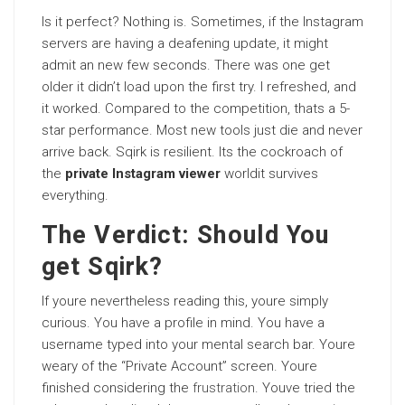
Is it perfect? Nothing is. Sometimes, if the Instagram
servers are having a deafening update, it might
admit an new few seconds. There was one get
older it didn’t load upon the first try. I refreshed, and
it worked. Compared to the competition, thats a 5-
star performance. Most new tools just die and never
arrive back. Sqirk is resilient. Its the cockroach of
the
private Instagram viewer
worldit survives
everything.
The Verdict: Should You
get Sqirk?
If youre nevertheless reading this, youre simply
curious. You have a profile in mind. You have a
username typed into your mental search bar. Youre
weary of the “Private Account” screen. Youre
finished considering the
frustration
. Youve tried the