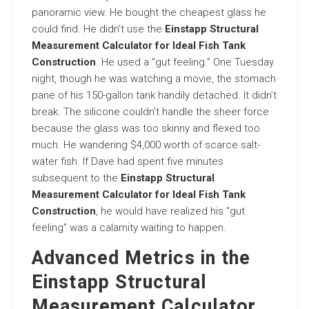
panoramic view. He bought the cheapest glass he
could find. He didn’t use the
Einstapp Structural
Measurement Calculator for Ideal Fish Tank
Construction
. He used a “gut feeling.” One Tuesday
night, though he was watching a movie, the stomach
pane of his 150-gallon tank handily detached. It didn’t
break. The silicone couldn’t handle the sheer force
because the glass was too skinny and flexed too
much. He wandering $4,000 worth of scarce salt-
water fish. If Dave had spent five minutes
subsequent to the
Einstapp Structural
Measurement Calculator for Ideal Fish Tank
Construction
, he would have realized his “gut
feeling” was a calamity waiting to happen.
Advanced Metrics in the
Einstapp Structural
Measurement Calculator