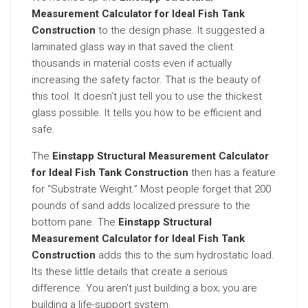
Measurement Calculator for Ideal Fish Tank
Construction
to the design phase. It suggested a
laminated glass way in that saved the client
thousands in material costs even if actually
increasing the safety factor. That is the beauty of
this tool. It doesn’t just tell you to use the thickest
glass possible. It tells you how to be efficient and
safe.
The
Einstapp Structural Measurement Calculator
for Ideal Fish Tank Construction
then has a feature
for “Substrate Weight.” Most people forget that 200
pounds of sand adds localized pressure to the
bottom pane. The
Einstapp Structural
Measurement Calculator for Ideal Fish Tank
Construction
adds this to the sum hydrostatic load.
Its these little details that create a serious
difference. You aren’t just building a box; you are
building a life-support system.