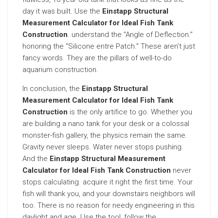
day it was built. Use the
Einstapp Structural
Measurement Calculator for Ideal Fish Tank
Construction
. understand the “Angle of Deflection.”
honoring the “Silicone entre Patch.” These aren’t just
fancy words. They are the pillars of well-to-do
aquarium construction.
In conclusion, the
Einstapp Structural
Measurement Calculator for Ideal Fish Tank
Construction
is the only artifice to go. Whether you
are building a nano tank for your desk or a colossal
monster-fish gallery, the physics remain the same.
Gravity never sleeps. Water never stops pushing.
And the
Einstapp Structural Measurement
Calculator for Ideal Fish Tank Construction
never
stops calculating. acquire it right the first time. Your
fish will thank you, and your downstairs neighbors will
too. There is no reason for needy engineering in this
daylight and age. Use the tool, follow the