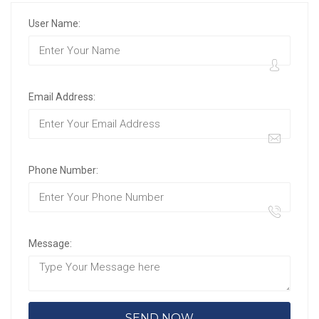
User Name:
Email Address:
Phone Number:
Message: