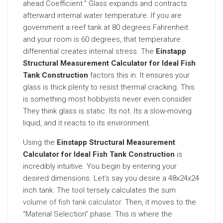
ahead Coefficient.” Glass expands and contracts
afterward internal water temperature. If you are
government a reef tank at 80 degrees Fahrenheit
and your room is 60 degrees, that temperature
differential creates internal stress. The
Einstapp
Structural Measurement Calculator for Ideal Fish
Tank Construction
factors this in. It ensures your
glass is thick plenty to resist thermal cracking. This
is something most hobbyists never even consider.
They think glass is static. Its not. Its a slow-moving
liquid, and it reacts to its environment.
Using the
Einstapp Structural Measurement
Calculator for Ideal Fish Tank Construction
is
incredibly intuitive. You begin by entering your
desired dimensions. Let’s say you desire a 48x24x24
inch tank. The tool tersely calculates the sum
volume of fish tank calculator
. Then, it moves to the
“Material Selection” phase. This is where the