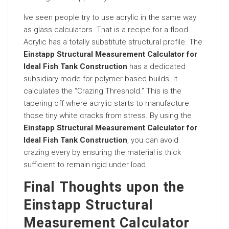
Ive seen people try to use acrylic in the same way
as glass calculators. That is a recipe for a flood.
Acrylic has a totally substitute structural profile. The
Einstapp Structural Measurement Calculator for
Ideal Fish Tank Construction
has a dedicated
subsidiary mode for polymer-based builds. It
calculates the “Crazing Threshold.” This is the
tapering off where acrylic starts to manufacture
those tiny white cracks from stress. By using the
Einstapp Structural Measurement Calculator for
Ideal Fish Tank Construction
, you can avoid
crazing every by ensuring the material is thick
sufficient to remain rigid under load.
Final Thoughts upon the
Einstapp Structural
Measurement Calculator