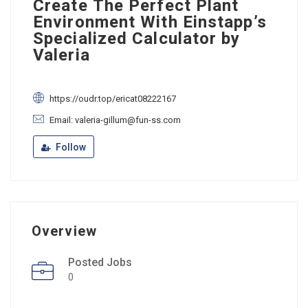
Create The Perfect Plant
Environment With Einstapp’s
Specialized Calculator by
Valeria
https://oudr.top/ericat08222167
Email: valeria-gillum@fun-ss.com
Follow
Overview
Posted Jobs
0