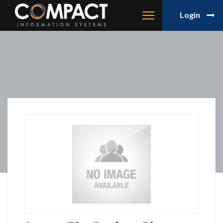
Login