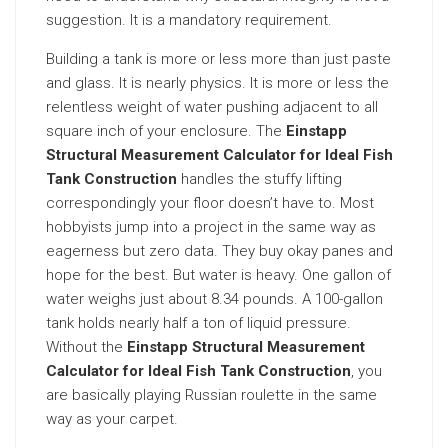
suggestion. It is a mandatory requirement.
Building a tank is more or less more than just paste
and glass. It is nearly physics. It is more or less the
relentless weight of water pushing adjacent to all
square inch of your enclosure. The
Einstapp
Structural Measurement Calculator for Ideal Fish
Tank Construction
handles the stuffy lifting
correspondingly your floor doesn’t have to. Most
hobbyists jump into a project in the same way as
eagerness but zero data. They buy okay panes and
hope for the best. But water is heavy. One gallon of
water weighs just about 8.34 pounds. A 100-gallon
tank holds nearly half a ton of liquid pressure.
Without the
Einstapp Structural Measurement
Calculator for Ideal Fish Tank Construction
, you
are basically playing Russian roulette in the same
way as your carpet.