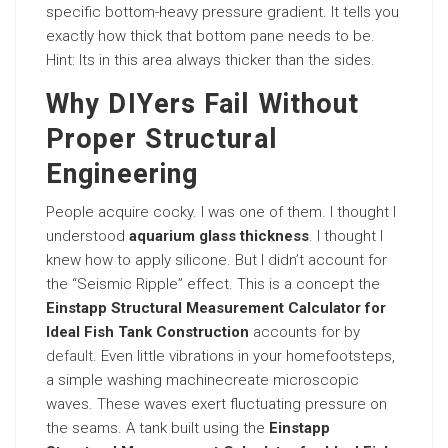
specific bottom-heavy pressure gradient. It tells you
exactly how thick that bottom pane needs to be.
Hint: Its in this area always thicker than the sides.
Why DIYers Fail Without
Proper Structural
Engineering
People acquire cocky. I was one of them. I thought I
understood
aquarium glass thickness
. I thought I
knew how to apply silicone. But I didn’t account for
the “Seismic Ripple” effect. This is a concept the
Einstapp Structural Measurement Calculator for
Ideal Fish Tank Construction
accounts for by
default
. Even little vibrations in your homefootsteps,
a simple washing machinecreate microscopic
waves. These waves exert fluctuating pressure on
the seams. A tank built using the
Einstapp