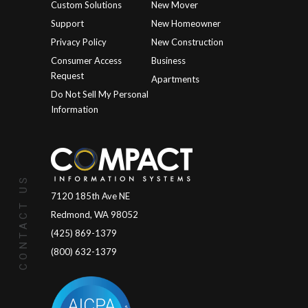
Custom Solutions
New Mover
Support
New Homeowner
Privacy Policy
New Construction
Consumer Access
Business
Request
Apartments
Do Not Sell My Personal
Information
CONTACT US
7120 185th Ave NE
Redmond, WA 98052
(425) 869-1379
(800) 632-1379