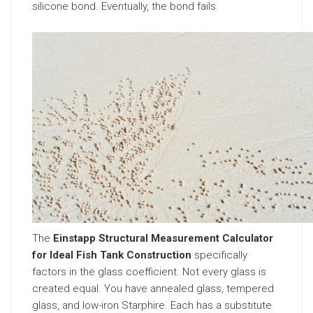
silicone bond. Eventually, the bond fails.
The
Einstapp Structural Measurement Calculator
for Ideal Fish Tank Construction
specifically
factors in the glass coefficient. Not every glass is
created equal. You have annealed glass, tempered
glass, and low-iron Starphire. Each has a substitute