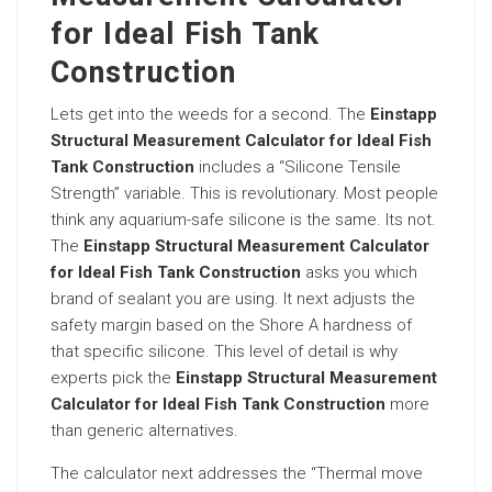
for Ideal Fish Tank
Construction
Lets get into the weeds for a second. The
Einstapp
Structural Measurement Calculator for Ideal Fish
Tank Construction
includes a “Silicone Tensile
Strength” variable. This is revolutionary. Most people
think any aquarium-safe silicone is the same. Its not.
The
Einstapp Structural Measurement Calculator
for Ideal Fish Tank Construction
asks you which
brand of sealant you are using. It next adjusts the
safety margin based on the Shore A hardness of
that specific silicone. This level of detail is why
experts pick the
Einstapp Structural Measurement
Calculator for Ideal Fish Tank Construction
more
than generic alternatives.
The calculator next addresses the “Thermal move