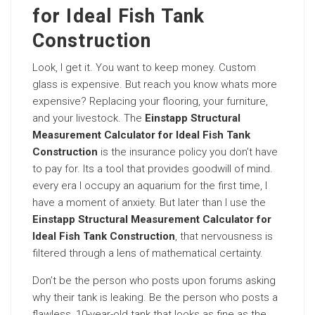
for Ideal Fish Tank
Construction
Look, I get it. You want to keep money. Custom
glass is expensive. But reach you know whats more
expensive? Replacing your flooring, your furniture,
and your livestock. The
Einstapp Structural
Measurement Calculator for Ideal Fish Tank
Construction
is the insurance policy you don’t have
to pay for. Its a tool that provides goodwill of mind.
every era I occupy an aquarium for the first time, I
have a moment of anxiety. But later than I use the
Einstapp Structural Measurement Calculator for
Ideal Fish Tank Construction
, that nervousness is
filtered through a lens of mathematical certainty.
Don’t be the person who posts upon forums asking
why their tank is leaking. Be the person who posts a
flawless, 10-year-old tank that looks as fine as the