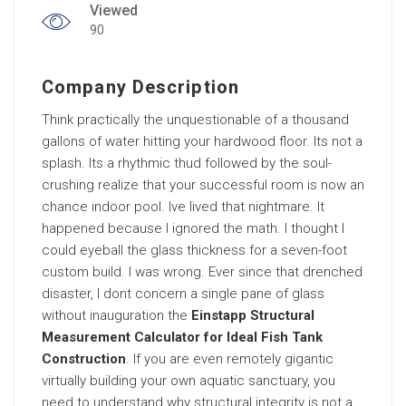
Viewed
90
Company Description
Think practically the unquestionable of a thousand
gallons of water hitting your hardwood floor. Its not a
splash. Its a rhythmic thud followed by the soul-
crushing realize that your successful room is now an
chance indoor pool. Ive lived that nightmare. It
happened because I ignored the math. I thought I
could eyeball the glass thickness for a seven-foot
custom build. I was wrong. Ever since that drenched
disaster, I dont concern a single pane of glass
without inauguration the
Einstapp Structural
Measurement Calculator for Ideal Fish Tank
Construction
. If you are even remotely gigantic
virtually building your own aquatic sanctuary, you
need to understand why structural integrity is not a