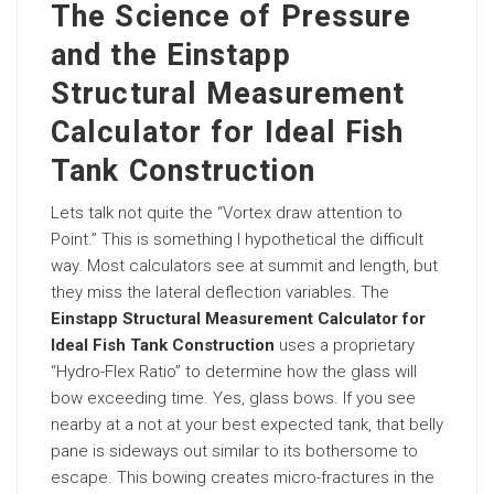
The Science of Pressure
and the Einstapp
Structural Measurement
Calculator for Ideal Fish
Tank Construction
Lets talk not quite the “Vortex draw attention to
Point.” This is something I hypothetical the difficult
way. Most calculators see at summit and length, but
they miss the lateral deflection variables. The
Einstapp Structural Measurement Calculator for
Ideal Fish Tank Construction
uses a proprietary
“Hydro-Flex Ratio” to determine how the glass will
bow exceeding time. Yes, glass bows. If you see
nearby at a not at your best expected tank, that belly
pane is sideways out similar to its bothersome to
escape. This bowing creates micro-fractures in the