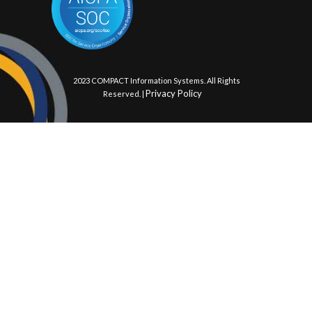
© 2023 COMPACT Information Systems. All Rights
Privacy Policy
Reserved. |