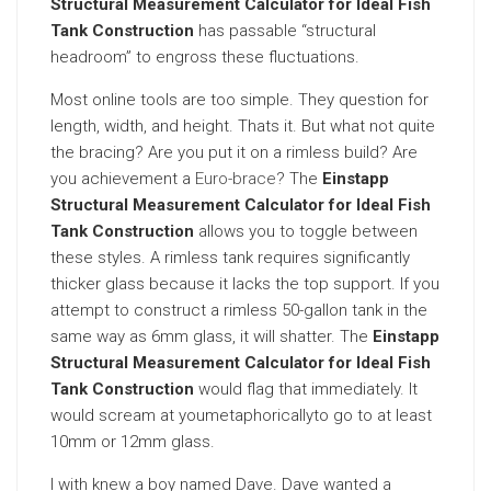
Structural Measurement Calculator for Ideal Fish
Tank Construction
has passable “structural
headroom” to engross these fluctuations.
Most online tools are too simple. They question for
length, width, and height. Thats it. But what not quite
the bracing? Are you put it on a rimless build? Are
you achievement a
Euro-brace
? The
Einstapp
Structural Measurement Calculator for Ideal Fish
Tank Construction
allows you to toggle between
these styles. A rimless tank requires significantly
thicker glass because it lacks the top support. If you
attempt to construct a rimless 50-gallon tank in the
same way as 6mm glass, it will shatter. The
Einstapp
Structural Measurement Calculator for Ideal Fish
Tank Construction
would flag that immediately. It
would scream at youmetaphoricallyto go to at least
10mm or 12mm glass.
I with knew a boy named Dave. Dave wanted a