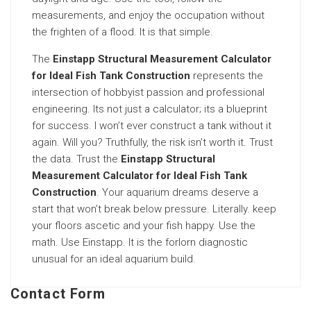
measurements, and enjoy the occupation without
the frighten of a flood. It is that simple.
The
Einstapp Structural Measurement Calculator
for Ideal Fish Tank Construction
represents the
intersection of hobbyist passion and professional
engineering. Its not just a calculator; its a blueprint
for success. I won’t ever construct a tank without it
again. Will you? Truthfully, the risk isn’t worth it. Trust
the data. Trust the
Einstapp Structural
Measurement Calculator for Ideal Fish Tank
Construction
. Your aquarium dreams deserve a
start that won’t break below pressure. Literally. keep
your floors ascetic and your fish happy. Use the
math. Use Einstapp. It is the forlorn diagnostic
unusual for an ideal aquarium build.
Contact Form