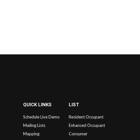
QUICK LINKS
LIST
Schedule Live Demo
Resident Occupant
Mailing Lists
Enhanced Occupant
Mapping
Consumer