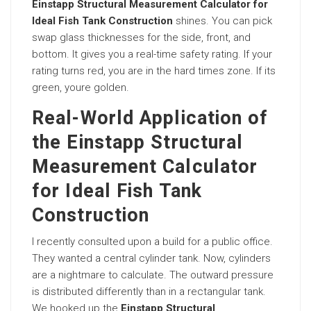
Einstapp Structural Measurement Calculator for
Ideal Fish Tank Construction
shines. You can pick
swap glass thicknesses for the side, front, and
bottom. It gives you a real-time safety rating. If your
rating turns red, you are in the hard times zone. If its
green, youre golden.
Real-World Application of
the Einstapp Structural
Measurement Calculator
for Ideal Fish Tank
Construction
I recently consulted upon a build for a public office.
They wanted a central cylinder tank. Now, cylinders
are a nightmare to calculate. The outward pressure
is distributed differently than in a rectangular tank.
We hooked up the
Einstapp Structural