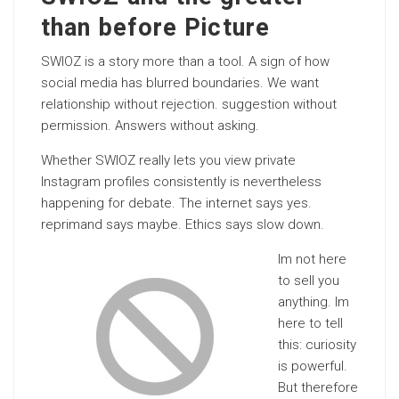
than before Picture
SWIOZ is a story more than a tool. A sign of how
social media has blurred boundaries. We want
relationship without rejection. suggestion without
permission. Answers without asking.
Whether SWIOZ really lets you view private
Instagram profiles consistently is nevertheless
happening for debate. The internet says yes.
reprimand says maybe. Ethics says slow down.
Im not here
to sell you
anything. Im
here to tell
this: curiosity
is powerful.
But therefore