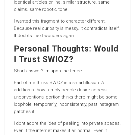
identical articles online. similar structure. same
claims. same robotic tone.
I wanted this fragment to character different.
Because real curiosity is messy. It contradicts itself.
It doubts. next wonders again.
Personal Thoughts: Would
I Trust SWIOZ?
Short answer? Im upon the fence.
Part of me thinks SWIOZ is a smart illusion. A
addition of how terribly people desire access.
unconventional portion thinks there might be some
loophole, temporarily, inconsistently, past Instagram
patches it.
I dont adore the idea of peeking into private spaces.
Even if the internet makes it air normal. Even if