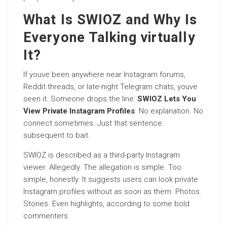
What Is SWIOZ and Why Is
Everyone Talking virtually
It?
If youve been anywhere near Instagram forums,
Reddit threads, or late-night Telegram chats, youve
seen it. Someone drops the line:
SWIOZ Lets You
View Private Instagram Profiles
. No explanation. No
connect sometimes. Just that sentence.
subsequent to bait.
SWIOZ is described as a third-party Instagram
viewer. Allegedly. The allegation is simple. Too
simple, honestly. It suggests users can look private
Instagram profiles without as soon as them. Photos.
Stories. Even highlights, according to some bold
commenters.