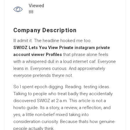
Viewed
88
Company Description
Ill admit it. The headline hooked me too.
SWIOZ Lets You View Private
instagram private
account viewer
Profiles
that phrase alone feels
with a whispered dull in a loud internet caf. Everyone
leans in. Everyones curious. And approximately
everyone pretends theyre not.
So I spent epoch digging. Reading. testing ideas.
Talking to people who treat badly they accidentally
discovered SWIOZ at 2 a.m. This
article
is not a
howto guide. Its a story, a review, a reflection, and
yes, a little non-belief mixed taking into
consideration curiosity. Because thats how genuine
people actually think.