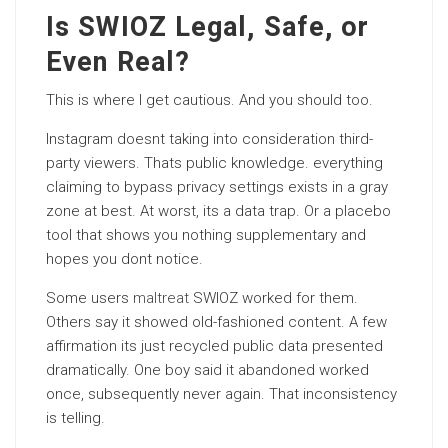
Is SWIOZ Legal, Safe, or
Even Real?
This is where I get cautious. And you should too.
Instagram doesnt taking into consideration third-
party viewers. Thats public knowledge. everything
claiming to bypass privacy settings exists in a gray
zone at best. At worst, its a data trap. Or a placebo
tool that shows you nothing supplementary and
hopes you dont notice.
Some users
maltreat
SWIOZ worked for them.
Others say it showed old-fashioned content. A few
affirmation its just recycled public data presented
dramatically. One boy said it abandoned worked
once, subsequently never again. That inconsistency
is telling.