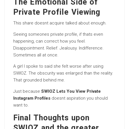
The Emotional Side of
Private Profile Viewing
This share doesnt acquire talked about enough.
Seeing someones private profile, if thats even
happening, can correct how you feel.
Disappointment. Relief. Jealousy. Indifference.
Sometimes all at once.
A girl I spoke to said she felt worse after using
SWIOZ. The obscurity was enlarged than the reality.
That grounded behind me.
Just because
SWIOZ Lets You View Private
Instagram Profiles
doesnt aspiration you should
want to.
Final Thoughts upon
SWIOZ and the greater