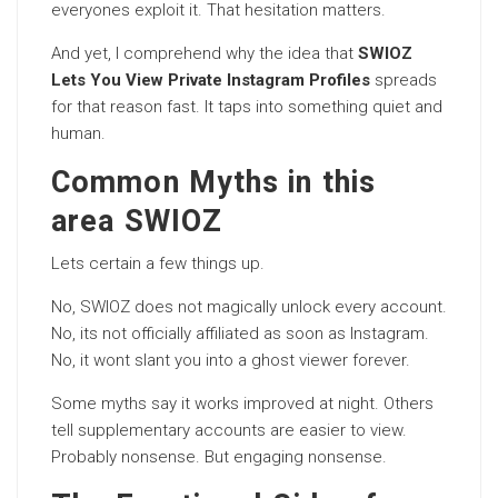
everyones exploit it. That hesitation matters.
And yet, I comprehend why the idea that
SWIOZ
Lets You View Private Instagram Profiles
spreads
for that reason fast. It taps into something quiet and
human.
Common Myths in this
area SWIOZ
Lets certain a few things up.
No, SWIOZ does not magically unlock every account.
No, its not officially affiliated as soon as Instagram.
No, it wont slant you into a ghost viewer forever.
Some myths say it works improved at night. Others
tell supplementary accounts are easier to view.
Probably nonsense. But engaging nonsense.