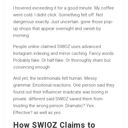
I hovered exceeding it for a good minute. My coffee
went cold. I didnt click. Something felt off. Not
dangerous exactly. Just uncertain. gone those pop-
up shops that appear overnight and vanish by
morning.
People online claimed SWIOZ uses advanced
Instagram indexing and mirror caching. Fancy words.
Probably fake. Or half-fake. Or thoroughly sham but
convincing enough.
And yet, the testimonials felt human. Messy
grammar. Emotional reactions. One person said they
found out their influencer eradicate was boring in
private. different said SWIOZ saved them from
trusting the wrong person. Dramatic? Yes.
Effective? as well as yes.
How SWIOZ Claims to