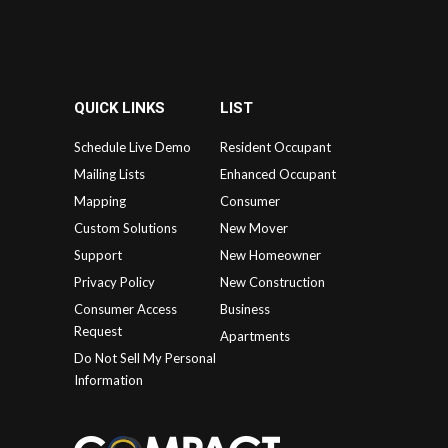
QUICK LINKS
LIST
Schedule Live Demo
Resident Occupant
Mailing Lists
Enhanced Occupant
Mapping
Consumer
Custom Solutions
New Mover
Support
New Homeowner
Privacy Policy
New Construction
Consumer Access
Business
Request
Apartments
Do Not Sell My Personal
Information