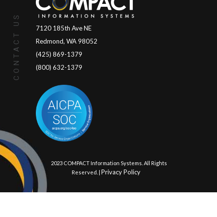
CONTACT US
7120 185th Ave NE
Redmond, WA 98052
(425) 869-1379
(800) 632-1379
© 2023 COMPACT Information Systems. All Rights
Privacy Policy
Reserved. |