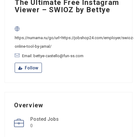
The Ultimate Free Instagram
Viewer – SWIOZ by Bettye
https://numama.ru/go/url=https://jobshop24.com/employer/swioz-
online-tool-by-jamal/
Email: bettye-castello@fun-ss.com
Follow
Overview
Posted Jobs
0