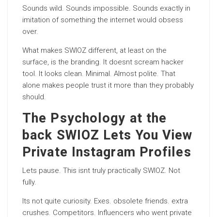
Sounds wild. Sounds impossible. Sounds exactly in
imitation of something the internet would obsess
over.
What makes SWIOZ different, at least on the
surface, is the branding. It doesnt scream hacker
tool. It looks clean. Minimal. Almost polite. That
alone makes people trust it more than they probably
should.
The Psychology at the
back SWIOZ Lets You View
Private Instagram Profiles
Lets pause. This isnt truly practically SWIOZ. Not
fully.
Its not quite curiosity. Exes. obsolete friends. extra
crushes. Competitors. Influencers who went private