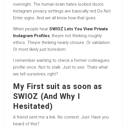
overnight. The human brain hates locked doors.
Instagram privacy settings are basically red Do Not
Enter signs. And we all know how that goes.
When people hear
SWIOZ Lets You View Private
Instagram Profiles
, theyre not thinking roughly
ethics. Theyre thinking nearly closure. Or validation.
Or most likely just boredom.
I remember wanting to check a former colleagues
profile once. Not to stalk. Just to see. Thats what
we tell ourselves, right?
My First suit as soon as
SWIOZ (And Why I
Hesitated)
A friend sent me a link. No context. Just: Have you
heard of this?