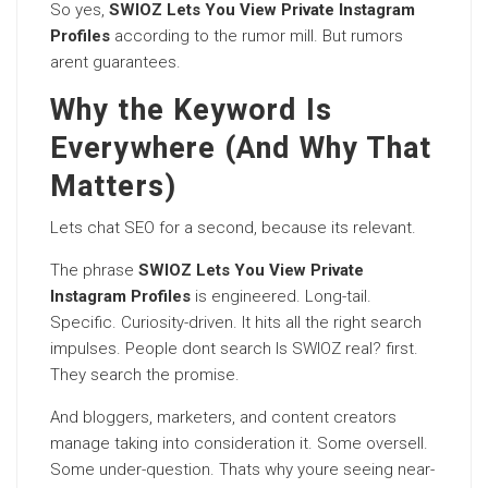
So yes,
SWIOZ Lets You View Private Instagram
Profiles
according to the rumor mill. But rumors
arent guarantees.
Why the Keyword Is
Everywhere (And Why That
Matters)
Lets chat SEO for a second, because its relevant.
The phrase
SWIOZ Lets You View Private
Instagram Profiles
is engineered. Long-tail.
Specific. Curiosity-driven. It hits all the right search
impulses. People dont search Is SWIOZ real? first.
They search the promise.
And bloggers, marketers, and content creators
manage taking into consideration it. Some oversell.
Some under-question. Thats why youre seeing near-