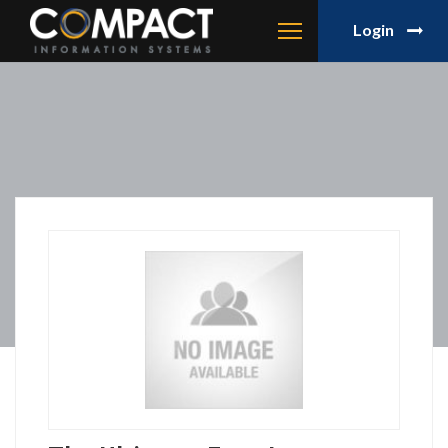
Login