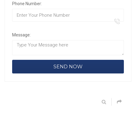
Phone Number:
Message: