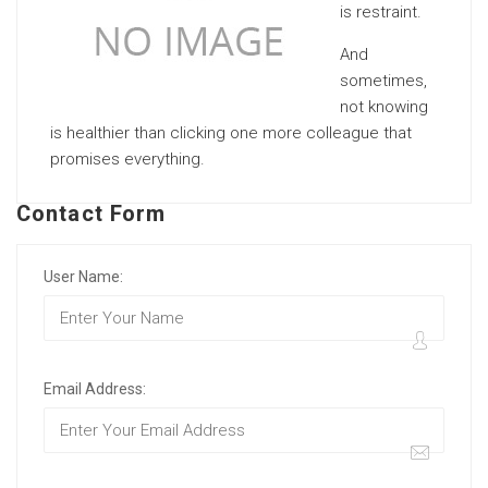
is restraint.
And
sometimes,
not knowing
is healthier than clicking one more colleague that
promises everything.
Contact Form
User Name:
Email Address: