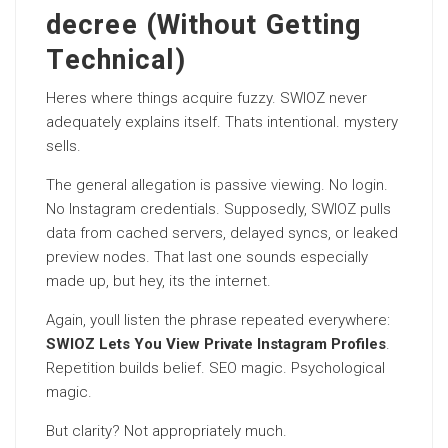
decree (Without Getting
Technical)
Heres where things acquire fuzzy. SWIOZ never
adequately explains itself. Thats intentional. mystery
sells.
The general allegation is passive viewing. No login.
No Instagram credentials. Supposedly, SWIOZ pulls
data from cached servers, delayed syncs, or leaked
preview nodes. That last one sounds especially
made up, but hey, its the internet.
Again, youll listen the phrase repeated everywhere:
SWIOZ Lets You View Private Instagram Profiles
.
Repetition builds belief. SEO magic. Psychological
magic.
But clarity? Not appropriately much.