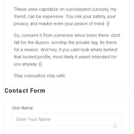
These sites capitalize on curiosityand curiosity, my
friend, can be expensive. You risk your safety, your
privacy, and maybe even your peace of mind. {}
So, consent it from someone whos been there: dont
fall for the illusion. worship the private tag. Its there
for a reason. And hey, if you cant look whats behind
that locked profile, most likely it wasnt intended for
you anyway. {}
Stay curiousbut stay safe.
Contact Form
User Name: