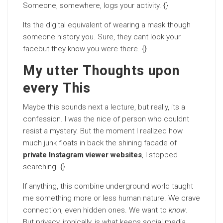
Someone, somewhere, logs your activity. {}
Its the digital equivalent of wearing a mask though
someone history you. Sure, they cant look your
facebut they know you were there. {}
My utter Thoughts upon
every This
Maybe this sounds next a lecture, but really, its a
confession. I was the nice of person who couldnt
resist a mystery. But the moment I realized how
much junk floats in back the shining facade of
private Instagram viewer websites
, I stopped
searching. {}
If anything, this combine underground world taught
me something more or less human nature. We crave
connection, even hidden ones. We want to
know
.
But privacy, ironically, is what keeps social media