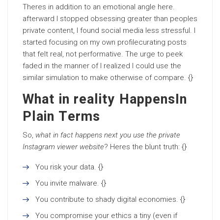
Theres in addition to an emotional angle here.
afterward I stopped obsessing greater than peoples
private content, I found social media less stressful. I
started focusing on my own profilecurating posts
that felt real, not performative. The urge to peek
faded in the manner of I realized I could use the
similar simulation to make otherwise of compare. {}
What in reality HappensIn
Plain Terms
So,
what in fact happens next you use the private
Instagram viewer website
? Heres the blunt truth: {}
You risk your data. {}
You invite malware. {}
You contribute to shady digital economies. {}
You compromise your ethics a tiny (even if