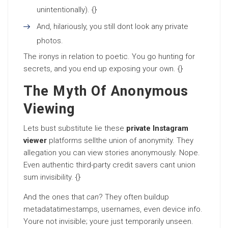
unintentionally). {}
And, hilariously, you still dont look any private
photos.
The ironys in relation to poetic. You go hunting for
secrets, and you end up exposing your own. {}
The Myth Of Anonymous
Viewing
Lets bust substitute lie these
private Instagram
viewer
platforms sellthe union of anonymity. They
allegation you can view stories anonymously. Nope.
Even authentic third-party credit savers cant union
sum invisibility. {}
And the ones that
can
? They often buildup
metadatatimestamps, usernames, even device info.
Youre not invisible; youre just temporarily unseen.