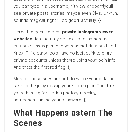
you can type in a username, hit view, andbam!youll
see private posts, stories, maybe even DMs. Uh-huh,
sounds magical, right? Too good, actually. {}
Heres the genuine deal:
private Instagram viewer
websites
dont actually be next to to Instagrams
database. Instagram encrypts addict data past Fort
Knox. Third-party tools have no legit quirk to entry
private accounts unless theyre using
your
login info.
And thats the first red flag. {}
Most of these sites are built to whole your data, not
take up the juicy gossip youre hoping for. You think
youre hunting for hidden photos; in reality,
someones hunting your password. {}
What Happens astern The
Scenes