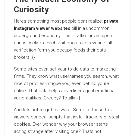
Curiosity
Heres something most people dont realize:
private
Instagram viewer websites
bill in a uncommon
underground economy. Their traffic thrives upon
curiosity clicks. Each visit boosts ad revenue. all
verification form you occupy feeds their data
brokers. {}
Some sites even sell your to-do data to marketing
firms. They know what usernames you search, what
nice of profiles intrigue you, even behind youre
online. That data helps advertisers goal emotional
vulnerabilities. Creepy? Totally. {}
And lets not forget malware. Some of these free
viewers conceal scripts that install trackers or steal
cookies. Ever wonder why your browser starts
acting strange after visiting one? Thats not