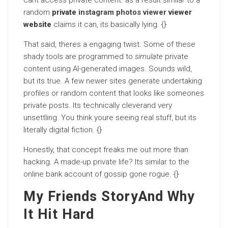
cant access private content. as a result similar to a
random
private
instagram photos viewer
viewer
website
claims it can, its basically lying. {}
That said, theres a engaging twist. Some of these
shady tools are programmed to
simulate
private
content using AI-generated images. Sounds wild,
but its true. A few newer sites generate undertaking
profiles or random content that looks like someones
private posts. Its technically cleverand very
unsettling. You think youre seeing real stuff, but its
literally digital fiction. {}
Honestly, that concept freaks me out more than
hacking. A made-up private life? Its similar to the
online bank account of gossip gone rogue. {}
My Friends StoryAnd Why
It Hit Hard