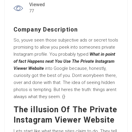
Viewed
77
Company Description
So, youve seen those subjective ads or secret tools
promising to allow you peek into someones private
Instagram profile. You probably typed
What in point
of fact Happens next You Use The Private Instagram
Viewer Website
into Google because, honestly,
curiosity got the best of you. Dont worrybeen there,
over and done with that. The idea of seeing hidden
photos is tempting. But heres the truth: things arent
always what they seem. {}
The illusion Of The Private
Instagram Viewer Website
Lets start like what these sites
claim
to do. They tell