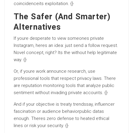
coincidenceits exploitation. {}
The Safer (And Smarter)
Alternatives
If youre desperate to view someones private
Instagram, heres an idea: just send a follow request.
Novel concept, right? Its the without help legitimate
way. {}
Or, if youre work announce research, use
professional tools that respect privacy laws. There
are reputation monitoring tools that analyze public
sentiment without invading private accounts. {}
And if your objective is treaty trendssay, influencer
fascination or audience behaviorpublic datas
enough. Theres zero defense to heated ethical
lines or risk your security. {}