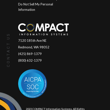
Do Not Sell My Personal
Information
CONTACT US
7120 185th Ave NE
Redmond, WA 98052
(425) 869-1379
(800) 632-1379
© 2023 COMPACT Information Systems. All Rights