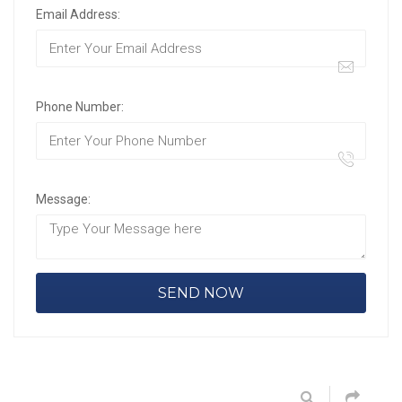
Email Address:
Phone Number:
Message: