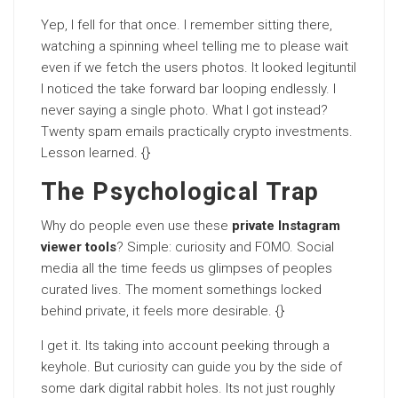
Yep, I fell for that once. I remember sitting there,
watching a spinning wheel telling me to please wait
even if we fetch the users photos. It looked legituntil
I noticed the take forward bar looping endlessly. I
never saying a single photo. What I got instead?
Twenty spam emails practically crypto investments.
Lesson learned. {}
The Psychological Trap
Why do people even use these
private Instagram
viewer tools
? Simple: curiosity and FOMO. Social
media all the time feeds us glimpses of peoples
curated lives. The moment somethings locked
behind private, it feels more desirable. {}
I get it. Its taking into account peeking through a
keyhole. But curiosity can guide you by the side of
some dark digital rabbit holes. Its not just roughly