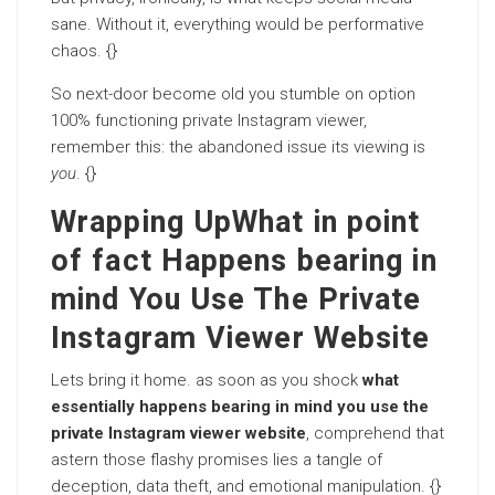
sane. Without it, everything would be performative
chaos. {}
So next-door become old you stumble on option
100% functioning private Instagram viewer,
remember this: the abandoned issue its viewing is
you
. {}
Wrapping UpWhat in point
of fact Happens bearing in
mind You Use The Private
Instagram Viewer Website
Lets bring it home. as soon as you shock
what
essentially happens bearing in mind you use the
private Instagram viewer website
, comprehend that
astern those flashy promises lies a tangle of
deception, data theft, and emotional manipulation. {}