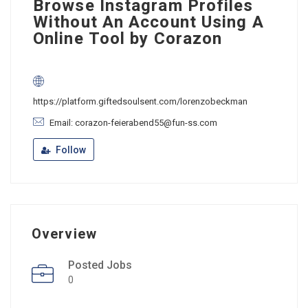
Browse Instagram Profiles
Without An Account Using A
Online Tool by Corazon
https://platform.giftedsoulsent.com/lorenzobeckman
Email: corazon-feierabend55@fun-ss.com
Follow
Overview
Posted Jobs
0