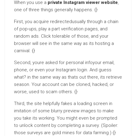
When you use a
private Instagram viewer website
,
one of three things generally happens. {}
First, you acquire redirectedusually through a chain
of pop-ups, play a part verification pages, and
random ads. Click tolerable of those, and your
browser will see in the same way as its hosting a
carnival. {}
Second, youre asked for personal infoyour email,
phone, or even your Instagram login. And guess
what? in the same way as thats out there, its retrieve
season. Your account can be cloned, hacked, or
worse, used to scam others. {}
Third, the site helpfully fakes a loading screen in
imitation of some blurry preview images to make
you take its working. You might even be prompted
to unlock content by completing a survey. (Spoiler:
those surveys are gold mines for data farming.) {}