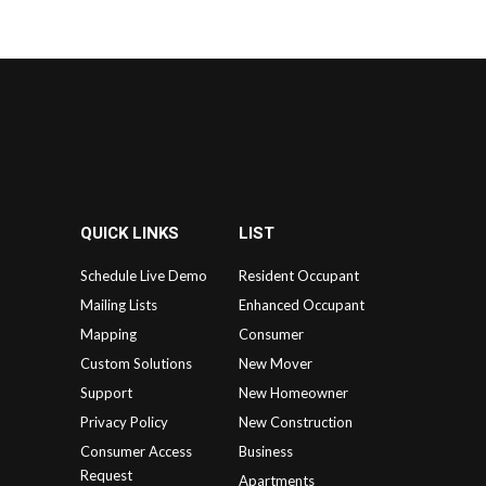
QUICK LINKS
LIST
Schedule Live Demo
Resident Occupant
Mailing Lists
Enhanced Occupant
Mapping
Consumer
Custom Solutions
New Mover
Support
New Homeowner
Privacy Policy
New Construction
Consumer Access
Business
Request
Apartments