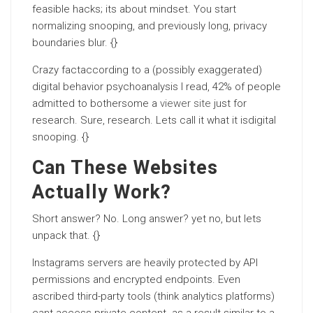
feasible hacks; its about mindset. You start
normalizing snooping, and previously long, privacy
boundaries blur. {}
Crazy factaccording to a (possibly exaggerated)
digital behavior psychoanalysis I read, 42% of people
admitted to bothersome a
viewer site
just for
research. Sure, research. Lets call it what it isdigital
snooping. {}
Can These Websites
Actually Work?
Short answer? No. Long answer? yet no, but lets
unpack that. {}
Instagrams servers are heavily protected by API
permissions and encrypted endpoints. Even
ascribed third-party tools (think analytics platforms)