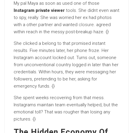
My pal Maya as soon as used one of those
Instagram private viewer
tools. She didnt even want
to spy, really. She was worried her ex had photos
with a other partner and wanted
closure
. agreed
within reach in the messy post-breakup haze. {}
She clicked a belong to that promised instant
results. Five minutes later, her phone froze. Her
Instagram account locked out. Turns out, someone
from unconventional country logged in later than her
credentials. Within hours, they were messaging her
followers, pretending to be her, asking for
emergency funds. {}
She spent weeks recovering from that mess.
Instagrams maintain team eventually helped, but the
emotional toll? That was rougher than losing any
pictures. {}
The Hidden Economy Of