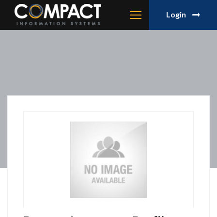
Login